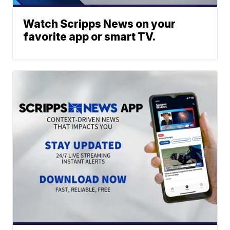
Watch Scripps News on your
favorite app or smart TV.