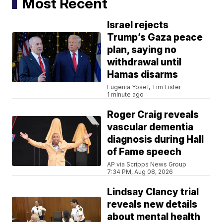
Most Recent
Israel rejects
Trump’s Gaza peace
plan, saying no
withdrawal until
Hamas disarms
Eugenia Yosef, Tim Lister
1 minute ago
Roger Craig reveals
vascular dementia
diagnosis during Hall
of Fame speech
AP via Scripps News Group
7:34 PM, Aug 08, 2026
Lindsay Clancy trial
reveals new details
about mental health