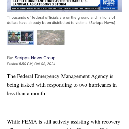
Thousands of federal officials are on the ground and millions of
dollars have already been distributed to victims. (Scripps News)
By:
Scripps News Group
Posted
5:50 PM, Oct 08, 2024
The Federal Emergency Management Agency is
being tasked with responding to two hurricanes in
less than a month.
While FEMA is still actively assisting with recovery