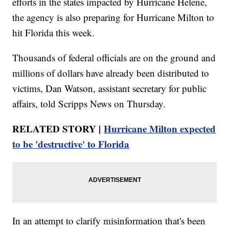
efforts in the states impacted by Hurricane Helene,
the agency is also preparing for Hurricane Milton to
hit Florida this week.
Thousands of federal officials are on the ground and
millions of dollars have already been distributed to
victims, Dan Watson, assistant secretary for public
affairs, told Scripps News on Thursday.
RELATED STORY |
Hurricane Milton expected
to be 'destructive' to Florida
In an attempt to clarify misinformation that's been