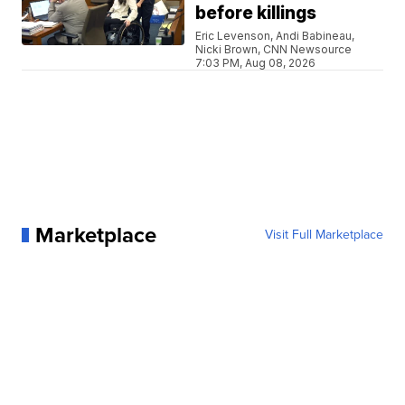
before killings
Eric Levenson, Andi Babineau,
Nicki Brown, CNN Newsource
7:03 PM, Aug 08, 2026
Marketplace
Visit Full Marketplace