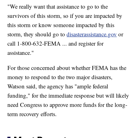
"We really want that assistance to go to the
survivors of this storm, so if you are impacted by
this storm or know someone impacted by this
storm, they should go to
disasterassistance.gov
or
call 1-800-632-FEMA ... and register for
assistance."
For those concerned about whether FEMA has the
money to respond to the two major disasters,
Watson said, the agency has "ample federal
funding," for the immediate response but will likely
need Congress to approve more funds for the long-
term recovery efforts.