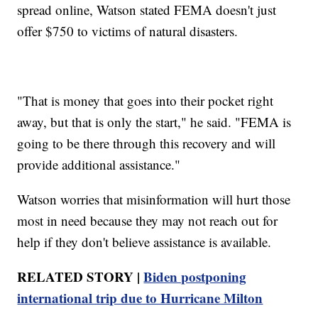
spread online, Watson stated FEMA doesn't just
offer $750 to victims of natural disasters.
"That is money that goes into their pocket right
away, but that is only the start," he said. "FEMA is
going to be there through this recovery and will
provide additional assistance."
Watson worries that misinformation will hurt those
most in need because they may not reach out for
help if they don't believe assistance is available.
RELATED STORY |
Biden postponing
international trip due to Hurricane Milton