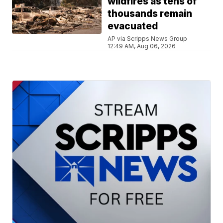
wildfires as tens of
thousands remain
evacuated
AP via Scripps News Group
12:49 AM, Aug 06, 2026