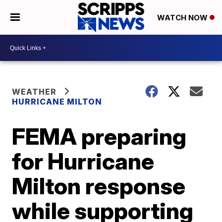
WATCH NOW
WEATHER
HURRICANE MILTON
FEMA preparing
for Hurricane
Milton response
while supporting