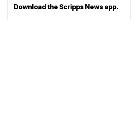
Download the Scripps News app.