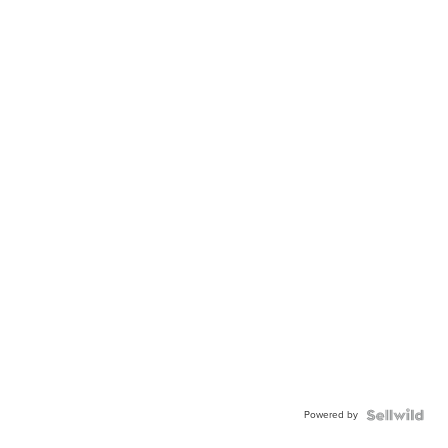
Powered by