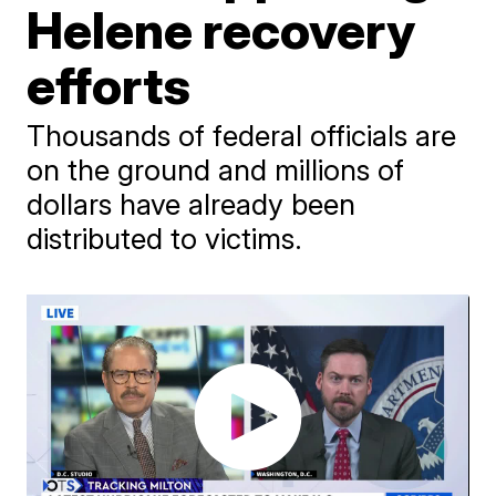
Helene recovery
efforts
Thousands of federal officials are
on the ground and millions of
dollars have already been
distributed to victims.