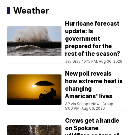
Weather
Hurricane forecast
update: Is
government
prepared for the
rest of the season?
Jay Gray
10:15 PM, Aug 06, 2026
New poll reveals
how extreme heat is
changing
Americans' lives
AP via Scripps News Group
5:00 PM, Aug 06, 2026
Crews get a handle
on Spokane