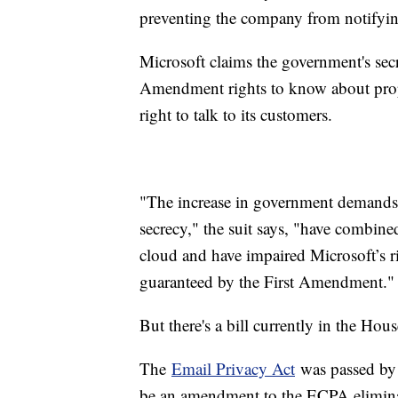
preventing the company from notifyi
Microsoft claims the government's sec
Amendment rights to know about prop
right to talk to its customers.
"The increase in government demands f
secrecy," the suit says, "have combine
cloud and have impaired Microsoft’s ri
guaranteed by the First Amendment."
But there's a bill currently in the Hou
The
Email Privacy Act
was passed by 
be an amendment to the ECPA eliminati