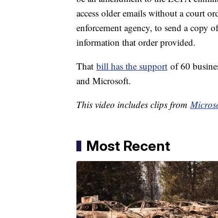
access older emails without a court or
enforcement agency, to send a copy of 
information that order provided.
That
bill has the support
of 60 busine
and Microsoft.
This video includes clips from
Microso
Most Recent