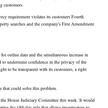
ng customers.
recy requirement violates its customers Fourth
erty searches and the company's First Amendment
or online data and the simultaneous increase in
d to undermine confidence in the privacy of the
ght to be transparent with its customers, a right
se that could solve this problem.
the House Judiciary Committee this week. It would
ng the 180-day rule that allows investigators to