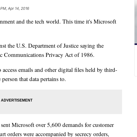
 PM, Apr 14, 2016
nment and the tech world. This time it's Microsoft
st the U.S. Department of Justice saying the
nic Communications Privacy Act of 1986.
o access emails and other digital files held by third-
person that data pertains to.
t sent Microsoft over 5,600 demands for customer
urt orders were accompanied by secrecy orders,