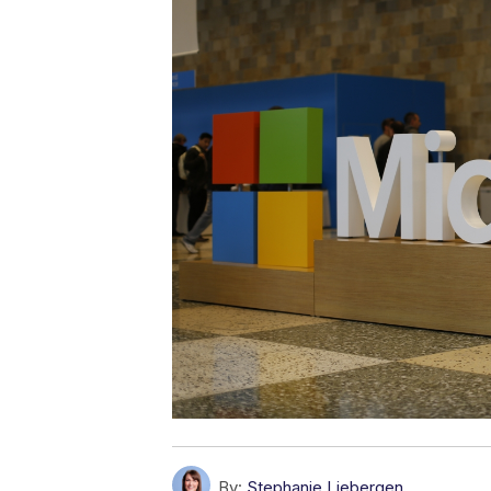
By:
Stephanie Liebergen