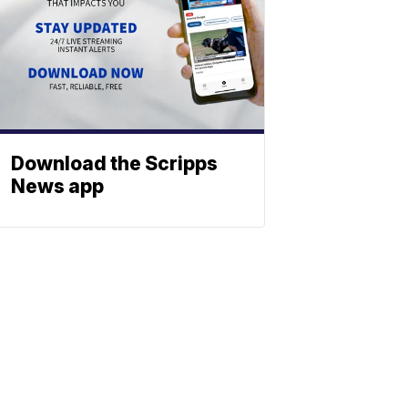
Download the Scripps
News app