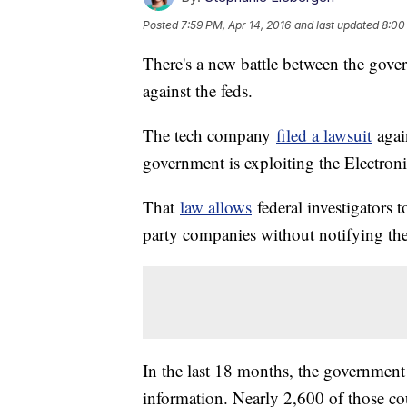
Posted
7:59 PM, Apr 14, 2016
and last updated
8:00
There's a new battle between the gover
against the feds.
The tech company
filed a lawsuit
again
government is exploiting the Electro
That
law allows
federal investigators t
party companies without notifying the 
In the last 18 months, the governmen
information. Nearly 2,600 of those co