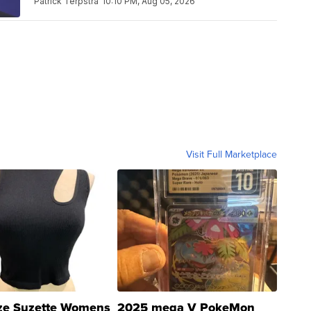
Patrick Terpstra
10:10 PM, Aug 05, 2026
Visit Full Marketplace
ze Suzette Womens
2025 mega V PokeMon