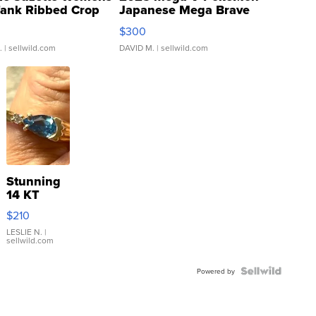
Tank Ribbed Crop
Japanese Mega Brave
rical ...
076/063 Super Rare H...
$300
.
| sellwild.com
DAVID M.
| sellwild.com
Stunning
14 KT
Yellow
$210
Gold Ring
with Pear
LESLIE N.
|
sellwild.com
Shaped
Blue
Topaz ...
Powered by