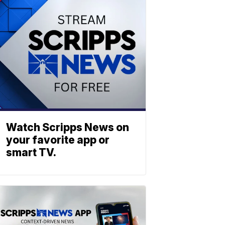
Watch Scripps News on
your favorite app or
smart TV.