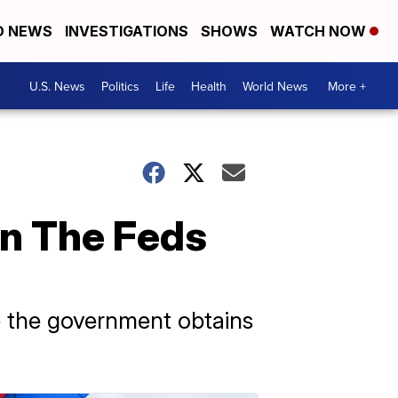
D NEWS
INVESTIGATIONS
SHOWS
WATCH NOW
U.S. News
Politics
Life
Health
World News
More +
en The Feds
me the government obtains