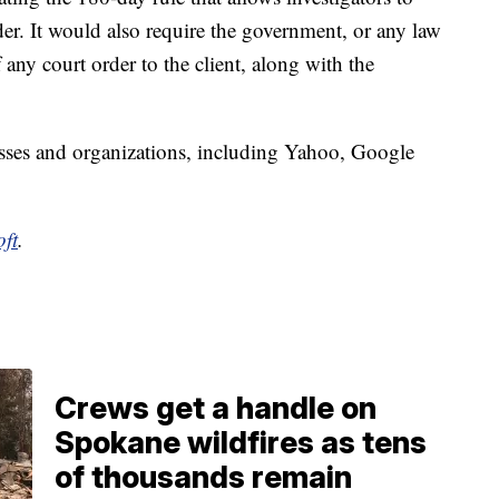
der. It would also require the government, or any law
any court order to the client, along with the
sses and organizations, including Yahoo, Google
ft
.
Crews get a handle on
Spokane wildfires as tens
of thousands remain