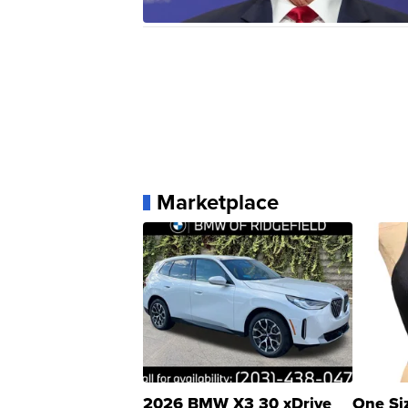
Marketplace
2026 BMW X3 30 xDrive
One Si