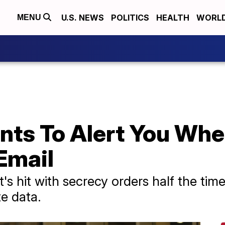
U.S. NEWS
POLITICS
HEALTH
WORL
MENU
nts To Alert You Wh
Email
's hit with secrecy orders half the ti
te data.