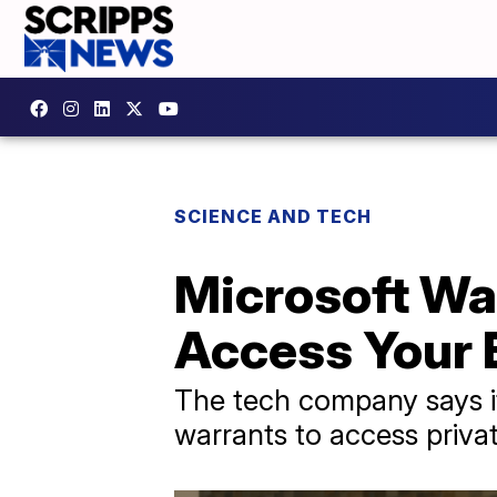
SCIENCE AND TECH
Microsoft Wa
Access Your 
The tech company says it
warrants to access priva