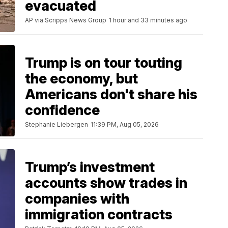
evacuated
AP via Scripps News Group
1 hour and 33 minutes ago
Trump is on tour touting
the economy, but
Americans don't share his
confidence
Stephanie Liebergen
11:39 PM, Aug 05, 2026
Trump’s investment
accounts show trades in
companies with
immigration contracts