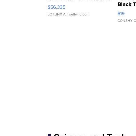
Black 
$56,335
Asymmet
$19
LOTLINX A.
| sellwild.com
CONSHY C