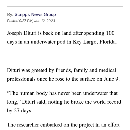
By:
Scripps News Group
Posted
9:27 PM, Jun 12, 2023
Joseph Dituri is back on land after spending 100
days in an underwater pod in Key Largo, Florida.
Dituri was greeted by friends, family and medical
professionals once he rose to the surface on June 9.
“The human body has never been underwater that
long,” Dituri said, noting he broke the world record
by 27 days.
The researcher embarked on the project in an effort