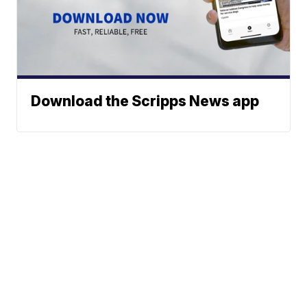
Download the Scripps News app