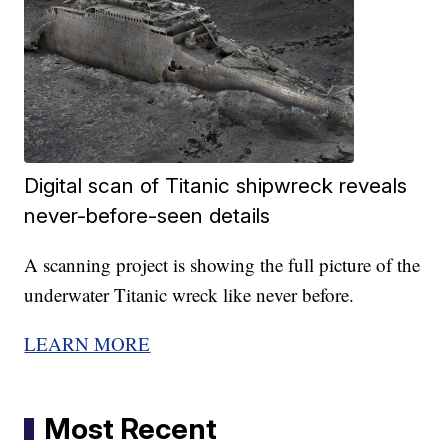
Digital scan of Titanic shipwreck reveals
never-before-seen details
A scanning project is showing the full picture of the
underwater Titanic wreck like never before.
LEARN MORE
Most Recent