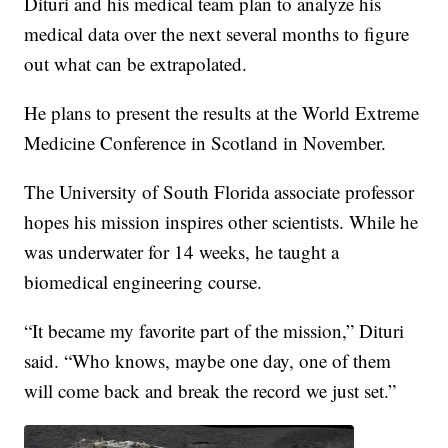
Dituri and his medical team plan to analyze his
medical data over the next several months to figure
out what can be extrapolated.
He plans to present the results at the World Extreme
Medicine Conference in Scotland in November.
The University of South Florida associate professor
hopes his mission inspires other scientists. While he
was underwater for 14 weeks, he taught a
biomedical engineering course.
“It became my favorite part of the mission,” Dituri
said. “Who knows, maybe one day, one of them
will come back and break the record we just set.”