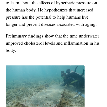
to learn about the effects of hyperbaric pressure on
the human body. He hypothesizes that increased
pressure has the potential to help humans live
longer and prevent diseases associated with aging.
Preliminary findings show that the time underwater
improved cholesterol levels and inflammation in his
body.