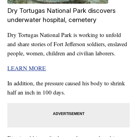
Dry Tortugas National Park discovers
underwater hospital, cemetery
Dry Tortugas National Park is working to unfold
and share stories of Fort Jefferson soldiers, enslaved
people, women, children and civilian laborers.
LEARN MORE
In addition, the pressure caused his body to shrink
half an inch in 100 days.