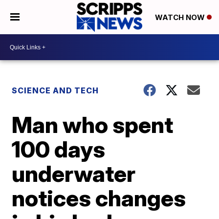
WATCH NOW
SCIENCE AND TECH
Man who spent
100 days
underwater
notices changes