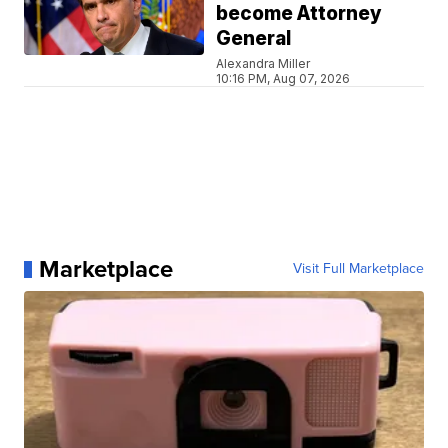
become Attorney
General
Alexandra Miller
10:16 PM, Aug 07, 2026
Marketplace
Visit Full Marketplace