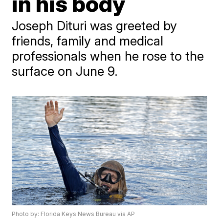
in his body
Joseph Dituri was greeted by
friends, family and medical
professionals when he rose to the
surface on June 9.
Photo by: Florida Keys News Bureau via AP