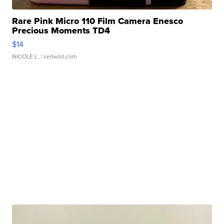
Rare Pink Micro 110 Film Camera Enesco
Precious Moments TD4
$14
NICOLE L.
| sellwild.com