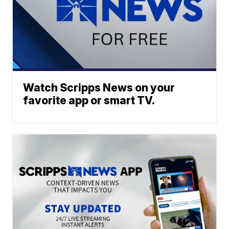
Watch Scripps News on your
favorite app or smart TV.