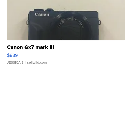
Canon Gx7 mark III
$889
JESSICA S.
| sellwild.com