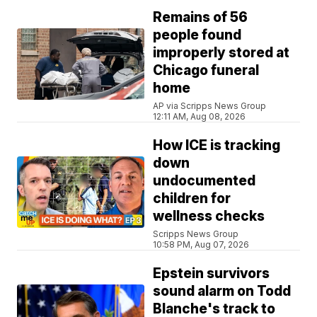
Remains of 56
people found
improperly stored at
Chicago funeral
home
AP via Scripps News Group
12:11 AM, Aug 08, 2026
How ICE is tracking
down
undocumented
children for
wellness checks
Scripps News Group
10:58 PM, Aug 07, 2026
Epstein survivors
sound alarm on Todd
Blanche's track to