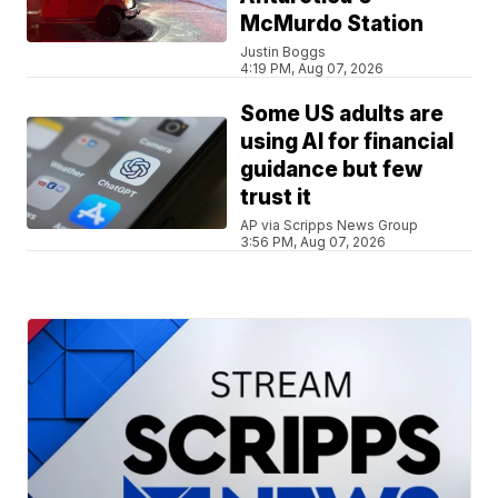
McMurdo Station
Justin Boggs
4:19 PM, Aug 07, 2026
Some US adults are
using AI for financial
guidance but few
trust it
AP via Scripps News Group
3:56 PM, Aug 07, 2026