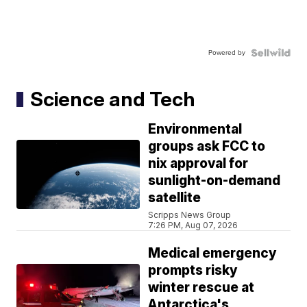
Powered by
Science and Tech
Environmental
groups ask FCC to
nix approval for
sunlight-on-demand
satellite
Scripps News Group
7:26 PM, Aug 07, 2026
Medical emergency
prompts risky
winter rescue at
Antarctica's