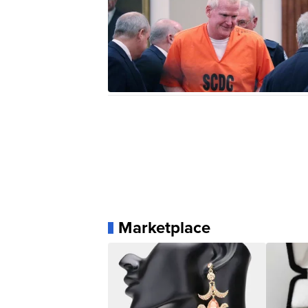
Marketplace