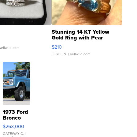
Stunning 14 KT Yellow
Gold Ring with Pear
Shaped Blue Topaz ...
$210
sellwild.com
LESLIE N.
| sellwild.com
1973 Ford
Bronco
$263,000
GATEWAY C.
|