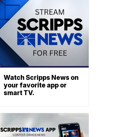
Watch Scripps News on
your favorite app or
smart TV.