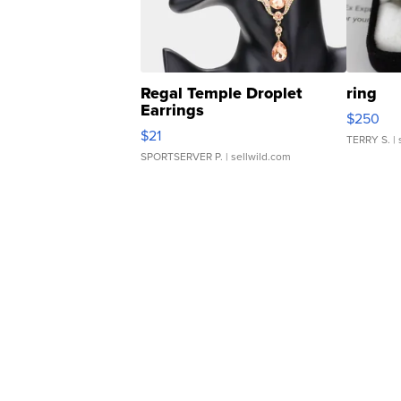
Regal Temple Droplet
ring
Earrings
$250
$21
TERRY S.
| 
SPORTSERVER P.
| sellwild.com