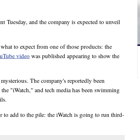
ent Tuesday, and the company is expected to unveil
 what to expect from one of those products: the
uTube video
was published appearing to show the
e mysterious. The company's reportedly been
 the "iWatch," and tech media has been swimming
ls.
to add to the pile: the iWatch is going to run third-