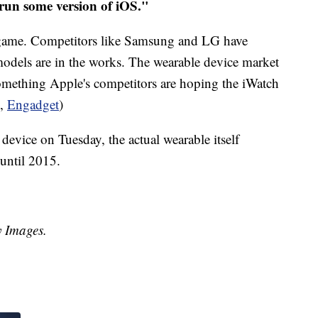
 run some version of iOS."
le game. Competitors like Samsung and LG have
dels are in the works. The wearable device market
something Apple's competitors are hoping the iWatch
,
Engadget
)
 device on Tuesday, the actual wearable itself
 until 2015.
y Images.