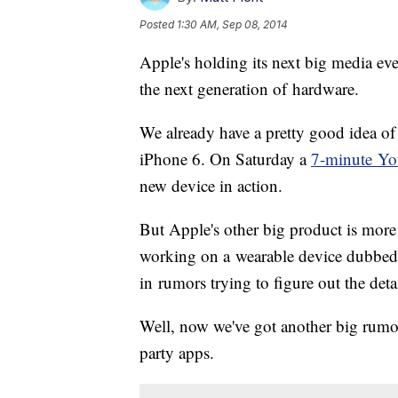
Posted
1:30 AM, Sep 08, 2014
Apple's holding its next big media ev
the next generation of hardware.
We already have a pretty good idea of
iPhone 6. On Saturday a
7-minute Yo
new device in action.
But Apple's other big product is mor
working on a wearable device dubbed
in rumors trying to figure out the detai
Well, now we've got another big rumor 
party apps.