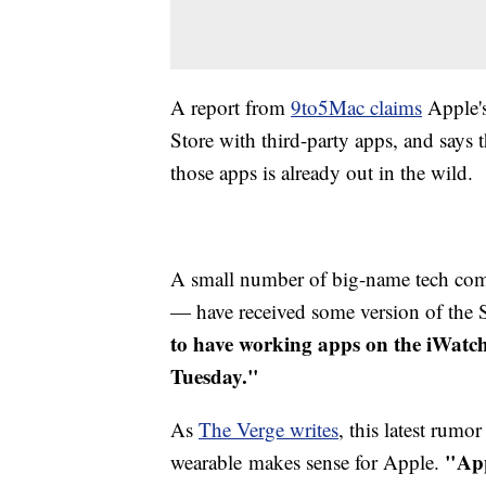
A report from
9to5Mac claims
Apple's
Store with third-party apps, and says
those apps is already out in the wild.
A small number of big-name tech com
— have received some version of th
to have working apps on the iWatch
Tuesday."
As
The Verge writes
, this latest rumo
"App
wearable makes sense for Apple.