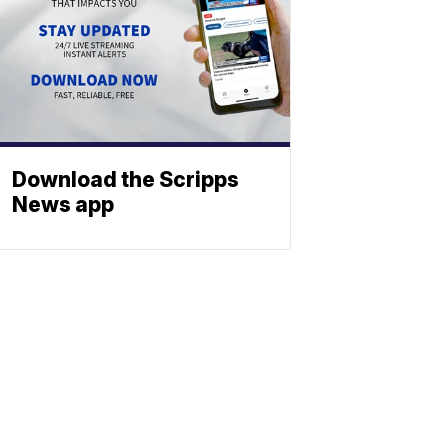
Download the Scripps
News app