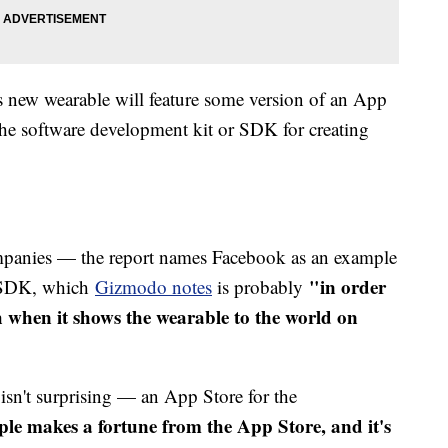
 new wearable will feature some version of an App
 the software development kit or SDK for creating
panies — the report names Facebook as an example
"in order
e SDK, which
Gizmodo notes
is probably
 when it shows the wearable to the world on
r isn't surprising — an App Store for the
le makes a fortune from the App Store, and it's