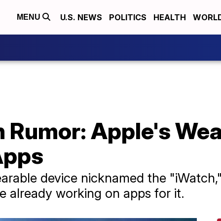
U.S. NEWS
POLITICS
HEALTH
WORL
MENU
h Rumor: Apple's Wea
Apps
earable device nicknamed the "iWatch,
e already working on apps for it.