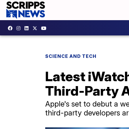
SCIENCE AND TECH
Latest iWatc
Third-Party 
Apple's set to debut a w
third-party developers ar