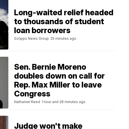
Long-waited relief headed
to thousands of student
loan borrowers
Scripps News Group
25 minutes ago
Sen. Bernie Moreno
doubles down on call for
Rep. Max Miller to leave
Congress
Nathaniel Reed
1 hour and 28 minutes ago
Judge won't make