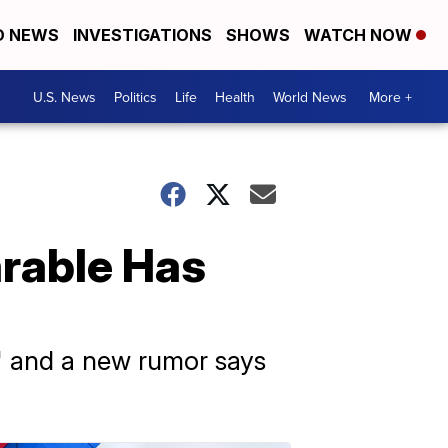
D NEWS
INVESTIGATIONS
SHOWS
WATCH NOW
U.S. News
Politics
Life
Health
World News
More +
rable Has
" and a new rumor says