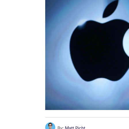
By:
Matt Picht