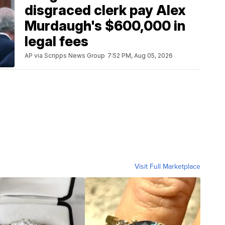
disgraced clerk pay Alex
Murdaugh's $600,000 in
legal fees
AP via Scripps News Group
7:52 PM, Aug 05, 2026
Visit Full Marketplace