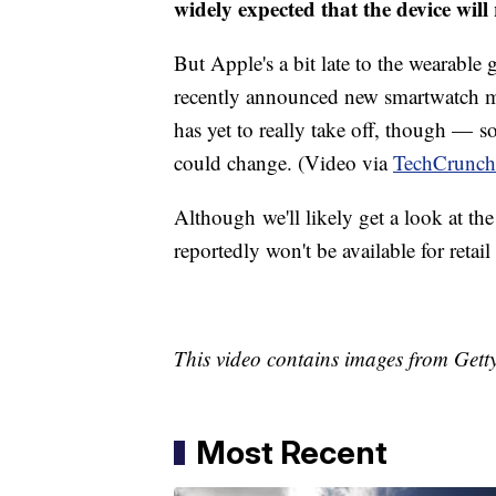
widely expected that the device will
But Apple's a bit late to the wearab
recently announced new smartwatch mo
has yet to really take off, though — 
could change. (Video via
TechCrunch
Although we'll likely get a look at the
reportedly won't be available for retail
This video contains images from Gett
Most Recent