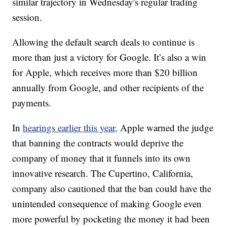
similar trajectory in Wednesday's regular trading
session.
Allowing the default search deals to continue is
more than just a victory for Google. It’s also a win
for Apple, which receives more than $20 billion
annually from Google, and other recipients of the
payments.
In
hearings earlier this year,
Apple warned the judge
that banning the contracts would deprive the
company of money that it funnels into its own
innovative research. The Cupertino, California,
company also cautioned that the ban could have the
unintended consequence of making Google even
more powerful by pocketing the money it had been