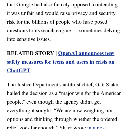
that Google had also fiercely opposed, contending
it was unfair and would raise privacy and security
risk for the billions of people who have posed
questions to its search engine — sometimes delving
into sensitive issues.
RELATED STORY |
OpenAI announces new
safety measures for teens and users in crisis on
ChatGPT
The Justice Department's antitrust chief, Gail Slater,
hailed the decision as a “major win for the American
people,” even though the agency didn't get
everything it sought. “We are now weighing our
options and thinking through whether the ordered
relief goes far enough,” Slater wrote
in a post.