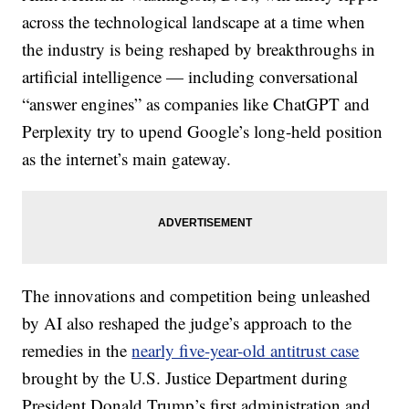
across the technological landscape at a time when
the industry is being reshaped by breakthroughs in
artificial intelligence — including conversational
“answer engines” as companies like ChatGPT and
Perplexity try to upend Google’s long-held position
as the internet’s main gateway.
The innovations and competition being unleashed
by AI also reshaped the judge’s approach to the
remedies in the
nearly five-year-old antitrust case
brought by the U.S. Justice Department during
President Donald Trump’s first administration and