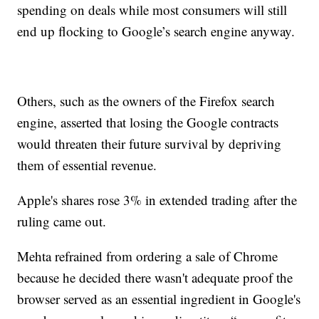
spending on deals while most consumers will still
end up flocking to Google’s search engine anyway.
Others, such as the owners of the Firefox search
engine, asserted that losing the Google contracts
would threaten their future survival by depriving
them of essential revenue.
Apple's shares rose 3% in extended trading after the
ruling came out.
Mehta refrained from ordering a sale of Chrome
because he decided there wasn't adequate proof the
browser served as an essential ingredient in Google's