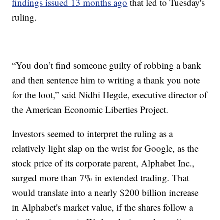
findings issued 13 months ago
that led to Tuesday's
ruling.
“You don’t find someone guilty of robbing a bank
and then sentence him to writing a thank you note
for the loot,” said Nidhi Hegde, executive director of
the American Economic Liberties Project.
Investors seemed to interpret the ruling as a
relatively light slap on the wrist for Google, as the
stock price of its corporate parent, Alphabet Inc.,
surged more than 7% in extended trading. That
would translate into a nearly $200 billion increase
in Alphabet's market value, if the shares follow a