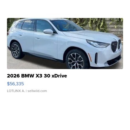
2026 BMW X3 30 xDrive
$56,335
LOTLINX A.
| sellwild.com