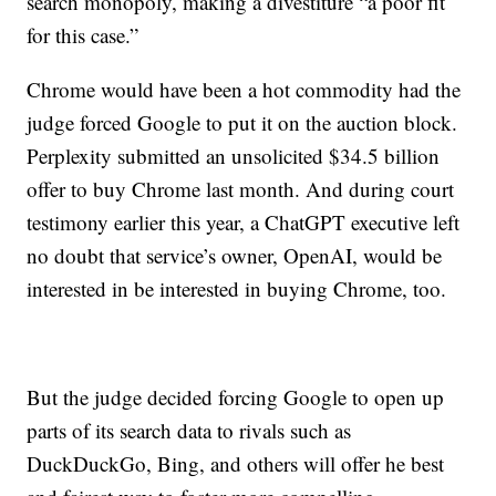
search monopoly, making a divestiture “a poor fit
for this case.”
Chrome would have been a hot commodity had the
judge forced Google to put it on the auction block.
Perplexity submitted an unsolicited $34.5 billion
offer to buy Chrome last month. And during court
testimony earlier this year, a ChatGPT executive left
no doubt that service’s owner, OpenAI, would be
interested in be interested in buying Chrome, too.
But the judge decided forcing Google to open up
parts of its search data to rivals such as
DuckDuckGo, Bing, and others will offer he best