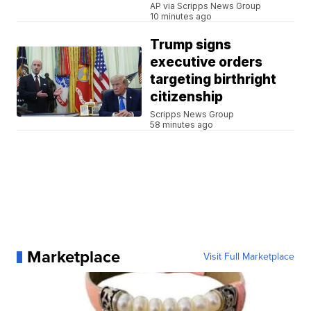
AP via Scripps News Group
10 minutes ago
Trump signs
executive orders
targeting birthright
citizenship
Scripps News Group
58 minutes ago
Marketplace
Visit Full Marketplace