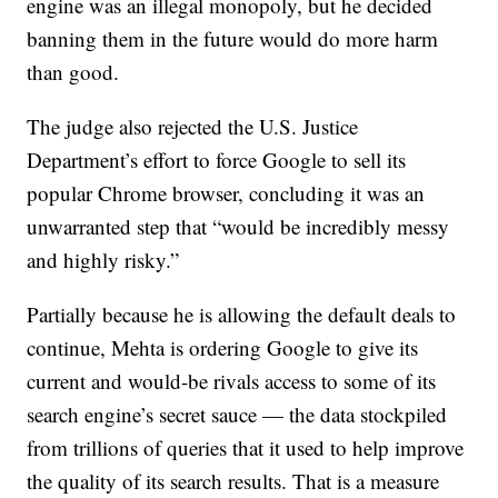
engine was an illegal monopoly, but he decided
banning them in the future would do more harm
than good.
The judge also rejected the U.S. Justice
Department’s effort to force Google to sell its
popular Chrome browser, concluding it was an
unwarranted step that “would be incredibly messy
and highly risky.”
Partially because he is allowing the default deals to
continue, Mehta is ordering Google to give its
current and would-be rivals access to some of its
search engine’s secret sauce — the data stockpiled
from trillions of queries that it used to help improve
the quality of its search results. That is a measure