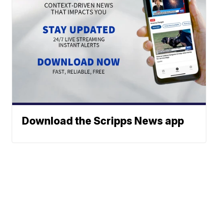
Download the Scripps News app