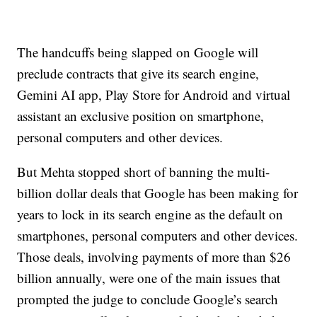
The handcuffs being slapped on Google will
preclude contracts that give its search engine,
Gemini AI app, Play Store for Android and virtual
assistant an exclusive position on smartphone,
personal computers and other devices.
But Mehta stopped short of banning the multi-
billion dollar deals that Google has been making for
years to lock in its search engine as the default on
smartphones, personal computers and other devices.
Those deals, involving payments of more than $26
billion annually, were one of the main issues that
prompted the judge to conclude Google’s search