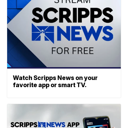
Watch Scripps News on your
favorite app or smart TV.