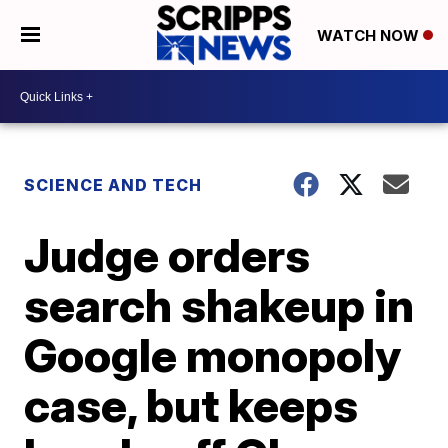
WATCH NOW
SCIENCE AND TECH
Judge orders
search shakeup in
Google monopoly
case, but keeps