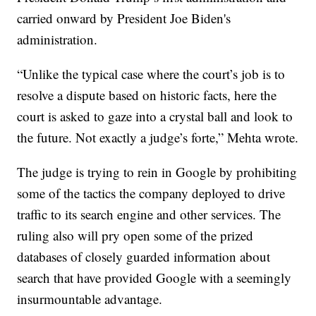
carried onward by President Joe Biden's
administration.
“Unlike the typical case where the court’s job is to
resolve a dispute based on historic facts, here the
court is asked to gaze into a crystal ball and look to
the future. Not exactly a judge’s forte,” Mehta wrote.
The judge is trying to rein in Google by prohibiting
some of the tactics the company deployed to drive
traffic to its search engine and other services. The
ruling also will pry open some of the prized
databases of closely guarded information about
search that have provided Google with a seemingly
insurmountable advantage.