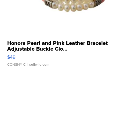
Honora Pearl and Pink Leather Bracelet
Adjustable Buckle Clo...
$49
CONSHY C.
| sellwild.com