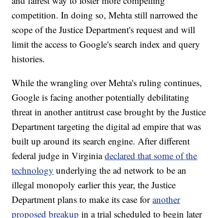
and fairest way to foster more compelling
competition. In doing so, Mehta still narrowed the
scope of the Justice Department's request and will
limit the access to Google's search index and query
histories.
While the wrangling over Mehta's ruling continues,
Google is facing another potentially debilitating
threat in another antitrust case brought by the Justice
Department targeting the digital ad empire that was
built up around its search engine. After different
federal judge in Virginia
declared that some of the
technology
underlying the ad network to be an
illegal monopoly earlier this year, the Justice
Department plans to make its case for
another
proposed breakup
in a trial scheduled to begin later