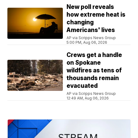
New poll reveals
how extreme heat is
changing
Americans' lives
AP via Scripps News Group
5:00 PM, Aug 06, 2026
Crews get a handle
on Spokane
wildfires as tens of
thousands remain
evacuated
AP via Scripps News Group
12:49 AM, Aug 06, 2026