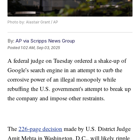
Photo by: Alastair Grant / AP
By:
AP via Scripps News Group
Posted
1:02 AM, Sep 03, 2025
A federal judge on Tuesday ordered a shake-up of
Google’s search engine in an attempt to curb the
corrosive power of an illegal monopoly while
rebuffing the U.S. government's attempt to break up
the company and impose other restraints.
The
226-page decision
made by U.S. District Judge
Amit Mehta in Washington, D.C., will likely ripple