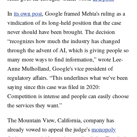
In
its own post
, Google framed Mehta's ruling as a
vindication of its long-held position that the case
never should have been brought. The decision
“recognizes how much the industry has changed
through the advent of AI, which is giving people so
many more ways to find information,” wrote Lee-
Anne Mulholland, Google's vice president of
regulatory affairs. “This underlines what we’ve been
saying since this case was filed in 2020:
Competition is intense and people can easily choose
the services they want.”
The Mountain View, California, company has
already vowed to appeal the judge’s
monopoly