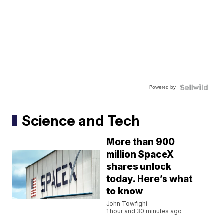
Powered by
Science and Tech
More than 900
million SpaceX
shares unlock
today. Here’s what
to know
John Towfighi
1 hour and 30 minutes ago