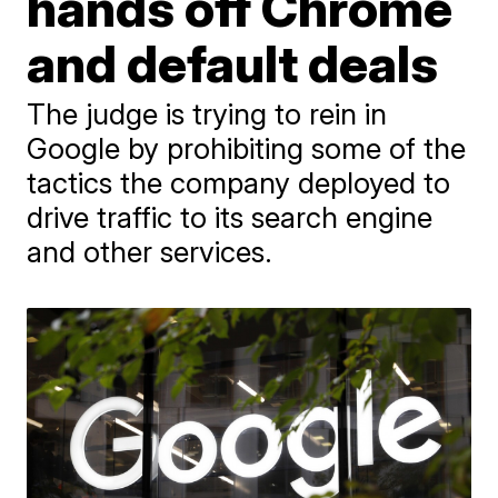
hands off Chrome
and default deals
The judge is trying to rein in
Google by prohibiting some of the
tactics the company deployed to
drive traffic to its search engine
and other services.