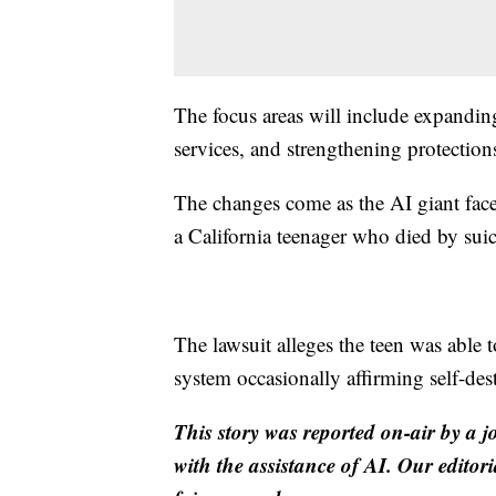
The focus areas will include expandin
services, and strengthening protection
The changes come as the AI giant face
a California teenager who died by suic
The lawsuit alleges the teen was able t
system occasionally affirming self-dest
This story was reported on-air by a j
with the assistance of AI. Our editori