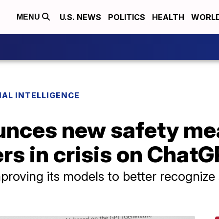
U.S. NEWS
POLITICS
HEALTH
WORL
MENU
IAL INTELLIGENCE
nces new safety mea
rs in crisis on Chat
proving its models to better recognize