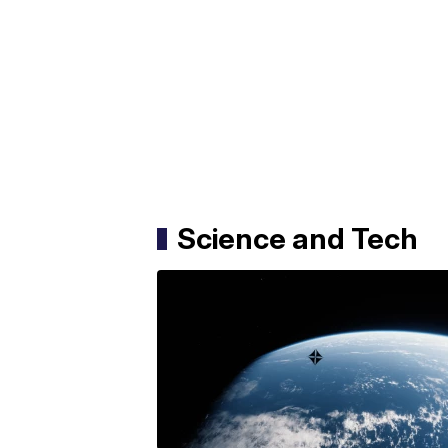
Science and Tech