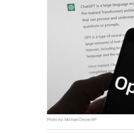
Photo by: Michael Dwyer/AP