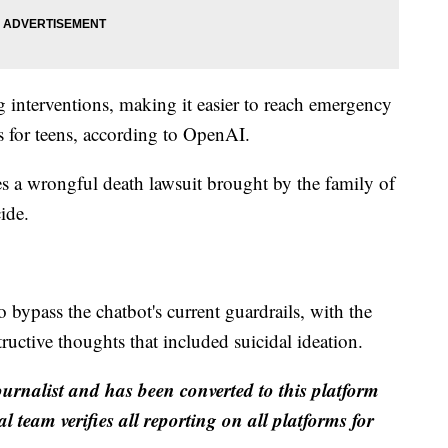
g interventions, making it easier to reach emergency
s for teens, according to OpenAI.
s a wrongful death lawsuit brought by the family of
ide.
o bypass the chatbot's current guardrails, with the
ructive thoughts that included suicidal ideation.
ournalist and has been converted to this platform
al team verifies all reporting on all platforms for