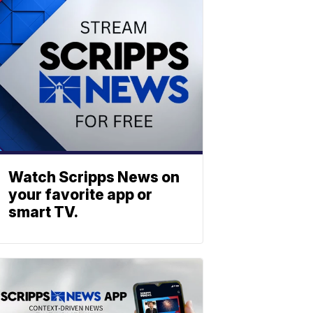
Watch Scripps News on
your favorite app or
smart TV.