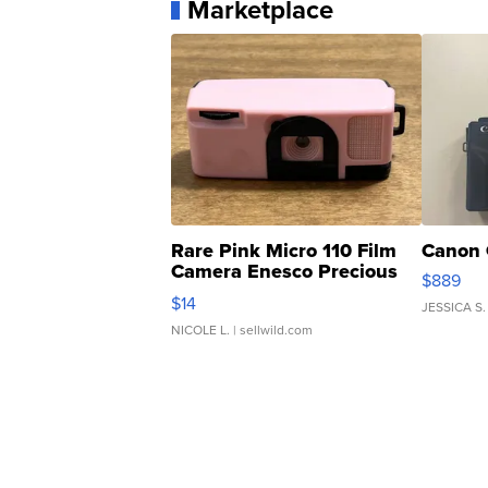
Marketplace
Rare Pink Micro 110 Film
Canon 
Camera Enesco Precious
$889
Moments TD4
$14
JESSICA S.
NICOLE L.
| sellwild.com