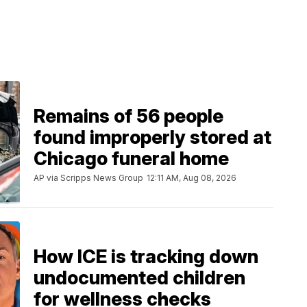
Remains of 56 people
found improperly stored at
Chicago funeral home
AP via Scripps News Group
12:11 AM, Aug 08, 2026
How ICE is tracking down
undocumented children
for wellness checks