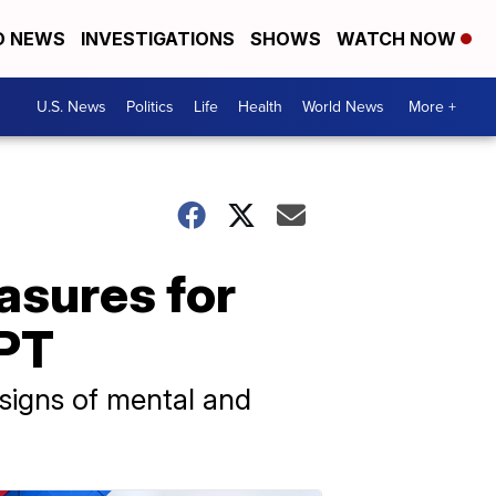
D NEWS
INVESTIGATIONS
SHOWS
WATCH NOW
U.S. News
Politics
Life
Health
World News
More +
sures for
GPT
 signs of mental and