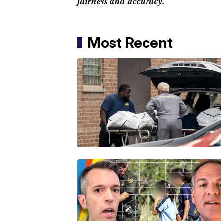
fairness and accuracy.
Most Recent