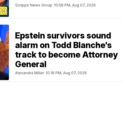
Scripps News Group
10:58 PM, Aug 07, 2026
Epstein survivors sound
alarm on Todd Blanche's
track to become Attorney
General
Alexandra Miller
10:16 PM, Aug 07, 2026