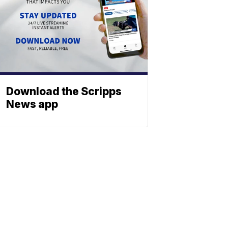
Download the Scripps
News app