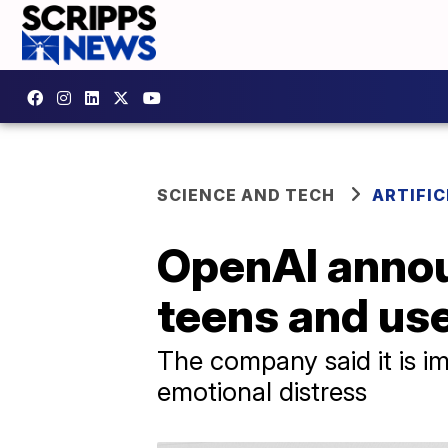
SCIENCE AND TECH
ARTIFIC
OpenAI annou
teens and use
The company said it is im
emotional distress