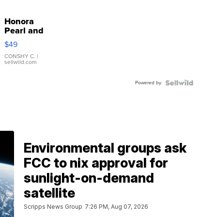
Honora
Pearl and
Pink
$49
Leather
Bracelet
CONSHY C.
|
sellwild.com
Adjustable
Buckle
Powered by
Clo...
Environmental groups ask
FCC to nix approval for
sunlight-on-demand
satellite
Scripps News Group
7:26 PM, Aug 07, 2026