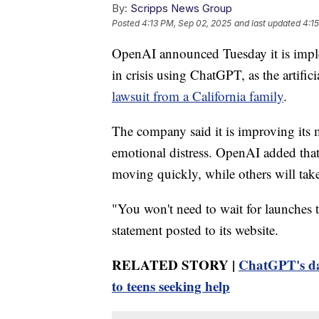
By:
Scripps News Group
Posted
4:13 PM, Sep 02, 2025
and last updated
4:1
OpenAI announced Tuesday it is impl
in crisis using ChatGPT, as the artific
lawsuit from a California family
.
The company said it is improving its 
emotional distress. OpenAI added tha
moving quickly, while others will tak
"You won't need to wait for launches 
statement posted to its website.
RELATED STORY |
ChatGPT's dar
to teens seeking help