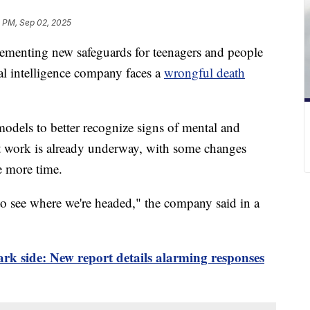
5 PM, Sep 02, 2025
ementing new safeguards for teenagers and people
ial intelligence company faces a
wrongful death
models to better recognize signs of mental and
t work is already underway, with some changes
e more time.
to see where we're headed," the company said in a
k side: New report details alarming responses