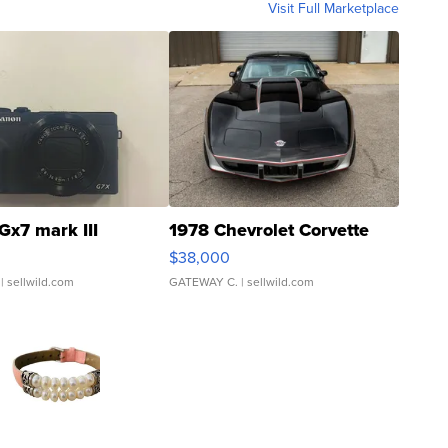
Visit Full Marketplace
Gx7 mark III
1978 Chevrolet Corvette
$38,000
| sellwild.com
GATEWAY C.
| sellwild.com