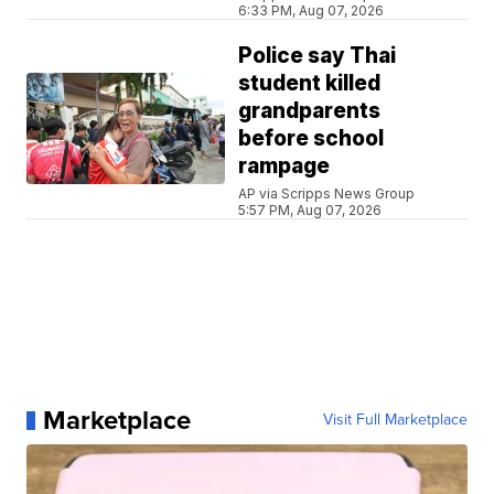
6:33 PM, Aug 07, 2026
Police say Thai
student killed
grandparents
before school
rampage
AP via Scripps News Group
5:57 PM, Aug 07, 2026
Marketplace
Visit Full Marketplace