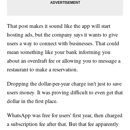
That post makes it sound like the app will start
hosting ads, but the company says it wants to give
users a way to connect with businesses. That could
mean something like your bank informing you
about an overdraft fee or allowing you to message a
restaurant to make a reservation.
Dropping the dollar-per-year charge isn't just to save
users money. It was proving difficult to even get that
dollar in the first place.
WhatsApp was free for users' first year, then charged
a subscription fee after that. But that fee apparently