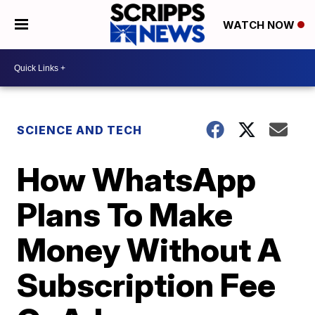
WATCH NOW
SCIENCE AND TECH
How WhatsApp
Plans To Make
Money Without A
Subscription Fee