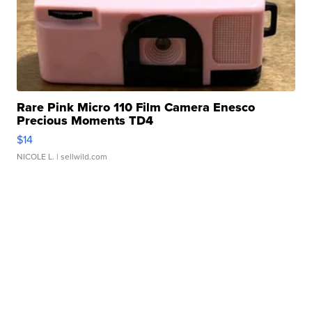
Rare Pink Micro 110 Film Camera Enesco
Precious Moments TD4
$14
NICOLE L.
| sellwild.com