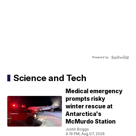
Powered by
Science and Tech
Medical emergency
prompts risky
winter rescue at
Antarctica's
McMurdo Station
Justin Boggs
4:19 PM, Aug 07, 2026