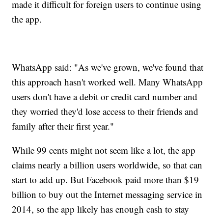
made it difficult for foreign users to continue using
the app.
WhatsApp said: "As we've grown, we've found that
this approach hasn't worked well. Many WhatsApp
users don't have a debit or credit card number and
they worried they'd lose access to their friends and
family after their first year."
While 99 cents might not seem like a lot, the app
claims nearly a billion users worldwide, so that can
start to add up. But Facebook paid more than $19
billion to buy out the Internet messaging service in
2014, so the app likely has enough cash to stay