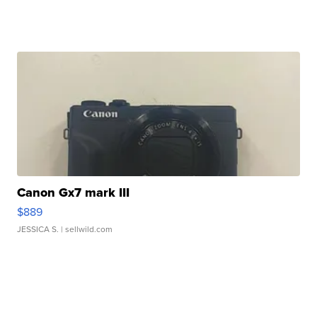
Canon Gx7 mark III
$889
JESSICA S.
| sellwild.com