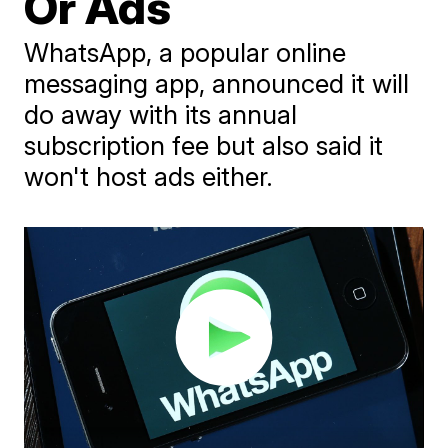
Or Ads
WhatsApp, a popular online
messaging app, announced it will
do away with its annual
subscription fee but also said it
won't host ads either.