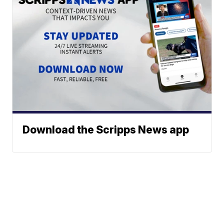
Download the Scripps News app