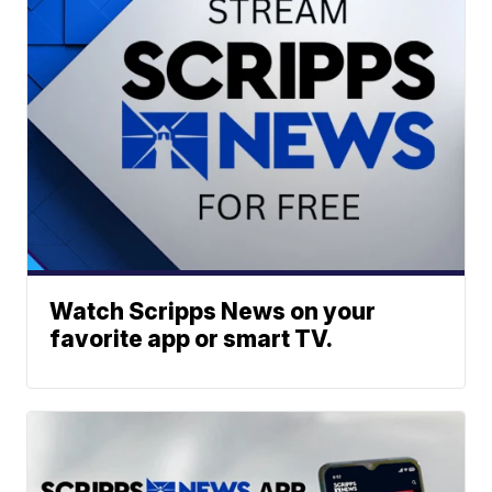
Watch Scripps News on your
favorite app or smart TV.