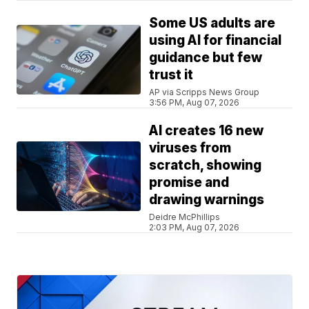
Some US adults are
using AI for financial
guidance but few
trust it
AP via Scripps News Group
3:56 PM, Aug 07, 2026
AI creates 16 new
viruses from
scratch, showing
promise and
drawing warnings
Deidre McPhillips
2:03 PM, Aug 07, 2026