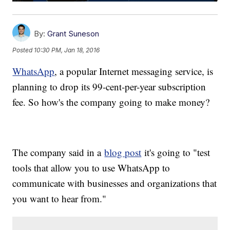
By:
Grant Suneson
Posted
10:30 PM, Jan 18, 2016
WhatsApp
, a popular Internet messaging service, is
planning to drop its 99-cent-per-year subscription
fee. So how's the company going to make money?
The company said in a
blog post
it's going to "test
tools that allow you to use WhatsApp to
communicate with businesses and organizations that
you want to hear from."