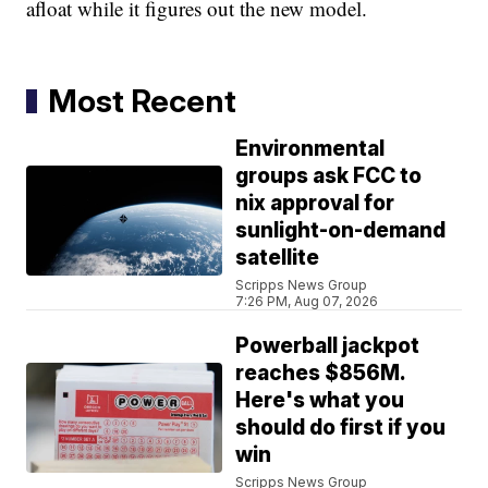
afloat while it figures out the new model.
Most Recent
Environmental
groups ask FCC to
nix approval for
sunlight-on-demand
satellite
Scripps News Group
7:26 PM, Aug 07, 2026
Powerball jackpot
reaches $856M.
Here's what you
should do first if you
win
Scripps News Group