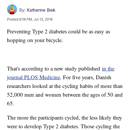
By:
Katherine Biek
Posted
6:18 PM, Jul 13, 2016
Preventing Type 2 diabetes could be as easy as
hopping on your bicycle.
That's according to a new study published
in the
journal PLOS Medicine
. For five years, Danish
researchers looked at the cycling habits of more than
52,000 men and women between the ages of 50 and
65.
The more the participants cycled, the less likely they
were to develop Type 2 diabetes. Those cycling the