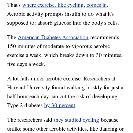
That's
where exercise, like cycling, comes in
.
Aerobic activity prompts insulin to do what it's
supposed to: absorb glucose into the body's cells.
The
American Diabetes Association
recommends
150 minutes of moderate-to-vigorous aerobic
exercise a week, which breaks down to 30 minutes,
five days a week.
A lot falls under aerobic exercise. Researchers at
Harvard University found walking briskly for just a
half hour each day can cut the risk of developing
Type 2 diabetes
by 30 percent
.
The researchers said
they studied cycling
because
unlike some other aerobic activities, like dancing or