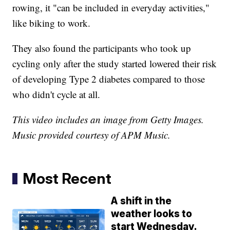
rowing, it "can be included in everyday activities,"
like biking to work.
They also found the participants who took up
cycling only after the study started lowered their risk
of developing Type 2 diabetes compared to those
who didn't cycle at all.
This video includes an image from Getty Images.
Music provided courtesy of APM Music.
Most Recent
A shift in the
weather looks to
start Wednesday.