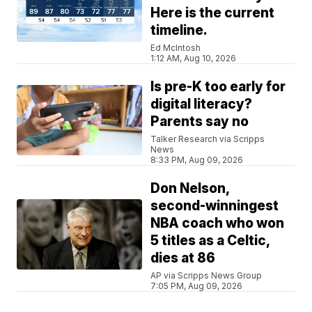
Here is the current
timeline.
Ed McIntosh
1:12 AM, Aug 10, 2026
Is pre-K too early for
digital literacy?
Parents say no
Talker Research via Scripps
News
8:33 PM, Aug 09, 2026
Don Nelson,
second-winningest
NBA coach who won
5 titles as a Celtic,
dies at 86
AP via Scripps News Group
7:05 PM, Aug 09, 2026