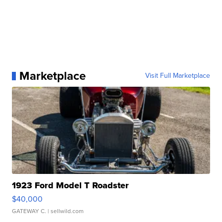
Marketplace
Visit Full Marketplace
1923 Ford Model T Roadster
$40,000
GATEWAY C.
| sellwild.com