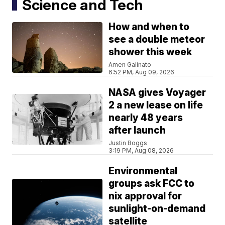
Science and Tech
How and when to
see a double meteor
shower this week
Amen Galinato
6:52 PM, Aug 09, 2026
NASA gives Voyager
2 a new lease on life
nearly 48 years
after launch
Justin Boggs
3:19 PM, Aug 08, 2026
Environmental
groups ask FCC to
nix approval for
sunlight-on-demand
satellite