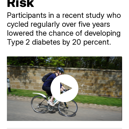
Risk
Participants in a recent study who
cycled regularly over five years
lowered the chance of developing
Type 2 diabetes by 20 percent.