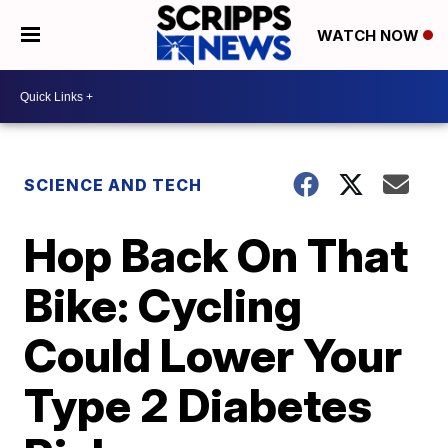
WATCH NOW
SCIENCE AND TECH
Hop Back On That
Bike: Cycling
Could Lower Your
Type 2 Diabetes