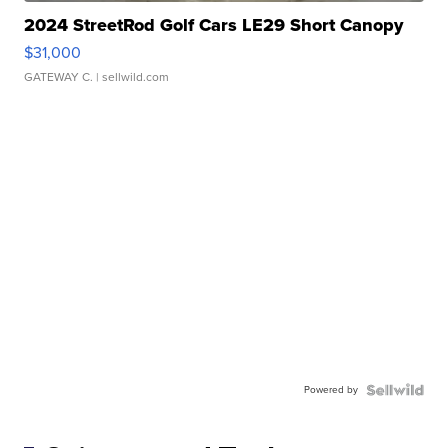
2024 StreetRod Golf Cars LE29 Short Canopy
$31,000
GATEWAY C.
| sellwild.com
Powered by