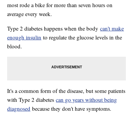
most rode a bike for more than seven hours on
average every week.
Type 2 diabetes happens when the body
can't make
enough insulin
to regulate the glucose levels in the
blood.
It's a common form of the disease, but some patients
with Type 2 diabetes
can go years without being
diagnosed
because they don't have symptoms.