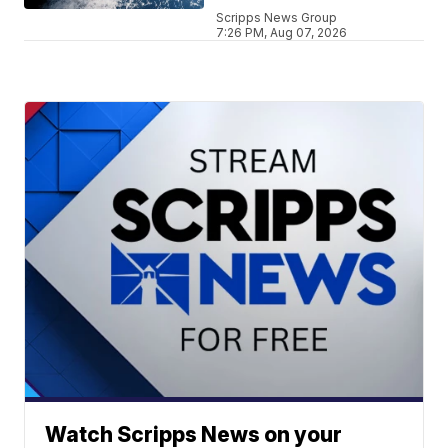
Scripps News Group
7:26 PM, Aug 07, 2026
Watch Scripps News on your