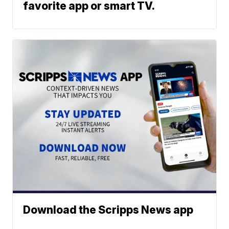
favorite app or smart TV.
Download the Scripps News app