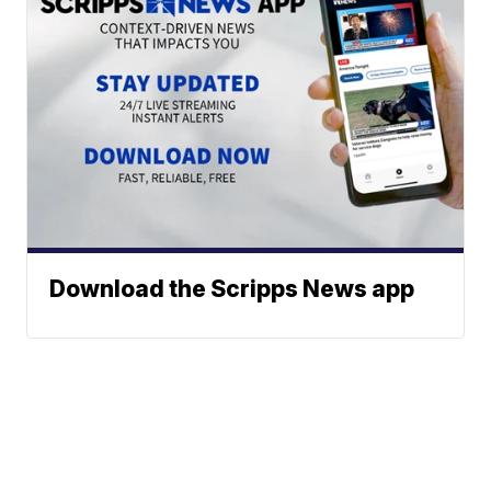
Download the Scripps News app