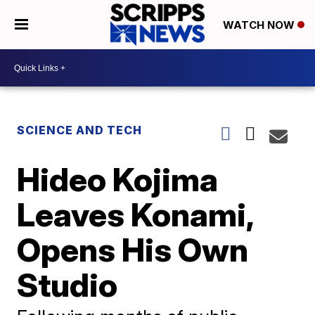
WATCH NOW
SCIENCE AND TECH
Hideo Kojima
Leaves Konami,
Opens His Own
Studio