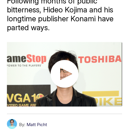
Following months of public
bitterness, Hideo Kojima and his
longtime publisher Konami have
parted ways.
By:
Matt Picht