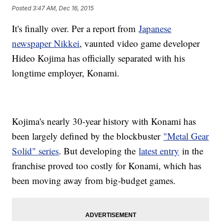
Posted
3:47 AM, Dec 16, 2015
It's finally over. Per a report from
Japanese
newspaper Nikkei
, vaunted video game developer
Hideo Kojima has officially separated with his
longtime employer, Konami.
Kojima's nearly 30-year history with Konami has
been largely defined by the blockbuster
"Metal Gear
Solid" series
. But developing the
latest entry
in the
franchise proved too costly for Konami, which has
been moving away from big-budget games.