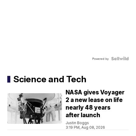
Powered by
Science and Tech
NASA gives Voyager
2 a new lease on life
nearly 48 years
after launch
Justin Boggs
3:19 PM, Aug 08, 2026