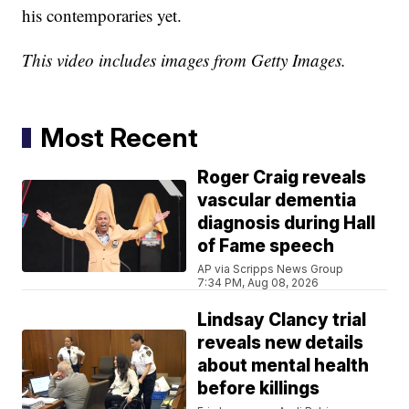
his contemporaries yet.
This video includes images from Getty Images.
Most Recent
Roger Craig reveals
vascular dementia
diagnosis during Hall
of Fame speech
AP via Scripps News Group
7:34 PM, Aug 08, 2026
Lindsay Clancy trial
reveals new details
about mental health
before killings