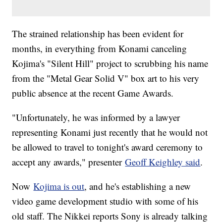
The strained relationship has been evident for
months, in everything from Konami canceling
Kojima's "Silent Hill" project to scrubbing his name
from the "Metal Gear Solid V" box art to his very
public absence at the recent Game Awards.
"Unfortunately, he was informed by a lawyer
representing Konami just recently that he would not
be allowed to travel to tonight's award ceremony to
accept any awards," presenter
Geoff Keighley said
.
Now
Kojima is out
, and he's establishing a new
video game development studio with some of his
old staff. The Nikkei reports Sony is already talking