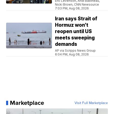
Eric Levenson, Andi Babineau,
Nicki Brown, CNN Newsource
7:03 PM, Aug 08, 2026
Iran says Strait of
Hormuz won’t
reopen until US
meets sweeping
demands
AP via Scripps News Group
6:04 PM, Aug 08, 2026
Marketplace
Visit Full Marketplace