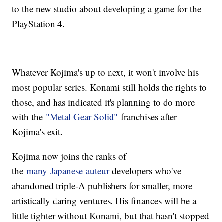
to the new studio about developing a game for the
PlayStation 4.
Whatever Kojima's up to next, it won't involve his
most popular series. Konami still holds the rights to
those, and has indicated it's planning to do more
with the
"Metal Gear Solid"
franchises after
Kojima's exit.
Kojima now joins the ranks of
the
many
Japanese
auteur
developers who've
abandoned triple-A publishers for smaller, more
artistically daring ventures. His finances will be a
little tighter without Konami, but that hasn't stopped