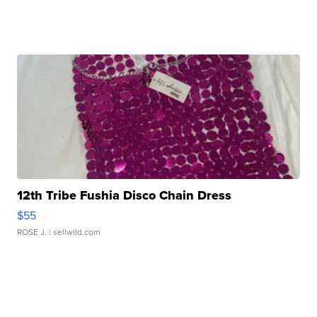
12th Tribe Fushia Disco Chain Dress
$55
ROSE J.
| sellwild.com