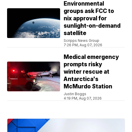
Environmental
groups ask FCC to
nix approval for
sunlight-on-demand
satellite
Scripps News Group
7:26 PM, Aug 07, 2026
Medical emergency
prompts risky
winter rescue at
Antarctica's
McMurdo Station
Justin Boggs
4:19 PM, Aug 07, 2026