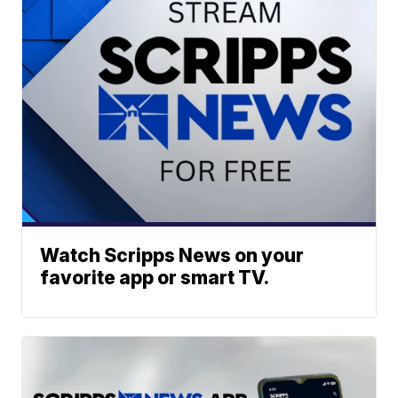
Watch Scripps News on your
favorite app or smart TV.