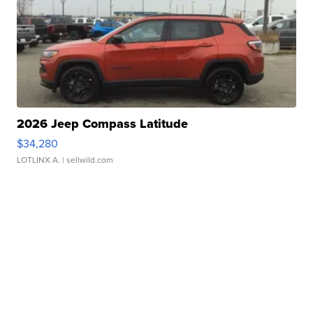
2026 Jeep Compass Latitude
$34,280
LOTLINX A.
| sellwild.com