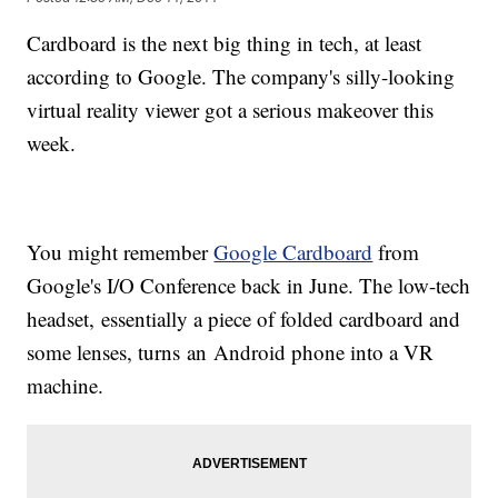
Cardboard is the next big thing in tech, at least
according to Google. The company's silly-looking
virtual reality viewer got a serious makeover this
week.
You might remember
Google Cardboard
from
Google's I/O Conference back in June. The low-tech
headset, essentially a piece of folded cardboard and
some lenses, turns an Android phone into a VR
machine.