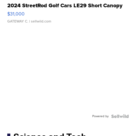
2024 StreetRod Golf Cars LE29 Short Canopy
$31,000
GATEWAY C.
| sellwild.com
Powered by