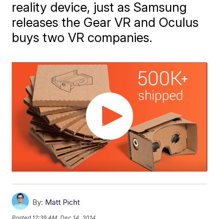
reality device, just as Samsung
releases the Gear VR and Oculus
buys two VR companies.
By:
Matt Picht
Posted
12:39 AM, Dec 14, 2014