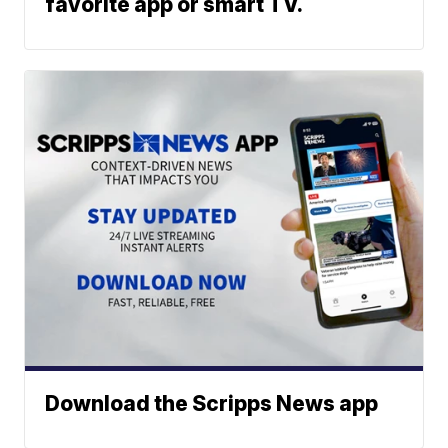
favorite app or smart TV.
Download the Scripps News app