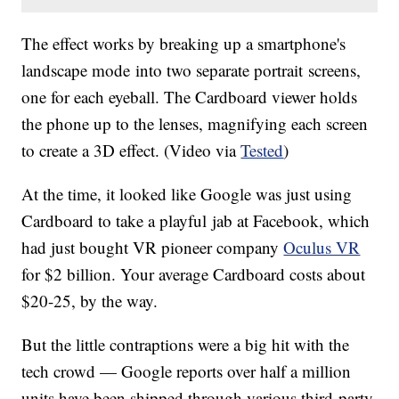
The effect works by breaking up a smartphone's
landscape mode into two separate portrait screens,
one for each eyeball. The Cardboard viewer holds
the phone up to the lenses, magnifying each screen
to create a 3D effect. (Video via
Tested
)
At the time, it looked like Google was just using
Cardboard to take a playful jab at Facebook, which
had just bought VR pioneer company
Oculus VR
for $2 billion. Your average Cardboard costs about
$20-25, by the way.
But the little contraptions were a big hit with the
tech crowd — Google reports over half a million
units have been shipped through various third-party