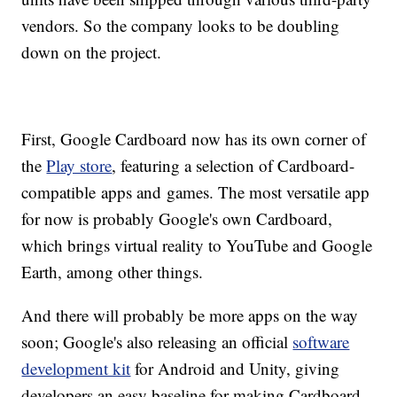
vendors. So the company looks to be doubling
down on the project.
First, Google Cardboard now has its own corner of
the
Play store
, featuring a selection of Cardboard-
compatible apps and games. The most versatile app
for now is probably Google's own Cardboard,
which brings virtual reality to YouTube and Google
Earth, among other things.
And there will probably be more apps on the way
soon; Google's also releasing an official
software
development kit
for Android and Unity, giving
developers an easy baseline for making Cardboard-