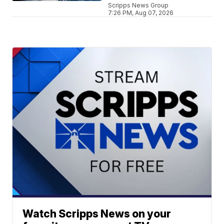
Scripps News Group
7:26 PM, Aug 07, 2026
Watch Scripps News on your