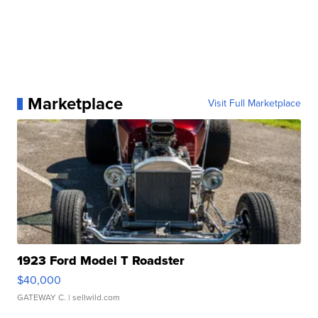
Marketplace
Visit Full Marketplace
1923 Ford Model T Roadster
$40,000
GATEWAY C.
| sellwild.com