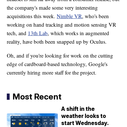
the company's made some very interesting
acquisitions this week.
Nimble VR
, who's been
working on hand tracking and motion sensing VR
tech, and
13th Lab
, which works in augmented
reality, have both been snapped up by Oculus.
Oh, and if you're looking for work on the cutting
edge of cardboard-based technology, Google's
currently hiring more staff for the project.
Most Recent
A shift in the
weather looks to
start Wednesday.