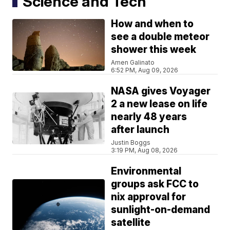
Science and Tech
How and when to
see a double meteor
shower this week
Amen Galinato
6:52 PM, Aug 09, 2026
NASA gives Voyager
2 a new lease on life
nearly 48 years
after launch
Justin Boggs
3:19 PM, Aug 08, 2026
Environmental
groups ask FCC to
nix approval for
sunlight-on-demand
satellite