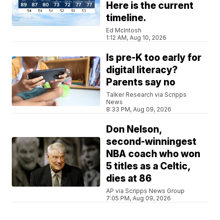
Here is the current
timeline.
Ed McIntosh
1:12 AM, Aug 10, 2026
Is pre-K too early for
digital literacy?
Parents say no
Talker Research via Scripps
News
8:33 PM, Aug 09, 2026
Don Nelson,
second-winningest
NBA coach who won
5 titles as a Celtic,
dies at 86
AP via Scripps News Group
7:05 PM, Aug 09, 2026