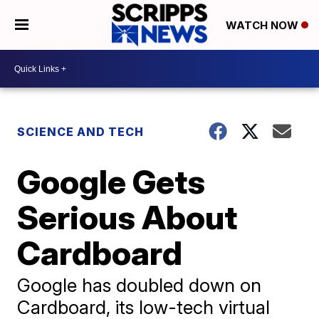
WATCH NOW
SCIENCE AND TECH
Google Gets
Serious About
Cardboard
Google has doubled down on
Cardboard, its low-tech virtual