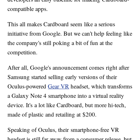
compatible apps.
This all makes Cardboard seem like a serious
initiative from Google. But we can't help feeling like
the company's still poking a bit of fun at the
competition.
After all, Google's announcement comes right after
Samsung started selling early versions of their
Oculus-powered
Gear VR
headset, which transforms
a Galaxy Note 4 smartphone into a virtual reality
device. It's a lot like Cardboard, but more hi-tech,
made of plastic and retailing at $200.
Speaking of Oculus, their smartphone-free VR
headset is still far away from a consumer release, but