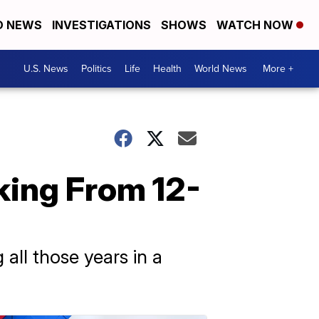
D NEWS
INVESTIGATIONS
SHOWS
WATCH NOW
U.S. News
Politics
Life
Health
World News
More +
king From 12-
all those years in a