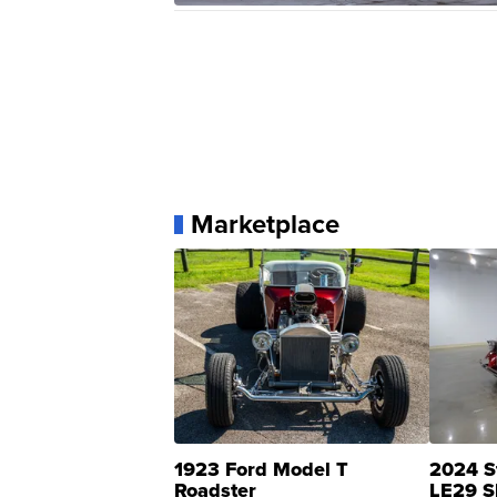
Marketplace
1923 Ford Model T
2024 S
Roadster
LE29 S