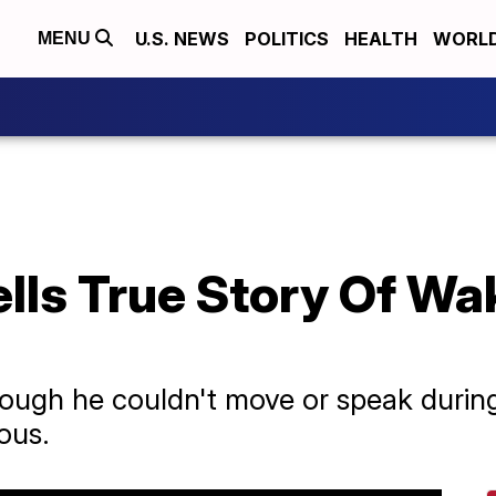
U.S. NEWS
POLITICS
HEALTH
WORL
MENU
ells True Story Of Wa
hough he couldn't move or speak during 
ous.