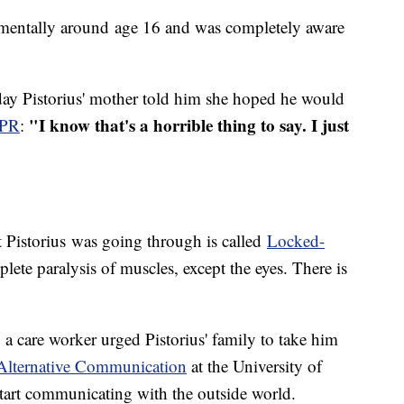
 mentally around age 16 and was completely aware
 day Pistorius' mother told him she hoped he would
"I know that's a horrible thing to say. I just
NPR
:
t Pistorius was going through is called
Locked-
plete paralysis of muscles, except the eyes. There is
5, a care worker urged Pistorius' family to take him
Alternative Communication
at the University of
start communicating with the outside world.