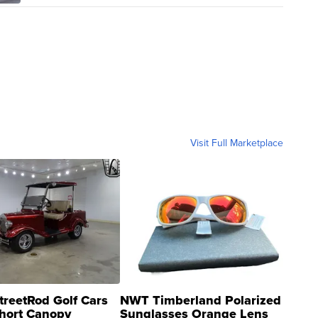
Visit Full Marketplace
treetRod Golf Cars
NWT Timberland Polarized
hort Canopy
Sunglasses Orange Lens