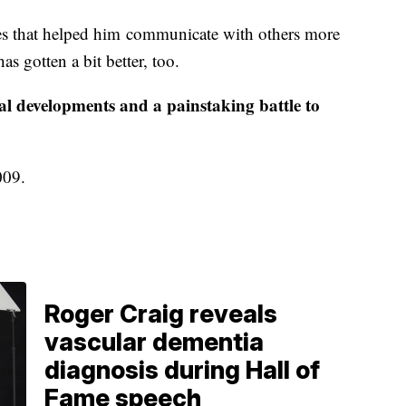
ices that helped him communicate with others more
s gotten a bit better, too.
cal developments and a painstaking battle to
2009.
Roger Craig reveals
vascular dementia
diagnosis during Hall of
Fame speech