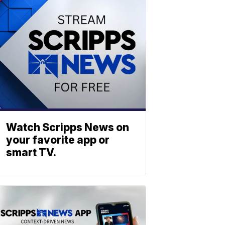
Watch Scripps News on
your favorite app or
smart TV.