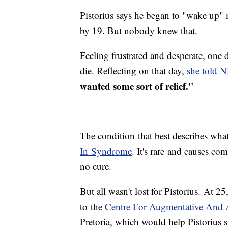
Pistorius says he began to "wake up"
by 19. But nobody knew that.
Feeling frustrated and desperate, one
die. Reflecting on that day,
she told 
wanted some sort of relief."
The condition that best describes wha
In Syndrome
. It's rare and causes com
no cure.
But all wasn't lost for Pistorius. At 2
to the
Centre For Augmentative And 
Pretoria, which would help Pistorius 