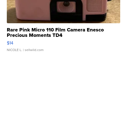
Rare Pink Micro 110 Film Camera Enesco
Precious Moments TD4
$14
NICOLE L.
| sellwild.com