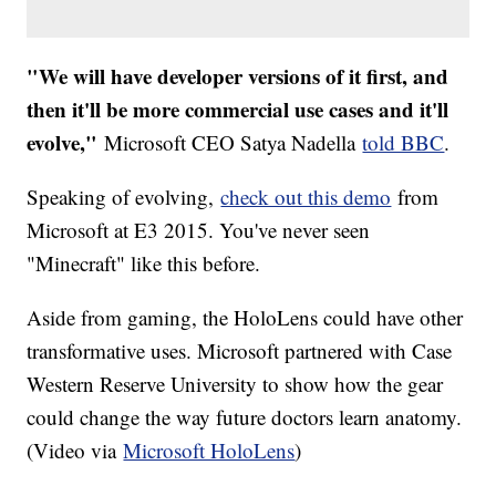
"We will have developer versions of it first, and
then it'll be more commercial use cases and it'll
evolve,"
Microsoft CEO Satya Nadella
told BBC
.
Speaking of evolving,
check out this demo
from
Microsoft at E3 2015. You've never seen
"Minecraft" like this before.
Aside from gaming, the HoloLens could have other
transformative uses. Microsoft partnered with Case
Western Reserve University to show how the gear
could change the way future doctors learn anatomy.
(Video via
Microsoft HoloLens
)