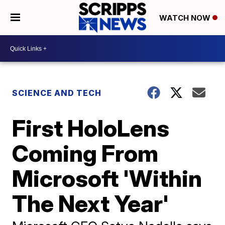
WATCH NOW
SCIENCE AND TECH
First HoloLens
Coming From
Microsoft 'Within
The Next Year'