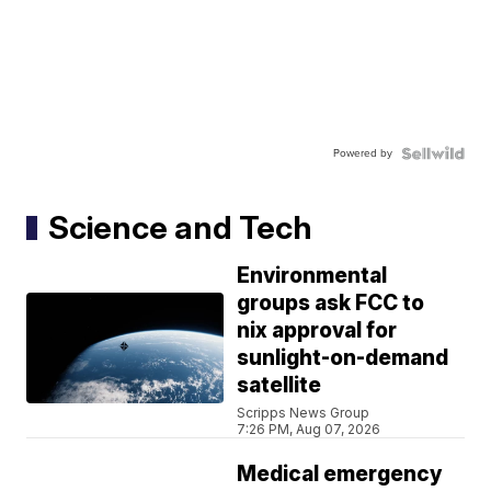
Powered by
Science and Tech
Environmental
groups ask FCC to
nix approval for
sunlight-on-demand
satellite
Scripps News Group
7:26 PM, Aug 07, 2026
Medical emergency