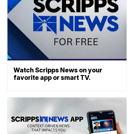
Watch Scripps News on your
favorite app or smart TV.