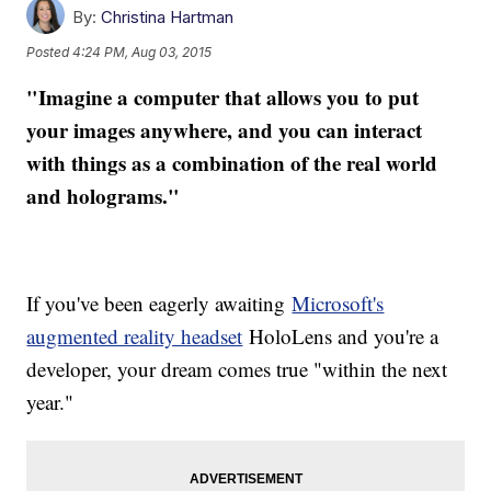
By:
Christina Hartman
Posted
4:24 PM, Aug 03, 2015
"Imagine a computer that allows you to put
your images anywhere, and you can interact
with things as a combination of the real world
and holograms."
If you've been eagerly awaiting
Microsoft's
augmented reality headset
HoloLens and you're a
developer, your dream comes true "within the next
year."