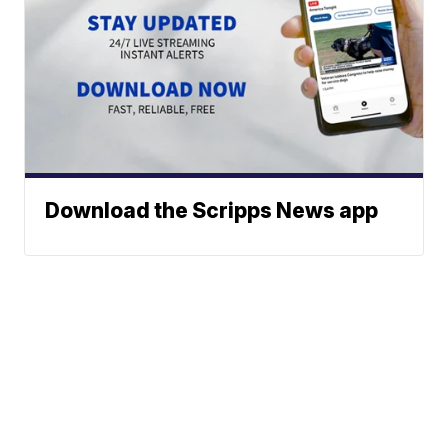
Download the Scripps News app