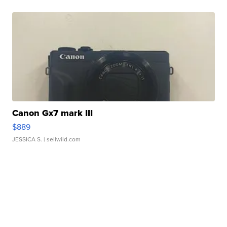
Canon Gx7 mark III
$889
JESSICA S.
| sellwild.com