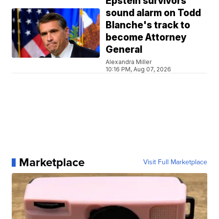
Epstein survivors
sound alarm on Todd
Blanche's track to
become Attorney
General
Alexandra Miller
10:16 PM, Aug 07, 2026
Marketplace
Visit Full Marketplace