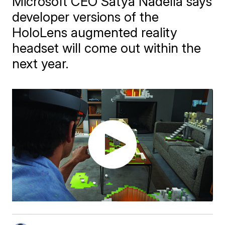
Microsoft CEO Satya Nadella says
developer versions of the
HoloLens augmented reality
headset will come out within the
next year.