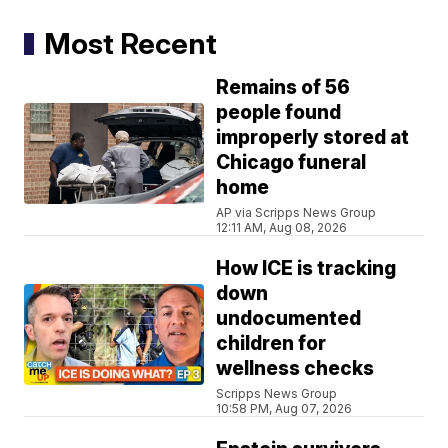
Most Recent
Remains of 56
people found
improperly stored at
Chicago funeral
home
AP via Scripps News Group
12:11 AM, Aug 08, 2026
How ICE is tracking
down
undocumented
children for
wellness checks
Scripps News Group
10:58 PM, Aug 07, 2026