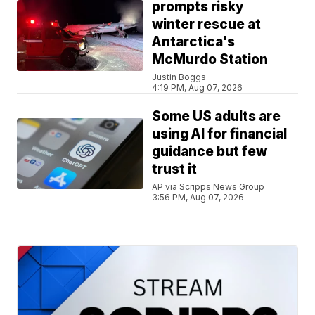
prompts risky
winter rescue at
Antarctica's
McMurdo Station
Justin Boggs
4:19 PM, Aug 07, 2026
Some US adults are
using AI for financial
guidance but few
trust it
AP via Scripps News Group
3:56 PM, Aug 07, 2026