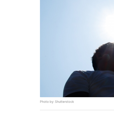
Photo by: Shutterstock