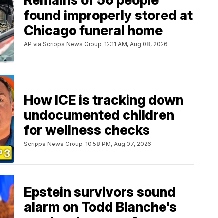
Remains of 56 people
found improperly stored at
Chicago funeral home
AP via Scripps News Group
12:11 AM, Aug 08, 2026
How ICE is tracking down
undocumented children
for wellness checks
Scripps News Group
10:58 PM, Aug 07, 2026
Epstein survivors sound
alarm on Todd Blanche's