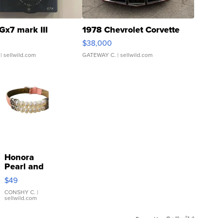
Gx7 mark III
1978 Chevrolet Corvette
$38,000
| sellwild.com
GATEWAY C.
| sellwild.com
Honora
Pearl and
Pink
$49
Leather
Bracelet
CONSHY C.
|
sellwild.com
Adjustable
Buckle