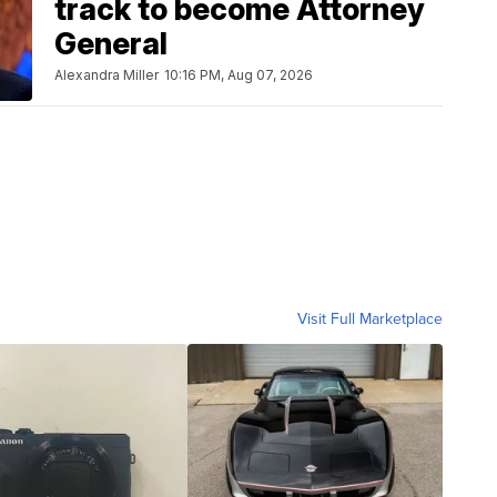
track to become Attorney
General
Alexandra Miller
10:16 PM, Aug 07, 2026
Visit Full Marketplace