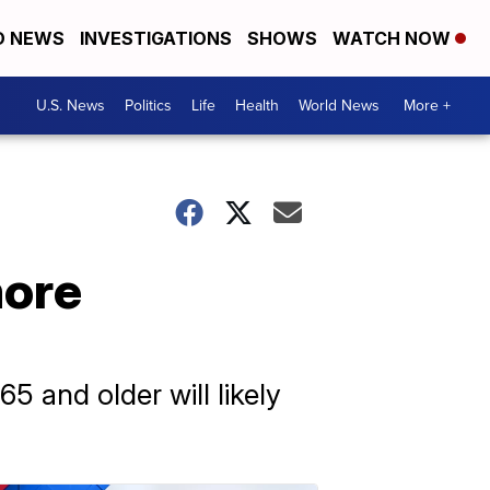
D NEWS
INVESTIGATIONS
SHOWS
WATCH NOW
U.S. News
Politics
Life
Health
World News
More +
more
5 and older will likely