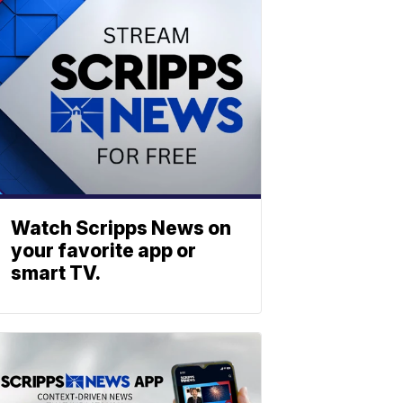
Watch Scripps News on
your favorite app or
smart TV.