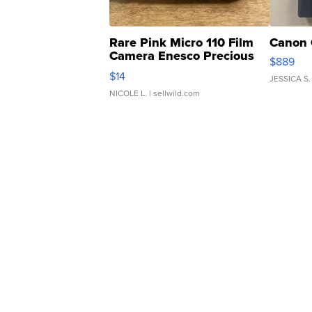
Rare Pink Micro 110 Film
Canon 
Camera Enesco Precious
$889
Moments TD4
$14
JESSICA S.
NICOLE L.
| sellwild.com