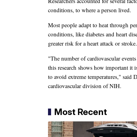
Researchers accounted for several facto
conditions, to where a person lived.
Most people adapt to heat through per
conditions, like diabetes and heart dis
greater risk for a heart attack or stroke.
"The number of cardiovascular events d
this research shows how important it is
to avoid extreme temperatures," said D
cardiovascular division of NIH.
Most Recent