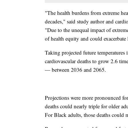
"The health burdens from extreme heat
decades," said study author and cardio
"Due to the unequal impact of extreme 
of health equity and could exacerbate h
Taking projected future temperatures i
cardiovascular deaths to grow 2.6 tim
— between 2036 and 2065.
Projections were more pronounced for 
deaths could nearly triple for older ad
For Black adults, those deaths could 