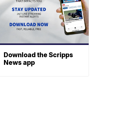
Download the Scripps
News app