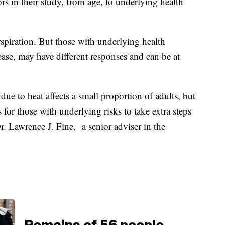
rs in their study, from age, to underlying health
spiration. But those with underlying health
ease, may have different responses and can be at
ue to heat affects a small proportion of adults, but
 for those with underlying risks to take extra steps
r. Lawrence J. Fine, a senior adviser in the