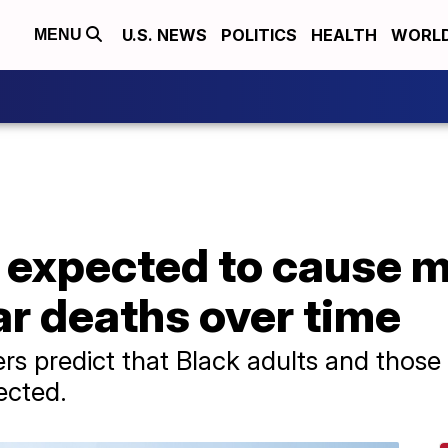
U.S. NEWS
POLITICS
HEALTH
WORL
MENU
 expected to cause 
r deaths over time
rs predict that Black adults and those 6
ected.