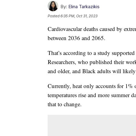
By:
Elina Tarkazikis
Posted
6:35 PM, Oct 31, 2023
Cardiovascular deaths caused by extre
between 2036 and 2065.
That’s according to a study supported
Researchers, who published their wor
and older, and Black adults will likel
Currently, heat only accounts for 1% o
temperatures rise and more summer day
that to change.