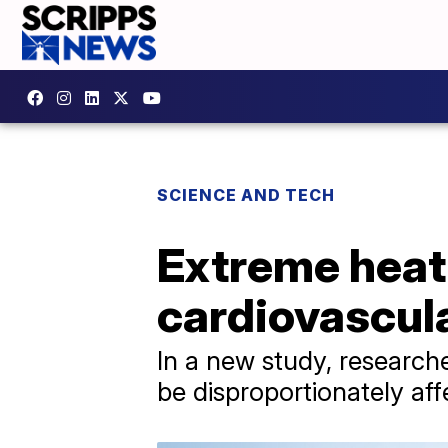
SCIENCE AND TECH
Extreme heat
cardiovascula
In a new study, researche
be disproportionately aff