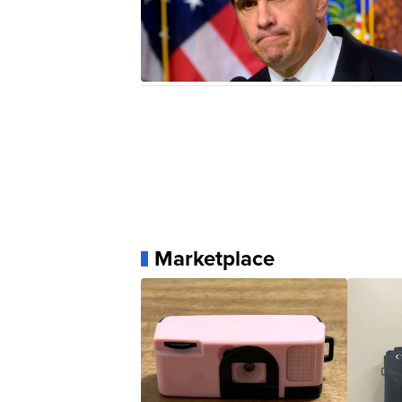
Marketplace