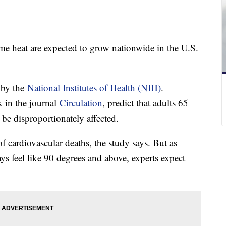
me heat are expected to grow nationwide in the U.S.
 by the
National Institutes of Health (NIH)
.
k in the journal
Circulation
, predict that adults 65
y be disproportionately affected.
f cardiovascular deaths, the study says. But as
s feel like 90 degrees and above, experts expect