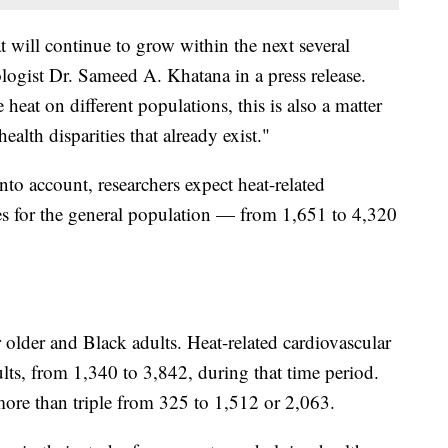
 will continue to grow within the next several
logist Dr. Sameed A. Khatana in a press release.
heat on different populations, this is also a matter
ealth disparities that already exist."
nto account, researchers expect heat-related
es for the general population — from 1,651 to 4,320
older and Black adults. Heat-related cardiovascular
ults, from 1,340 to 3,842, during that time period.
more than triple from 325 to 1,512 or 2,063.