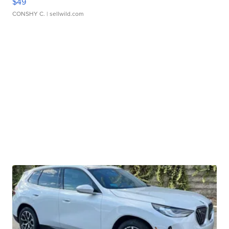
$49
CONSHY C.
| sellwild.com