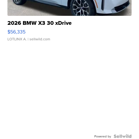
2026 BMW X3 30 xDrive
$56,335
LOTLINX A.
| sellwild.com
Powered by