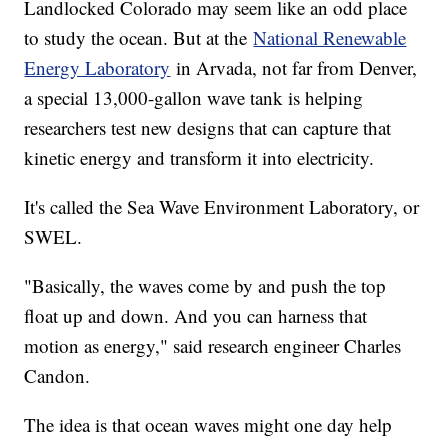
Landlocked Colorado may seem like an odd place
to study the ocean. But at the
National Renewable
Energy Laboratory
in Arvada, not far from Denver,
a special 13,000-gallon wave tank is helping
researchers test new designs that can capture that
kinetic energy and transform it into electricity.
It's called the Sea Wave Environment Laboratory, or
SWEL.
"Basically, the waves come by and push the top
float up and down. And you can harness that
motion as energy," said research engineer Charles
Candon.
The idea is that ocean waves might one day help