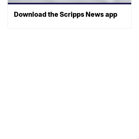
Download the Scripps News app