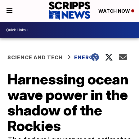
WATCH NOW
SCIENCE AND TECH
ENERGY
Harnessing ocean
wave power in the
shadow of the
Rockies