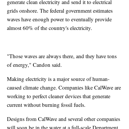
generate clean electricity and send it to electrical
grids onshore. The federal government estimates
waves have enough power to eventually provide
almost 60% of the country's electricity.
"Those waves are always there, and they have tons
of energy," Candon said.
Making electricity is a major source of human-
caused climate change. Companies like CalWave are
working to perfect cleaner devices that generate
current without burning fossil fuels.
Designs from CalWave and several other companies
will soon be in the water at a full-scale Department