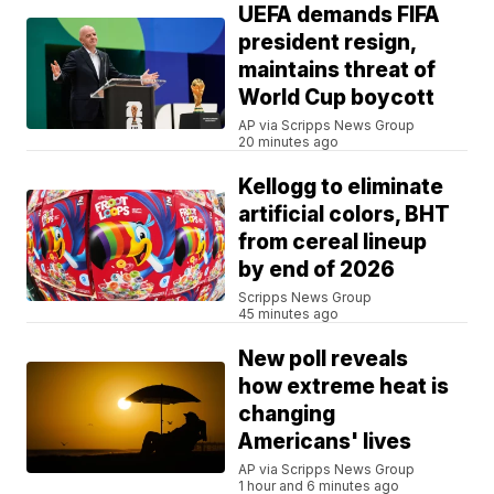
UEFA demands FIFA
president resign,
maintains threat of
World Cup boycott
AP via Scripps News Group
20 minutes ago
Kellogg to eliminate
artificial colors, BHT
from cereal lineup
by end of 2026
Scripps News Group
45 minutes ago
New poll reveals
how extreme heat is
changing
Americans' lives
AP via Scripps News Group
1 hour and 6 minutes ago