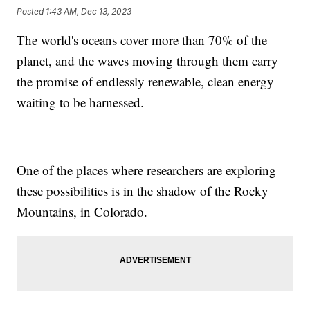
Posted
1:43 AM, Dec 13, 2023
The world's oceans cover more than 70% of the
planet, and the waves moving through them carry
the promise of endlessly renewable, clean energy
waiting to be harnessed.
One of the places where researchers are exploring
these possibilities is in the shadow of the Rocky
Mountains, in Colorado.