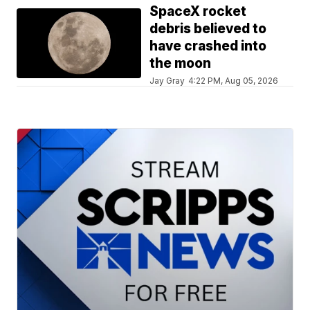
SpaceX rocket
debris believed to
have crashed into
the moon
Jay Gray
4:22 PM, Aug 05, 2026