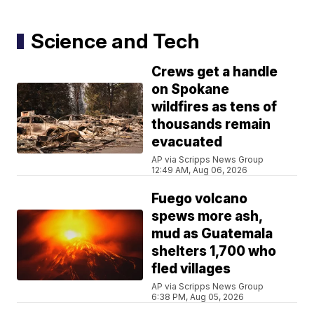
Science and Tech
Crews get a handle
on Spokane
wildfires as tens of
thousands remain
evacuated
AP via Scripps News Group
12:49 AM, Aug 06, 2026
Fuego volcano
spews more ash,
mud as Guatemala
shelters 1,700 who
fled villages
AP via Scripps News Group
6:38 PM, Aug 05, 2026