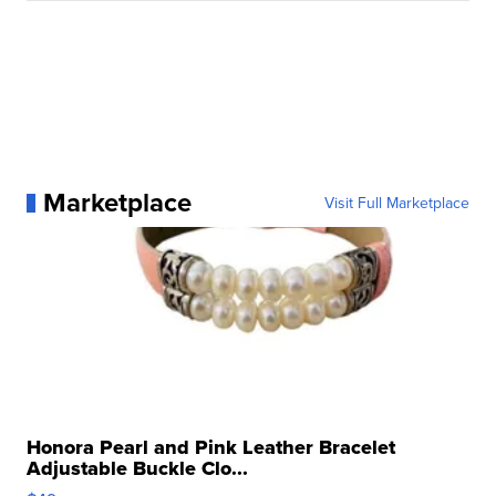
Marketplace
Visit Full Marketplace
Honora Pearl and Pink Leather Bracelet
Adjustable Buckle Clo...