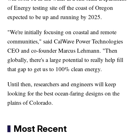
of Energy testing site off the coast of Oregon
expected to be up and running by 2025.
"We're initially focusing on coastal and remote
communities," said CalWave Power Technologies
CEO and co-founder Marcus Lehmann. "Then
globally, there's a large potential to really help fill
that gap to get us to 100% clean energy.
Until then, researchers and engineers will keep
looking for the best ocean-faring designs on the
plains of Colorado.
Most Recent