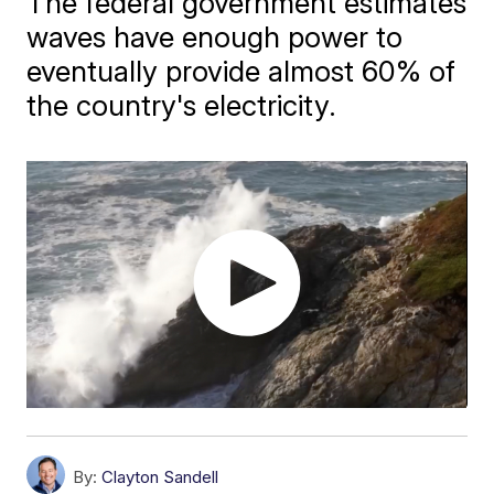
The federal government estimates
waves have enough power to
eventually provide almost 60% of
the country's electricity.
By:
Clayton Sandell