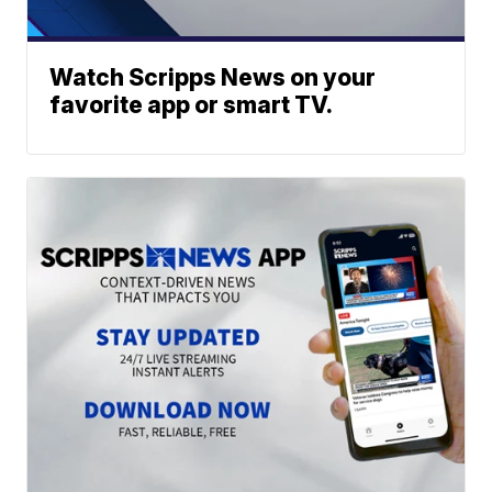
Watch Scripps News on your
favorite app or smart TV.