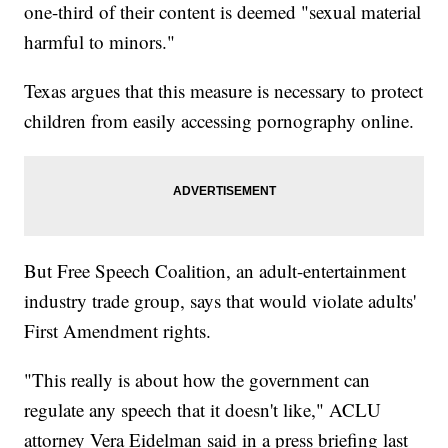
one-third of their content is deemed "sexual material
harmful to minors."
Texas argues that this measure is necessary to protect
children from easily accessing pornography online.
But Free Speech Coalition, an adult-entertainment
industry trade group, says that would violate adults'
First Amendment rights.
"This really is about how the government can
regulate any speech that it doesn't like," ACLU
attorney Vera Eidelman said in a press briefing last