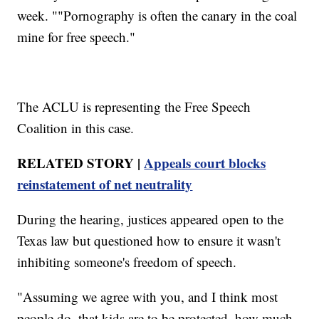
week. ""Pornography is often the canary in the coal
mine for free speech."
The ACLU is representing the Free Speech
Coalition in this case.
RELATED STORY |
Appeals court blocks
reinstatement of net neutrality
During the hearing, justices appeared open to the
Texas law but questioned how to ensure it wasn't
inhibiting someone's freedom of speech.
"Assuming we agree with you, and I think most
people do, that kids are to be protected, how much