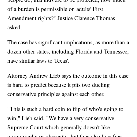
of a burden is permissible on adults' First
Amendment rights?" Justice Clarence Thomas
asked.
The case has significant implications, as more than a
dozen other states, including Florida and Tennessee,
have similar laws to Texas'.
Attorney Andrew Lieb says the outcome in this case
is hard to predict because it pits two dueling
conservative principles against each other.
"This is such a hard coin to flip of who's going to
win," Lieb said. "We have a very conservative
Supreme Court which generally doesn't like
pornography or obscenity, but they also love free