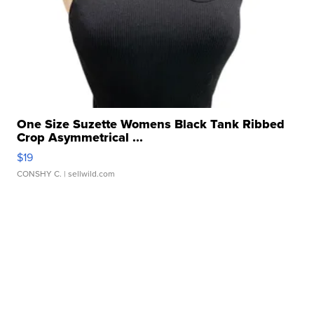
One Size Suzette Womens Black Tank Ribbed
Crop Asymmetrical ...
$19
CONSHY C.
| sellwild.com