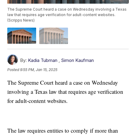
The Supreme Court heard a case on Wednesday involving a Texas
law that requires age verification for adult-content websites.
(Scripps News)
By:
Kadia Tubman
,
Simon Kaufman
Posted
9:55 PM, Jan 15, 2025
The Supreme Court heard a case on Wednesday
involving a Texas law that requires age verification
for adult-content websites.
The law requires entities to comply if more than