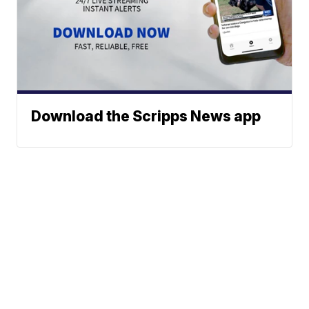
Download the Scripps News app