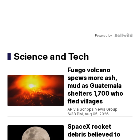
Powered by
Science and Tech
Fuego volcano
spews more ash,
mud as Guatemala
shelters 1,700 who
fled villages
AP via Scripps News Group
6:38 PM, Aug 05, 2026
SpaceX rocket
debris believed to