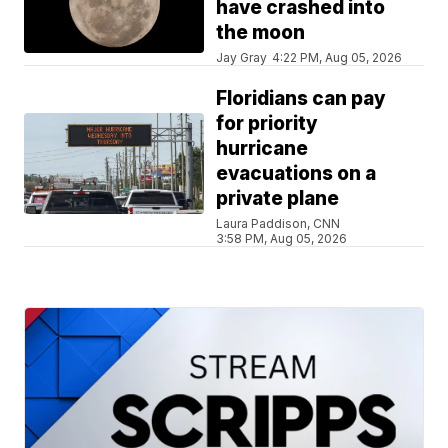
have crashed into
the moon
Jay Gray
4:22 PM, Aug 05, 2026
Floridians can pay
for priority
hurricane
evacuations on a
private plane
Laura Paddison, CNN
3:58 PM, Aug 05, 2026