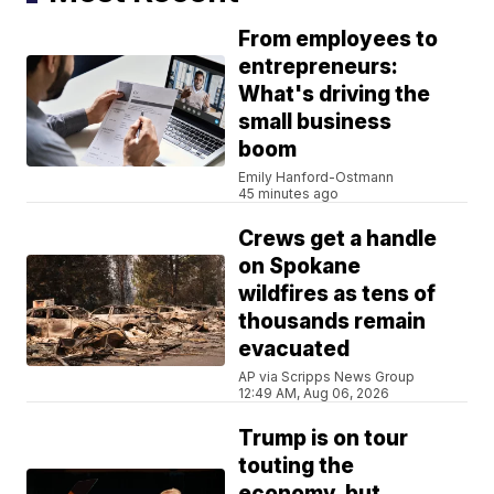
From employees to
entrepreneurs:
What's driving the
small business
boom
Emily Hanford-Ostmann
45 minutes ago
Crews get a handle
on Spokane
wildfires as tens of
thousands remain
evacuated
AP via Scripps News Group
12:49 AM, Aug 06, 2026
Trump is on tour
touting the
economy, but