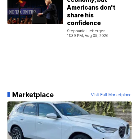
Americans don't
share his
confidence
Stephanie Liebergen
11:39 PM, Aug 05, 2026
Marketplace
Visit Full Marketplace