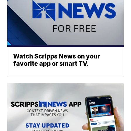
Watch Scripps News on your
favorite app or smart TV.