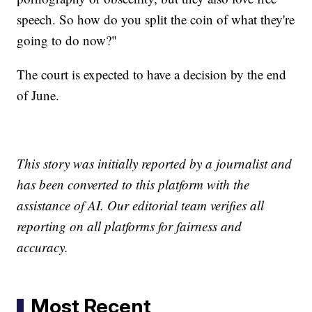
speech. So how do you split the coin of what they're
going to do now?"
The court is expected to have a decision by the end
of June.
This story was initially reported by a journalist and
has been converted to this platform with the
assistance of AI. Our editorial team verifies all
reporting on all platforms for fairness and
accuracy.
Most Recent