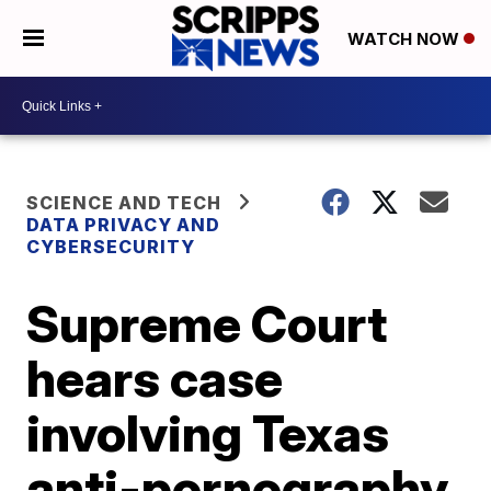
WATCH NOW
SCIENCE AND TECH
DATA PRIVACY AND
CYBERSECURITY
Supreme Court
hears case
involving Texas
anti-pornography