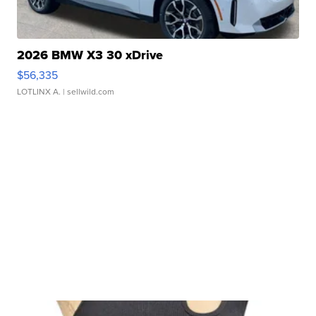
2026 BMW X3 30 xDrive
$56,335
LOTLINX A.
| sellwild.com