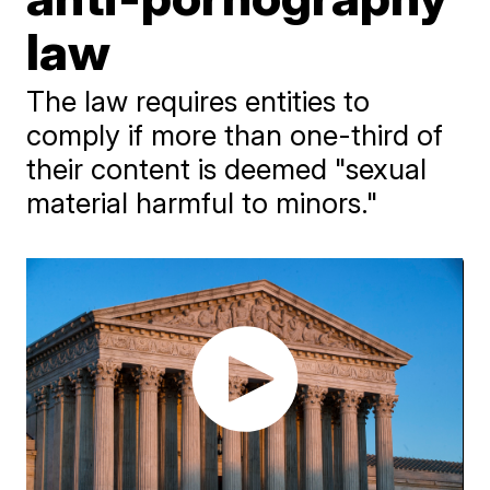
law
The law requires entities to
comply if more than one-third of
their content is deemed "sexual
material harmful to minors."