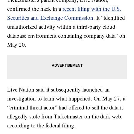
confirmed the hack in a
recent filing with the U.S.
Securities and Exchange Commission
. It “identified
unauthorized activity within a third-party cloud
database environment containing company data” on
May 20.
Live Nation said it subsequently launched an
investigation to learn what happened. On May 27, a
“criminal threat actor” had offered to sell the data it
allegedly stole from Ticketmaster on the dark web,
according to the federal filing.