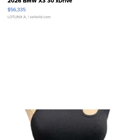
2026 BMW X3 30 xDrive
$56,335
LOTLINX A.
| sellwild.com