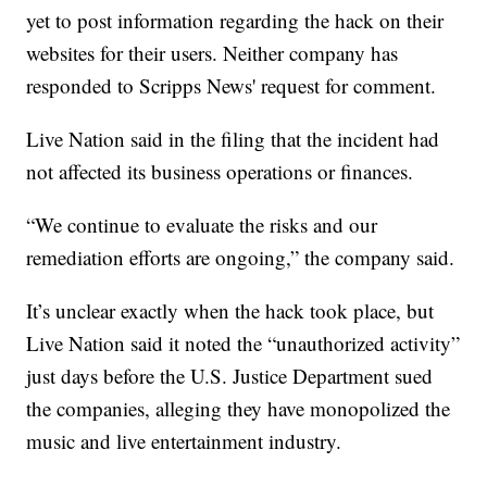
yet to post information regarding the hack on their
websites for their users. Neither company has
responded to Scripps News' request for comment.
Live Nation said in the filing that the incident had
not affected its business operations or finances.
“We continue to evaluate the risks and our
remediation efforts are ongoing,” the company said.
It’s unclear exactly when the hack took place, but
Live Nation said it noted the “unauthorized activity”
just days before the U.S. Justice Department sued
the companies, alleging they have monopolized the
music and live entertainment industry.