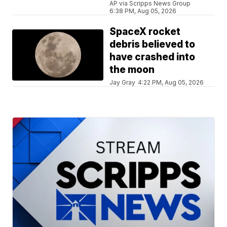
AP via Scripps News Group
6:38 PM, Aug 05, 2026
SpaceX rocket
debris believed to
have crashed into
the moon
Jay Gray
4:22 PM, Aug 05, 2026