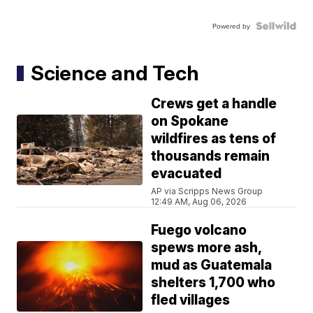
Powered by
Science and Tech
Crews get a handle
on Spokane
wildfires as tens of
thousands remain
evacuated
AP via Scripps News Group
12:49 AM, Aug 06, 2026
Fuego volcano
spews more ash,
mud as Guatemala
shelters 1,700 who
fled villages