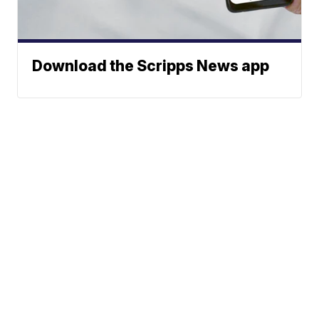
Download the Scripps News app