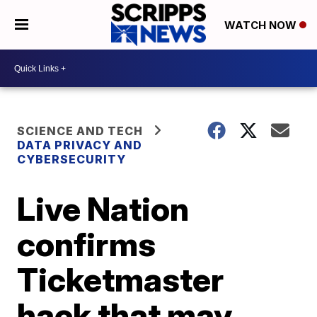
WATCH NOW
SCIENCE AND TECH
DATA PRIVACY AND
CYBERSECURITY
Live Nation
confirms
Ticketmaster
hack that may