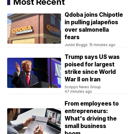
Most Recent
Qdoba joins Chipotle
in pulling jalapeños
over salmonella
fears
Justin Boggs
15 minutes ago
Trump says US was
poised for largest
strike since World
War II on Iran
Scripps News Group
47 minutes ago
From employees to
entrepreneurs:
What's driving the
small business
boom