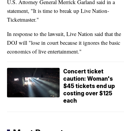
U.S. Attorney General Merrick Garland said in a
statement, "It is time to break up Live Nation-
Ticketmaster."
In response to the lawsuit, Live Nation said that the
DOJ will "lose in court because it ignores the basic
economics of live entertainment."
Concert ticket
caution: Woman's
$45 tickets end up
costing over $125
each