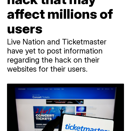
affect millions of
users
Live Nation and Ticketmaster
have yet to post information
regarding the hack on their
websites for their users.