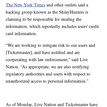
The New York Times
and other outlets said a
hacking group known as the ShinyHunters is
claiming to be responsible for stealing the
information, which reportedly includes users' credit
card information.
“We are working to mitigate risk to our users and
[Ticketmaster], and have notified and are
cooperating with law enforcement,” said Live
Nation. “As appropriate, we are also notifying
regulatory authorities and users with respect to
unauthorized access to personal information.”
As of Monday, Live Nation and Ticketmaster have