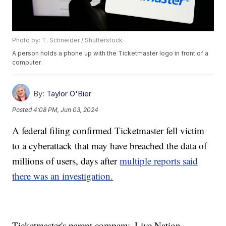
Photo by: T. Schneider / Shutterstock
A person holds a phone up with the Ticketmaster logo in front of a
computer.
By:
Taylor O'Bier
Posted
4:08 PM, Jun 03, 2024
A federal filing confirmed Ticketmaster fell victim
to a cyberattack that may have breached the data of
millions of users, days after
multiple reports said
there was an investigation.
Ticketmaster's parent company, Live Nation,