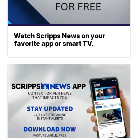
Watch Scripps News on your
favorite app or smart TV.