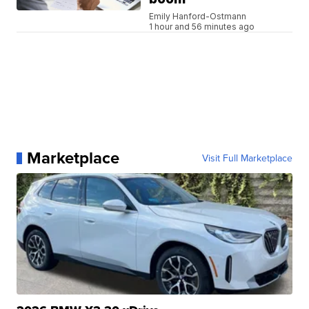
Emily Hanford-Ostmann
1 hour and 56 minutes ago
Marketplace
Visit Full Marketplace