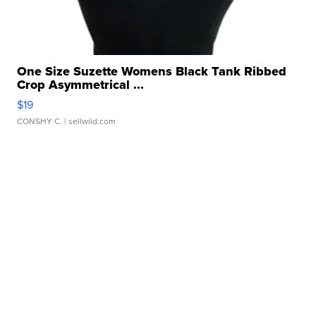
One Size Suzette Womens Black Tank Ribbed
Crop Asymmetrical ...
$19
CONSHY C.
| sellwild.com