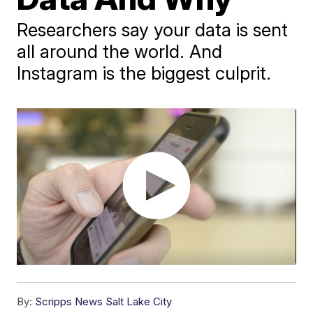
Researchers say your data is sent
all around the world. And
Instagram is the biggest culprit.
By:
Scripps News Salt Lake City