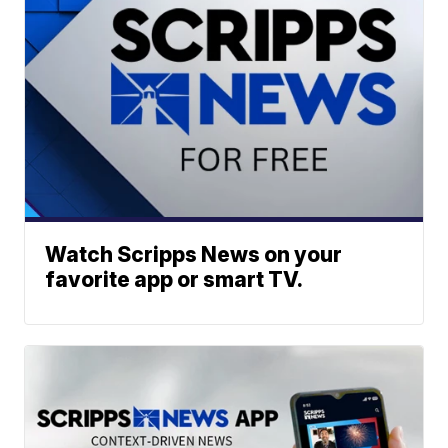
Watch Scripps News on your
favorite app or smart TV.