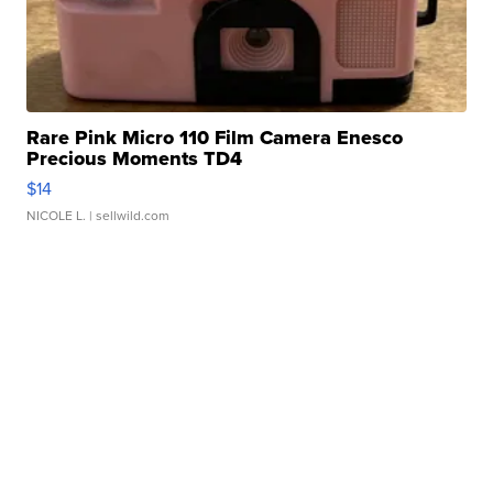
Rare Pink Micro 110 Film Camera Enesco
Precious Moments TD4
$14
NICOLE L.
| sellwild.com