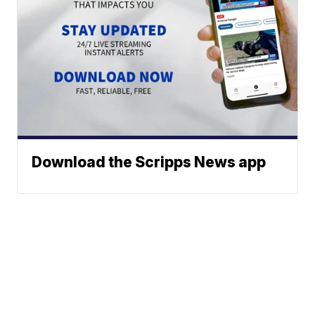
Download the Scripps News app