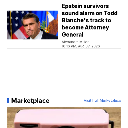
Epstein survivors
sound alarm on Todd
Blanche's track to
become Attorney
General
Alexandra Miller
10:16 PM, Aug 07, 2026
Marketplace
Visit Full Marketplace