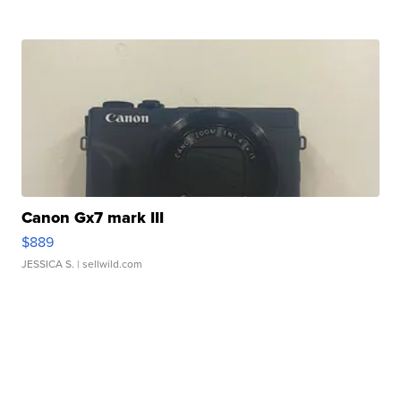
Canon Gx7 mark III
$889
JESSICA S.
| sellwild.com