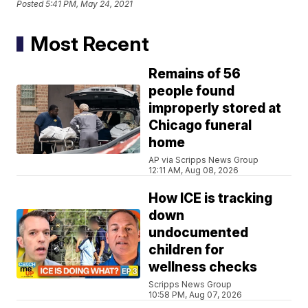
Posted
5:41 PM, May 24, 2021
Most Recent
Remains of 56
people found
improperly stored at
Chicago funeral
home
AP via Scripps News Group
12:11 AM, Aug 08, 2026
How ICE is tracking
down
undocumented
children for
wellness checks
Scripps News Group
10:58 PM, Aug 07, 2026