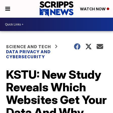
WATCH NOW
SCIENCE AND TECH
DATA PRIVACY AND
CYBERSECURITY
KSTU: New Study
Reveals Which
Websites Get Your
Data And Why