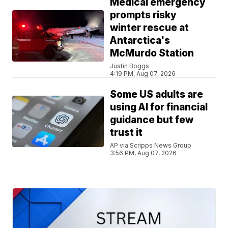
Medical emergency
prompts risky
winter rescue at
Antarctica's
McMurdo Station
Justin Boggs
4:19 PM, Aug 07, 2026
Some US adults are
using AI for financial
guidance but few
trust it
AP via Scripps News Group
3:56 PM, Aug 07, 2026