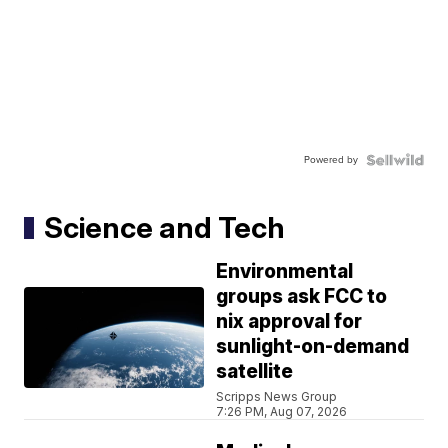
Powered by
Science and Tech
Environmental
groups ask FCC to
nix approval for
sunlight-on-demand
satellite
Scripps News Group
7:26 PM, Aug 07, 2026