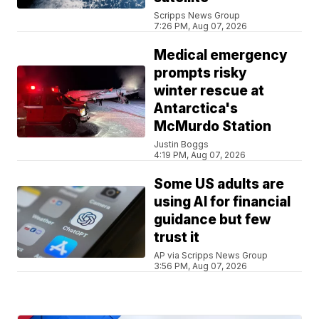
Scripps News Group
7:26 PM, Aug 07, 2026
Medical emergency
prompts risky
winter rescue at
Antarctica's
McMurdo Station
Justin Boggs
4:19 PM, Aug 07, 2026
Some US adults are
using AI for financial
guidance but few
trust it
AP via Scripps News Group
3:56 PM, Aug 07, 2026