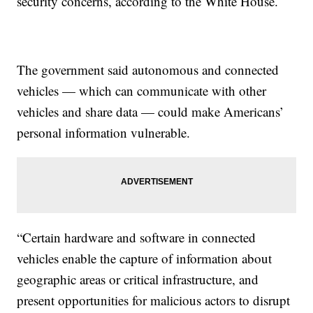
security concerns, according to the White House.
The government said autonomous and connected
vehicles — which can communicate with other
vehicles and share data — could make Americans’
personal information vulnerable.
“Certain hardware and software in connected
vehicles enable the capture of information about
geographic areas or critical infrastructure, and
present opportunities for malicious actors to disrupt