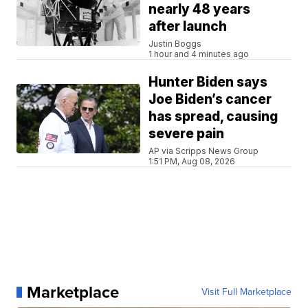
nearly 48 years
after launch
Justin Boggs
1 hour and 4 minutes ago
Hunter Biden says
Joe Biden’s cancer
has spread, causing
severe pain
AP via Scripps News Group
1:51 PM, Aug 08, 2026
Marketplace
Visit Full Marketplace