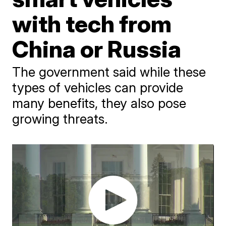
with tech from
China or Russia
The government said while these
types of vehicles can provide
many benefits, they also pose
growing threats.