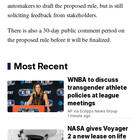
automakers to draft the proposed rule, but is still
soliciting feedback from stakeholders.
There is also a 30-day public comment period on
the proposed rule before it will be finalized.
Most Recent
WNBA to discuss
transgender athlete
policies at league
meetings
AP via Scripps News Group
1 minute ago
NASA gives Voyager
2 a new lease on life