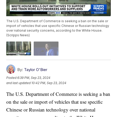
The U.S. Department of Commerce is seeking a ban on the sale or
import of vehicles that use specific Chinese or Russian technology
over national security concerns, according to the White House.
(Scripps News)
By:
Taylor O'Bier
Posted
6:39 PM, Sep 23, 2024
and last updated
10:42 PM, Sep 23, 2024
The U.S. Department of Commerce is seeking a ban
on the sale or import of vehicles that use specific
Chinese or Russian technology over national