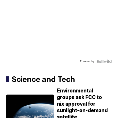
Powered by
Science and Tech
Environmental
groups ask FCC to
nix approval for
sunlight-on-demand
satellite