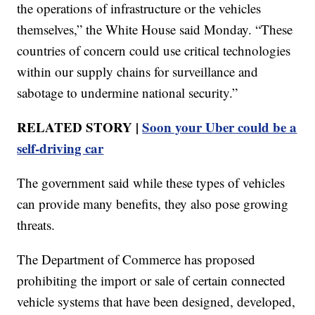
the operations of infrastructure or the vehicles
themselves,” the White House said Monday. “These
countries of concern could use critical technologies
within our supply chains for surveillance and
sabotage to undermine national security.”
RELATED STORY |
Soon your Uber could be a
self-driving car
The government said while these types of vehicles
can provide many benefits, they also pose growing
threats.
The Department of Commerce has proposed
prohibiting the import or sale of certain connected
vehicle systems that have been designed, developed,