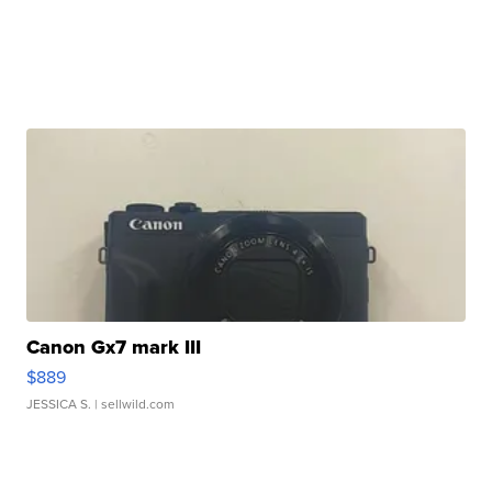
Canon Gx7 mark III
$889
JESSICA S.
| sellwild.com