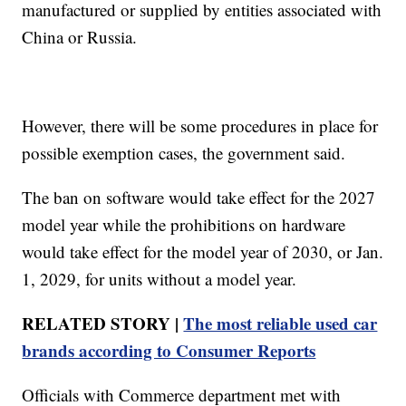
manufactured or supplied by entities associated with
China or Russia.
However, there will be some procedures in place for
possible exemption cases, the government said.
The ban on software would take effect for the 2027
model year while the prohibitions on hardware
would take effect for the model year of 2030, or Jan.
1, 2029, for units without a model year.
RELATED STORY |
The most reliable used car
brands according to Consumer Reports
Officials with Commerce department met with