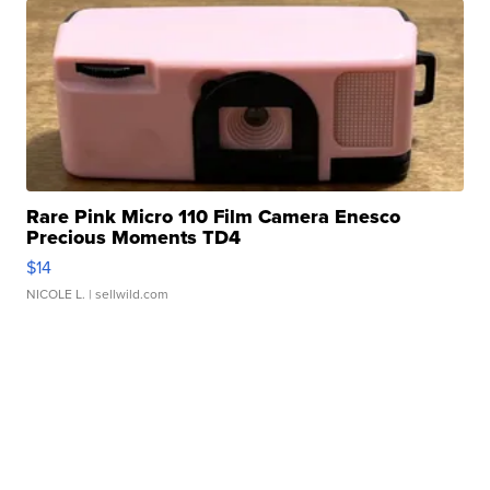
Rare Pink Micro 110 Film Camera Enesco
Precious Moments TD4
$14
NICOLE L.
| sellwild.com