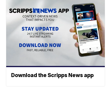
Download the Scripps News app