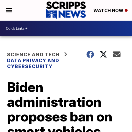
WATCH NOW
SCIENCE AND TECH
DATA PRIVACY AND
CYBERSECURITY
Biden
administration
proposes ban on
smart vehicles