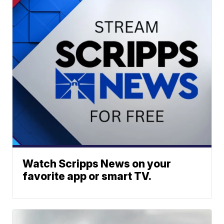
Watch Scripps News on your
favorite app or smart TV.