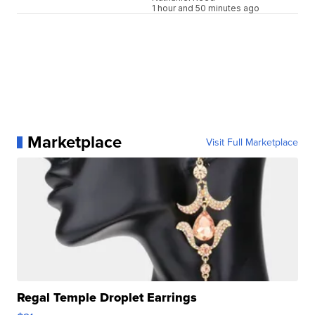
1 hour and 50 minutes ago
Marketplace
Visit Full Marketplace
Regal Temple Droplet Earrings