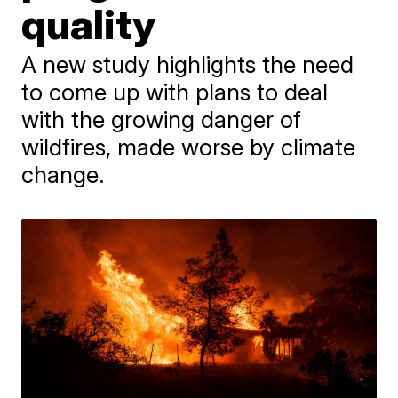
quality
A new study highlights the need
to come up with plans to deal
with the growing danger of
wildfires, made worse by climate
change.