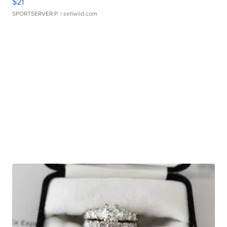
$21
SPORTSERVER P.
| sellwild.com