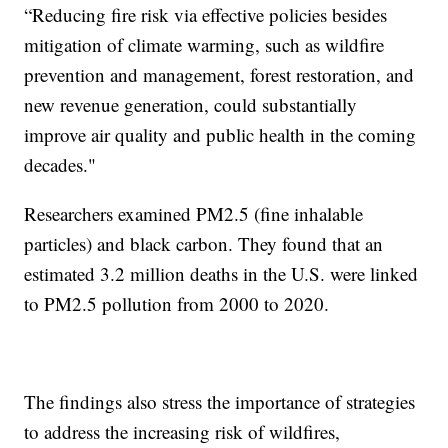
“Reducing fire risk via effective policies besides
mitigation of climate warming, such as wildfire
prevention and management, forest restoration, and
new revenue generation, could substantially
improve air quality and public health in the coming
decades."
Researchers examined PM2.5 (fine inhalable
particles) and black carbon. They found that an
estimated 3.2 million deaths in the U.S. were linked
to PM2.5 pollution from 2000 to 2020.
The findings also stress the importance of strategies
to address the increasing risk of wildfires,