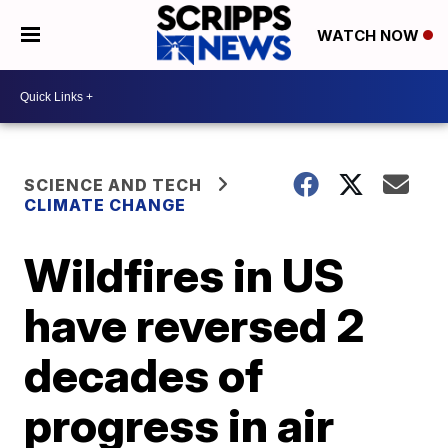
WATCH NOW
SCIENCE AND TECH
CLIMATE CHANGE
Wildfires in US
have reversed 2
decades of
progress in air