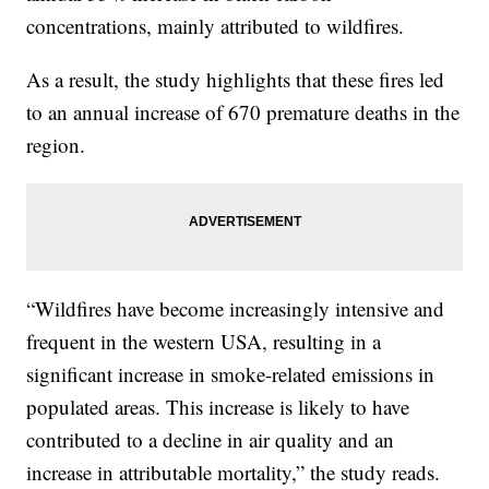
concentrations, mainly attributed to wildfires.
As a result, the study highlights that these fires led
to an annual increase of 670 premature deaths in the
region.
“Wildfires have become increasingly intensive and
frequent in the western USA, resulting in a
significant increase in smoke-related emissions in
populated areas. This increase is likely to have
contributed to a decline in air quality and an
increase in attributable mortality,” the study reads.