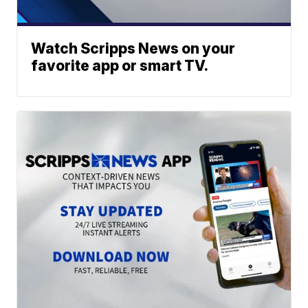
Watch Scripps News on your
favorite app or smart TV.