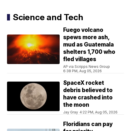
Science and Tech
Fuego volcano
spews more ash,
mud as Guatemala
shelters 1,700 who
fled villages
AP via Scripps News Group
6:38 PM, Aug 05, 2026
SpaceX rocket
debris believed to
have crashed into
the moon
Jay Gray
4:22 PM, Aug 05, 2026
Floridians can pay