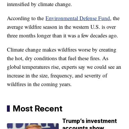
intensified by climate change.
According to the
Environmental Defense Fund
, the
average wildfire season in the western U.S. is over
three months longer than it was a few decades ago.
Climate change makes wildfires worse by creating
the hot, dry conditions that fuel these fires. As
global temperatures rise, experts say we could see an
increase in the size, frequency, and severity of
wildfires in the coming years.
Most Recent
Trump’s investment
accounts show