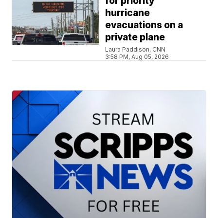
for priority
hurricane
evacuations on a
private plane
Laura Paddison, CNN
3:58 PM, Aug 05, 2026