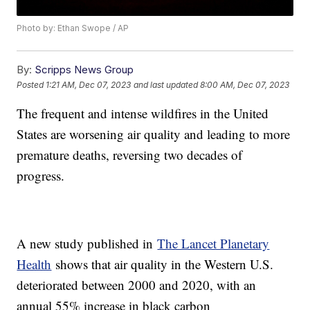
Photo by: Ethan Swope / AP
By:
Scripps News Group
Posted
1:21 AM, Dec 07, 2023
and last updated
8:00 AM, Dec 07, 2023
The frequent and intense wildfires in the United
States are worsening air quality and leading to more
premature deaths, reversing two decades of
progress.
A new study published in
The Lancet Planetary
Health
shows that air quality in the Western U.S.
deteriorated between 2000 and 2020, with an
annual 55% increase in black carbon