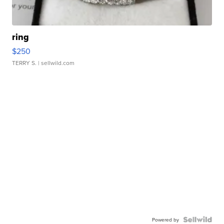
ring
$250
TERRY S.
| sellwild.com
Powered by