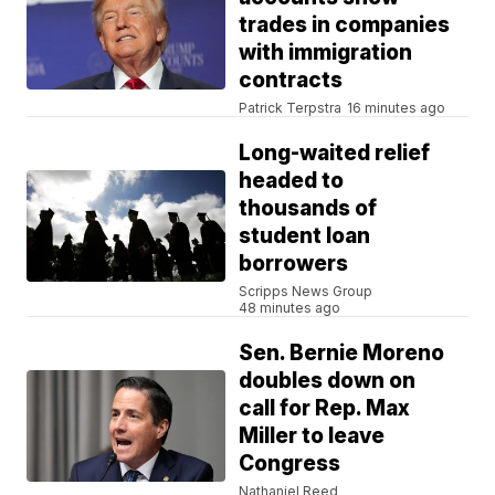
trades in companies
with immigration
contracts
Patrick Terpstra
16 minutes ago
Long-waited relief
headed to
thousands of
student loan
borrowers
Scripps News Group
48 minutes ago
Sen. Bernie Moreno
doubles down on
call for Rep. Max
Miller to leave
Congress
Nathaniel Reed