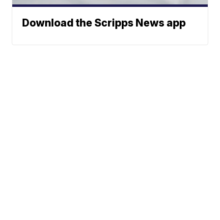
Download the Scripps News app