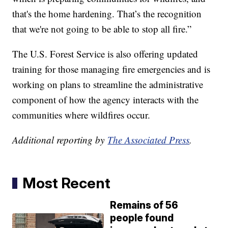
that's the home hardening. That’s the recognition
that we're not going to be able to stop all fire.”
The U.S. Forest Service is also offering updated
training for those managing fire emergencies and is
working on plans to streamline the administrative
component of how the agency interacts with the
communities where wildfires occur.
Additional reporting by
The Associated Press
.
Most Recent
Remains of 56
people found