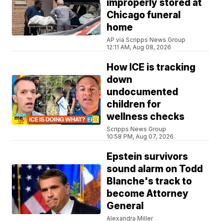
improperly stored at
Chicago funeral
home
AP via Scripps News Group
12:11 AM, Aug 08, 2026
How ICE is tracking
down
undocumented
children for
wellness checks
Scripps News Group
10:58 PM, Aug 07, 2026
Epstein survivors
sound alarm on Todd
Blanche's track to
become Attorney
General
Alexandra Miller