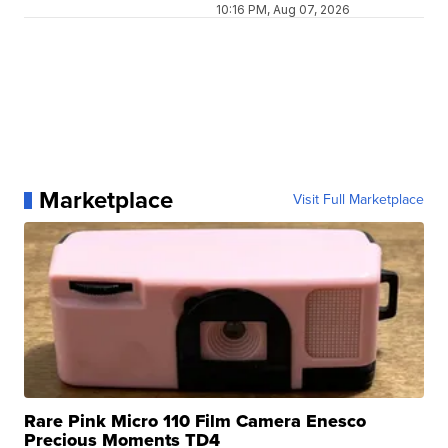
10:16 PM, Aug 07, 2026
Marketplace
Visit Full Marketplace
Rare Pink Micro 110 Film Camera Enesco
Precious Moments TD4