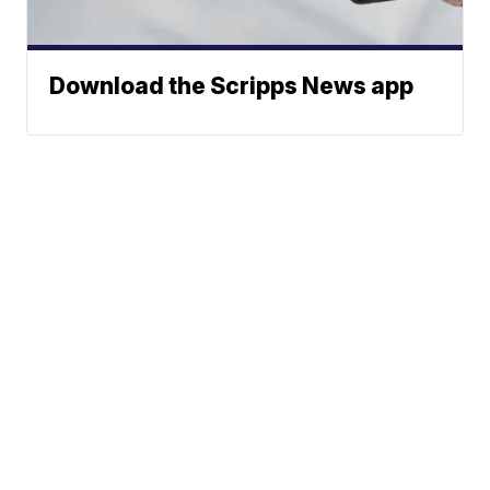
Download the Scripps News app