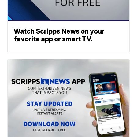
Watch Scripps News on your
favorite app or smart TV.