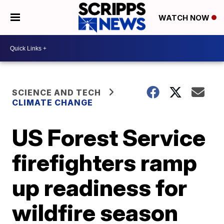
WATCH NOW
SCIENCE AND TECH
CLIMATE CHANGE
US Forest Service
firefighters ramp
up readiness for
wildfire season