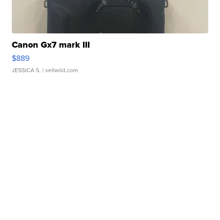
Canon Gx7 mark III
$889
JESSICA S.
| sellwild.com