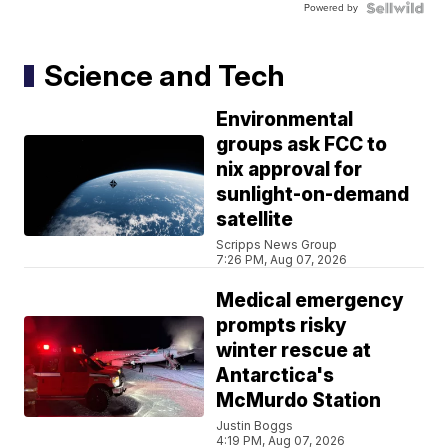
Powered by
Science and Tech
Environmental
groups ask FCC to
nix approval for
sunlight-on-demand
satellite
Scripps News Group
7:26 PM, Aug 07, 2026
Medical emergency
prompts risky
winter rescue at
Antarctica's
McMurdo Station
Justin Boggs
4:19 PM, Aug 07, 2026