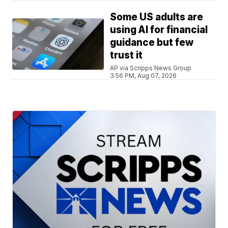
Some US adults are
using AI for financial
guidance but few
trust it
AP via Scripps News Group
3:56 PM, Aug 07, 2026