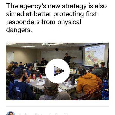
The agency’s new strategy is also
aimed at better protecting first
responders from physical
dangers.