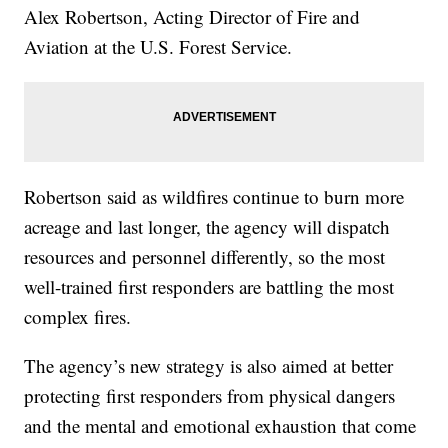
Alex Robertson, Acting Director of Fire and
Aviation at the U.S. Forest Service.
Robertson said as wildfires continue to burn more
acreage and last longer, the agency will dispatch
resources and personnel differently, so the most
well-trained first responders are battling the most
complex fires.
The agency’s new strategy is also aimed at better
protecting first responders from physical dangers
and the mental and emotional exhaustion that come