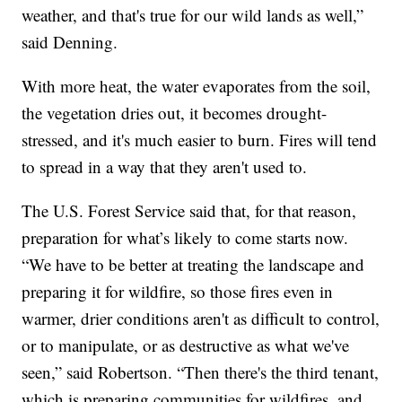
weather, and that's true for our wild lands as well,”
said Denning.
With more heat, the water evaporates from the soil,
the vegetation dries out, it becomes drought-
stressed, and it's much easier to burn. Fires will tend
to spread in a way that they aren't used to.
The U.S. Forest Service said that, for that reason,
preparation for what’s likely to come starts now.
“We have to be better at treating the landscape and
preparing it for wildfire, so those fires even in
warmer, drier conditions aren't as difficult to control,
or to manipulate, or as destructive as what we've
seen,” said Robertson. “Then there's the third tenant,
which is preparing communities for wildfires, and