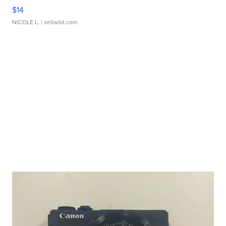
$14
NICOLE L.
| sellwild.com