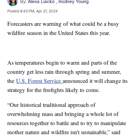
By:
Alexa Liacko
,
Rodney Young
Posted
9:43 PM, Apr 21, 2024
Forecasters are warning of what could be a busy
wildfire season in the United States this year.
As temperatures begin to warm and parts of the
country get less rain through spring and summer,
the
U.S. Forest Service
announced it will change its
strategy for the firefights likely to come.
“Our historical traditional approach of
overwhelming mass and bringing a whole lot of
resources together to battle and to try to manipulate
mother nature and wildfire isn't sustainable,” said