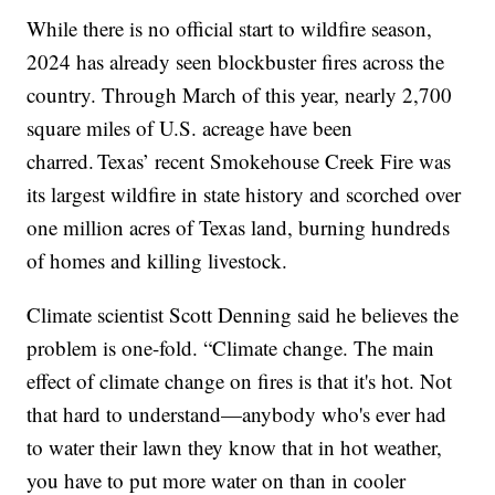
While there is no official start to wildfire season,
2024 has already seen blockbuster fires across the
country. Through March of this year, nearly 2,700
square miles of U.S. acreage have been
charred. Texas’ recent Smokehouse Creek Fire was
its largest wildfire in state history and scorched over
one million acres of Texas land, burning hundreds
of homes and killing livestock.
Climate scientist Scott Denning said he believes the
problem is one-fold. “Climate change. The main
effect of climate change on fires is that it's hot. Not
that hard to understand—anybody who's ever had
to water their lawn they know that in hot weather,
you have to put more water on than in cooler