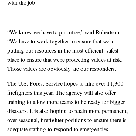
with the job.
“We know we have to prioritize,” said Robertson.
“We have to work together to ensure that we're
putting our resources in the most efficient, safest
place to ensure that we're protecting values at risk.
Those values are obviously are our responders.”
The U.S. Forest Service hopes to hire over 11,300
firefighters this year. The agency will also offer
training to allow more teams to be ready for bigger
disasters. It is also hoping to retain more permanent,
over-seasonal, firefighter positions to ensure there is
adequate staffing to respond to emergencies.