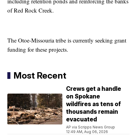
including retention ponds and reinforcing the banks
of Red Rock Creek.
The Otoe-Missouria tribe is currently seeking grant
funding for these projects.
Most Recent
Crews get a handle
on Spokane
wildfires as tens of
thousands remain
evacuated
AP via Scripps News Group
12:49 AM, Aug 06, 2026