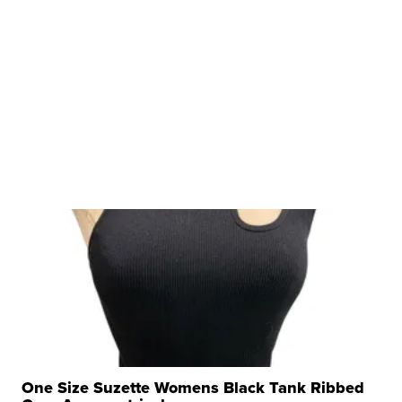
One Size Suzette Womens Black Tank Ribbed