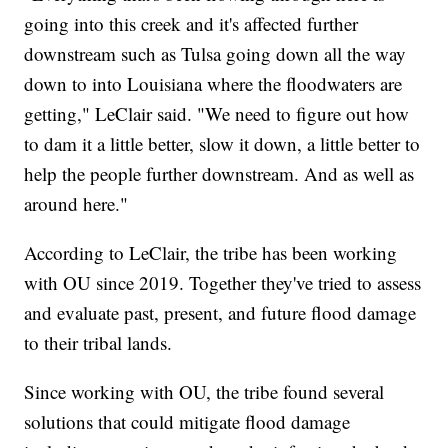
going into this creek and it's affected further
downstream such as Tulsa going down all the way
down to into Louisiana where the floodwaters are
getting," LeClair said. "We need to figure out how
to dam it a little better, slow it down, a little better to
help the people further downstream. And as well as
around here."
According to LeClair, the tribe has been working
with OU since 2019. Together they've tried to assess
and evaluate past, present, and future flood damage
to their tribal lands.
Since working with OU, the tribe found several
solutions that could mitigate flood damage