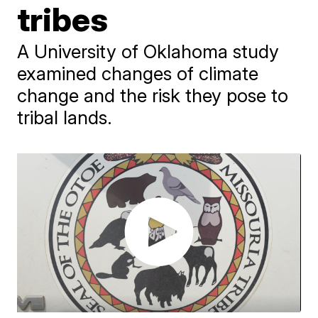
tribes
A University of Oklahoma study
examined changes of climate
change and the risk they pose to
tribal lands.