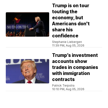
Trump is on tour
touting the
economy, but
Americans don't
share his
confidence
Stephanie Liebergen
11:39 PM, Aug 05, 2026
Trump’s investment
accounts show
trades in companies
with immigration
contracts
Patrick Terpstra
10:10 PM, Aug 05, 2026