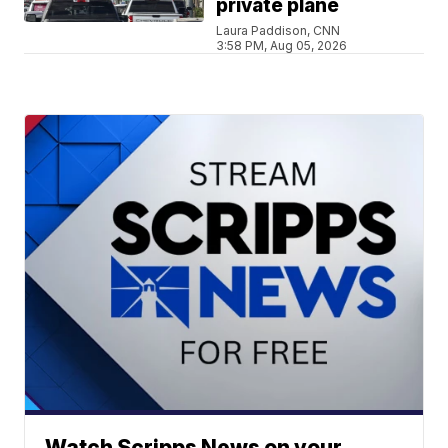
private plane
Laura Paddison, CNN
3:58 PM, Aug 05, 2026
Watch Scripps News on your