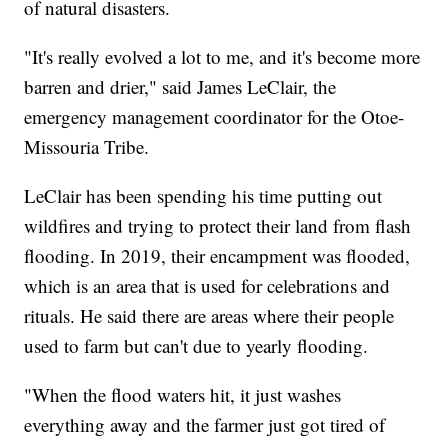
of natural disasters.
"It's really evolved a lot to me, and it's become more
barren and drier," said James LeClair, the
emergency management coordinator for the Otoe-
Missouria Tribe.
LeClair has been spending his time putting out
wildfires and trying to protect their land from flash
flooding. In 2019, their encampment was flooded,
which is an area that is used for celebrations and
rituals. He said there are areas where their people
used to farm but can't due to yearly flooding.
"When the flood waters hit, it just washes
everything away and the farmer just got tired of