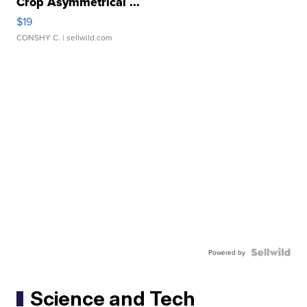
Crop Asymmetrical ...
$19
CONSHY C.
| sellwild.com
Powered by
Science and Tech