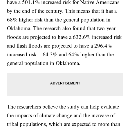
have a 501.1% increased risk for Native Americans
by the end of the century. This means that it has a
68% higher risk than the general population in
Oklahoma. The research also found that two-year
floods are projected to have a 632.6% increased risk
and flash floods are projected to have a 296.4%
increased risk – 64.3% and 64% higher than the
general population in Oklahoma.
The researchers believe the study can help evaluate
the impacts of climate change and the increase of
tribal populations, which are expected to more than