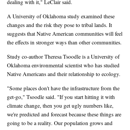
dealing with it," LeClair said.
A University of Oklahoma study examined these
changes and the risk they pose to tribal lands. It
suggests that Native American communities will feel
the effects in stronger ways than other communities.
Study co-author Theresa Tsoodle is a University of
Oklahoma environmental scientist who has studied
Native Americans and their relationship to ecology.
"Some places don't have the infrastructure from the
get-go," Tsoodle said. "If you start hitting it with
climate change, then you get ugly numbers like,
we're predicted and forecast because these things are
going to be a reality. Our population grows and