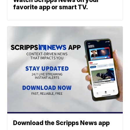
favorite app or smart TV.
Download the Scripps News app