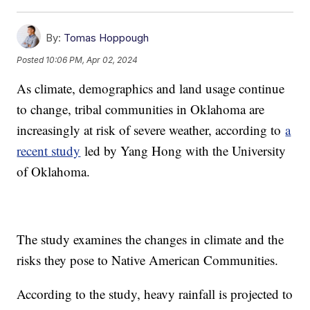
By:
Tomas Hoppough
Posted
10:06 PM, Apr 02, 2024
As climate, demographics and land usage continue
to change, tribal communities in Oklahoma are
increasingly at risk of severe weather, according to
a
recent study
led by Yang Hong with the University
of Oklahoma.
The study examines the changes in climate and the
risks they pose to Native American Communities.
According to the study, heavy rainfall is projected to