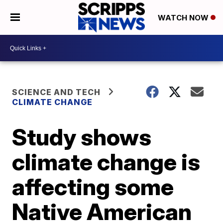
WATCH NOW
SCIENCE AND TECH
CLIMATE CHANGE
Study shows
climate change is
affecting some
Native American