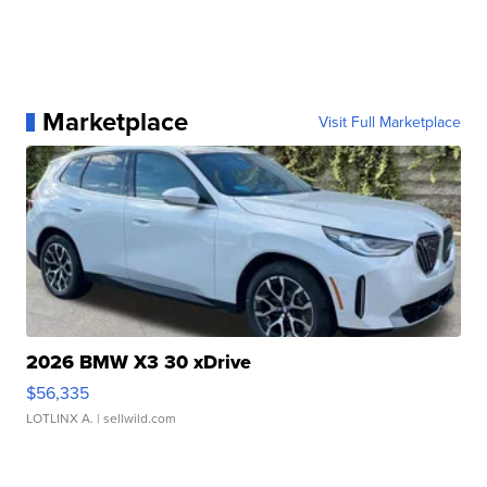
Marketplace
Visit Full Marketplace
2026 BMW X3 30 xDrive
$56,335
LOTLINX A.
| sellwild.com