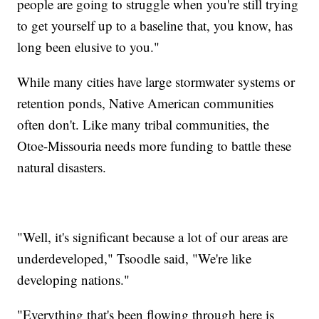
people are going to struggle when you're still trying
to get yourself up to a baseline that, you know, has
long been elusive to you."
While many cities have large stormwater systems or
retention ponds, Native American communities
often don't. Like many tribal communities, the
Otoe-Missouria needs more funding to battle these
natural disasters.
"Well, it's significant because a lot of our areas are
underdeveloped," Tsoodle said, "We're like
developing nations."
"Everything that's been flowing through here is