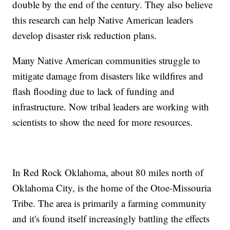
double by the end of the century. They also believe
this research can help Native American leaders
develop disaster risk reduction plans.
Many Native American communities struggle to
mitigate damage from disasters like wildfires and
flash flooding due to lack of funding and
infrastructure. Now tribal leaders are working with
scientists to show the need for more resources.
In Red Rock Oklahoma, about 80 miles north of
Oklahoma City, is the home of the Otoe-Missouria
Tribe. The area is primarily a farming community
and it's found itself increasingly battling the effects