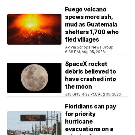
Fuego volcano
spews more ash,
mud as Guatemala
shelters 1,700 who
fled villages
AP via Scripps News Group
6:38 PM, Aug 05, 2026
SpaceX rocket
debris believed to
have crashed into
the moon
Jay Gray
4:22 PM, Aug 05, 2026
Floridians can pay
for priority
hurricane
evacuations on a