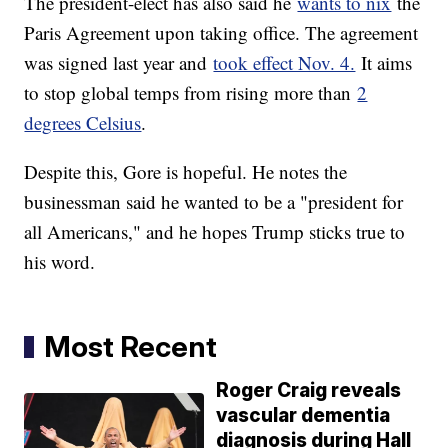
The president-elect has also said he
wants to nix
the
Paris Agreement upon taking office. The agreement
was signed last year and
took effect Nov. 4.
It aims
to stop global temps from rising more than
2
degrees Celsius
.
Despite this, Gore is hopeful. He notes the
businessman said he wanted to be a "president for
all Americans," and he hopes Trump sticks true to
his word.
Most Recent
Roger Craig reveals
vascular dementia
diagnosis during Hall