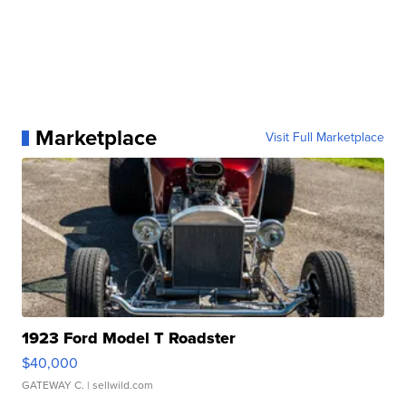
Marketplace
Visit Full Marketplace
1923 Ford Model T Roadster
$40,000
GATEWAY C.
| sellwild.com