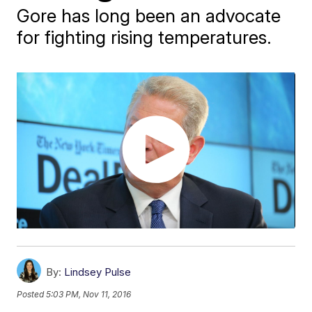
Gore has long been an advocate
for fighting rising temperatures.
By:
Lindsey Pulse
Posted
5:03 PM, Nov 11, 2016