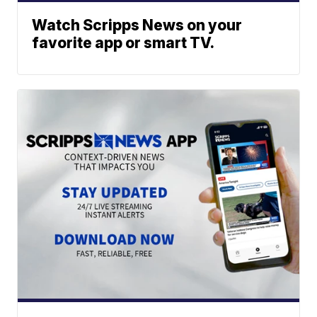
Watch Scripps News on your
favorite app or smart TV.