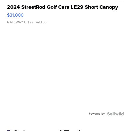
2024 StreetRod Golf Cars LE29 Short Canopy
$31,000
GATEWAY C.
| sellwild.com
Powered by