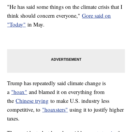
"He has said some things on the climate crisis that I
think should concern everyone,"
Gore said on
"Today"
in May.
Trump has repeatedly said climate change is
a
"hoax"
and blamed it on everything from
the
Chinese trying
to make U.S. industry less
competitive, to
"hoaxsters"
using it to justify higher
taxes.