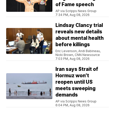
of Fame speech
AP via Scripps News Group
7:34 PM, Aug 08, 2026
Lindsay Clancy trial
reveals new details
about mental health
before killings
Eric Levenson, Andi Babineau,
Nicki Brown, CNN Newsource
7:03 PM, Aug 08, 2026
Iran says Strait of
Hormuz won’t
reopen until US
meets sweeping
demands
AP via Scripps News Group
6:04 PM, Aug 08, 2026