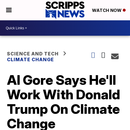
WATCH NOW
SCIENCE AND TECH
CLIMATE CHANGE
Al Gore Says He'll
Work With Donald
Trump On Climate
Change