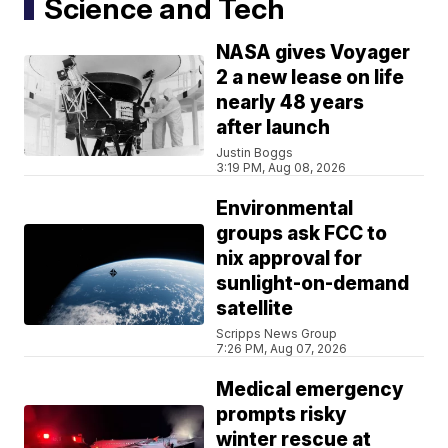
Science and Tech
NASA gives Voyager
2 a new lease on life
nearly 48 years
after launch
Justin Boggs
3:19 PM, Aug 08, 2026
Environmental
groups ask FCC to
nix approval for
sunlight-on-demand
satellite
Scripps News Group
7:26 PM, Aug 07, 2026
Medical emergency
prompts risky
winter rescue at