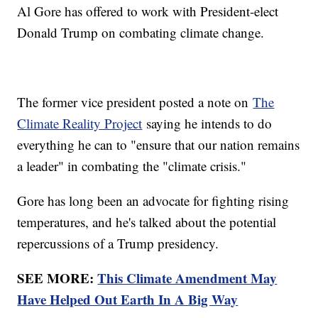
Al Gore has offered to work with President-elect
Donald Trump on combating climate change.
The former vice president posted a note on
The
Climate Reality Project
saying he intends to do
everything he can to "ensure that our nation remains
a leader" in combating the "climate crisis."
Gore has long been an advocate for fighting rising
temperatures, and he's talked about the potential
repercussions of a Trump presidency.
SEE MORE:
This Climate Amendment May
Have Helped Out Earth In A Big Way