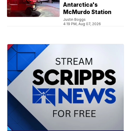
Antarctica's
McMurdo Station
Justin Boggs
4:19 PM, Aug 07, 2026