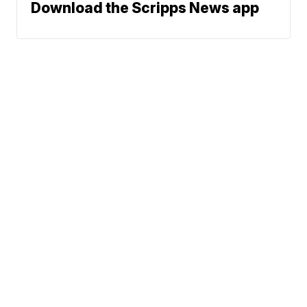
Download the Scripps News app