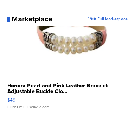
Marketplace
Visit Full Marketplace
Honora Pearl and Pink Leather Bracelet
Adjustable Buckle Clo...
$49
CONSHY C.
| sellwild.com