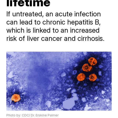
lifetime
If untreated, an acute infection
can lead to chronic hepatitis B,
which is linked to an increased
risk of liver cancer and cirrhosis.
Photo by: CDC/ Dr. Erskine Palmer