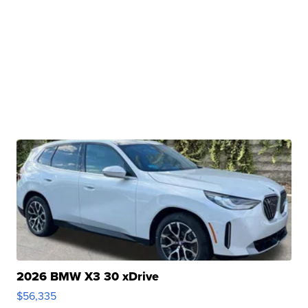
2026 BMW X3 30 xDrive
$56,335