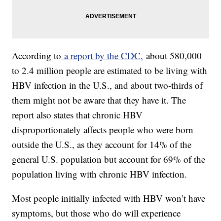
According to
a report by the CDC,
about 580,000
to 2.4 million people are estimated to be living with
HBV infection in the U.S., and about two-thirds of
them might not be aware that they have it. The
report also states that chronic HBV
disproportionately affects people who were born
outside the U.S., as they account for 14% of the
general U.S. population but account for 69% of the
population living with chronic HBV infection.
Most people initially infected with HBV won’t have
symptoms, but those who do will experience