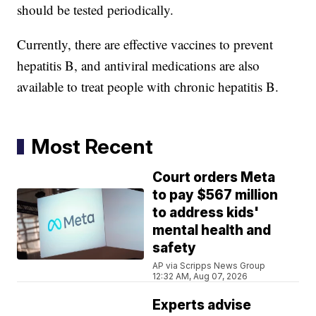
should be tested periodically.
Currently, there are effective vaccines to prevent
hepatitis B, and antiviral medications are also
available to treat people with chronic hepatitis B.
Most Recent
Court orders Meta
to pay $567 million
to address kids'
mental health and
safety
AP via Scripps News Group
12:32 AM, Aug 07, 2026
Experts advise