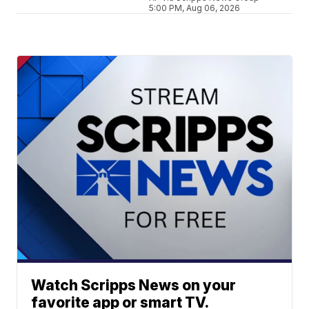
5:00 PM, Aug 06, 2026
Watch Scripps News on your
favorite app or smart TV.