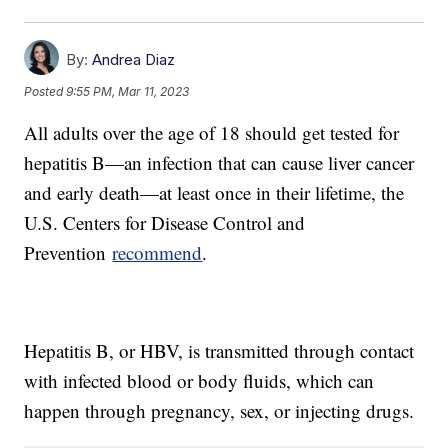
By:
Andrea Diaz
Posted
9:55 PM, Mar 11, 2023
All adults over the age of 18 should get tested for
hepatitis B—an infection that can cause liver cancer
and early death—at least once in their lifetime, the
U.S. Centers for Disease Control and
Prevention
recommend
.
Hepatitis B, or HBV, is transmitted through contact
with infected blood or body fluids, which can
happen through pregnancy, sex, or injecting drugs.