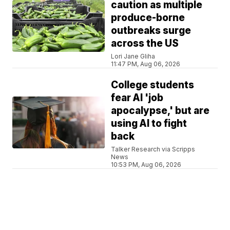
caution as multiple
produce-borne
outbreaks surge
across the US
Lori Jane Gliha
11:47 PM, Aug 06, 2026
College students
fear AI 'job
apocalypse,' but are
using AI to fight
back
Talker Research via Scripps
News
10:53 PM, Aug 06, 2026