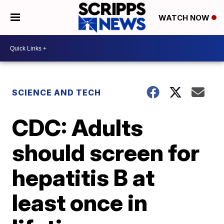
WATCH NOW
SCIENCE AND TECH
CDC: Adults
should screen for
hepatitis B at
least once in