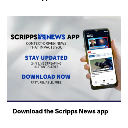
Download the Scripps News app