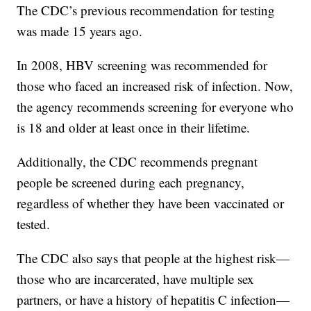
The CDC’s previous recommendation for testing
was made 15 years ago.
In 2008, HBV screening was recommended for
those who faced an increased risk of infection. Now,
the agency recommends screening for everyone who
is 18 and older at least once in their lifetime.
Additionally, the CDC recommends pregnant
people be screened during each pregnancy,
regardless of whether they have been vaccinated or
tested.
The CDC also says that people at the highest risk—
those who are incarcerated, have multiple sex
partners, or have a history of hepatitis C infection—