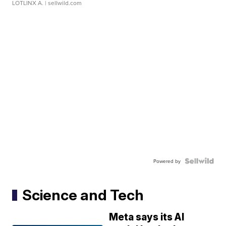
LOTLINX A.
| sellwild.com
Powered by
Science and Tech
Meta says its AI