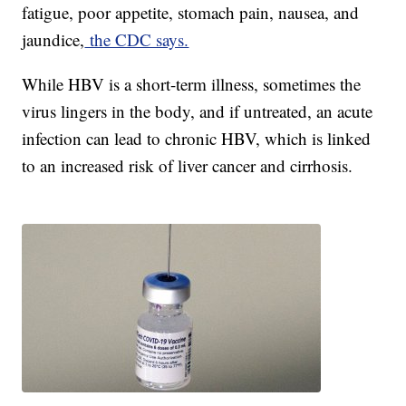
fatigue, poor appetite, stomach pain, nausea, and
jaundice,
the CDC says.
While HBV is a short-term illness, sometimes the
virus lingers in the body, and if untreated, an acute
infection can lead to chronic HBV, which is linked
to an increased risk of liver cancer and cirrhosis.