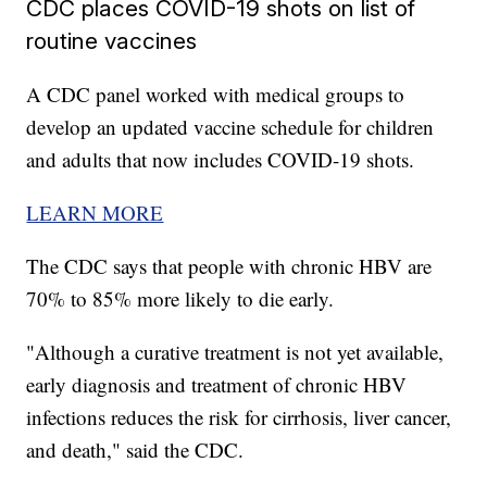
CDC places COVID-19 shots on list of
routine vaccines
A CDC panel worked with medical groups to
develop an updated vaccine schedule for children
and adults that now includes COVID-19 shots.
LEARN MORE
The CDC says that people with chronic HBV are
70% to 85% more likely to die early.
"Although a curative treatment is not yet available,
early diagnosis and treatment of chronic HBV
infections reduces the risk for cirrhosis, liver cancer,
and death," said the CDC.