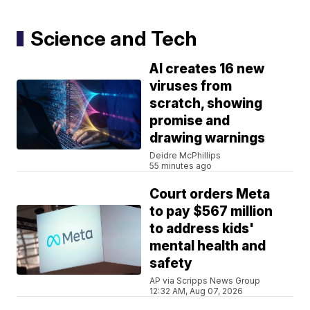
Science and Tech
AI creates 16 new
viruses from
scratch, showing
promise and
drawing warnings
Deidre McPhillips
55 minutes ago
Court orders Meta
to pay $567 million
to address kids'
mental health and
safety
AP via Scripps News Group
12:32 AM, Aug 07, 2026