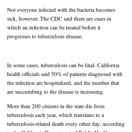
Not everyone infected with the bacteria becomes
sick, however. The CDC said there are cases in
which an infection can be treated before it
progresses to tuberculosis disease.
In some cases, tuberculosis can be fatal. California
health officials said 50% of patients diagnosed with
the infection are hospitalized, and the number that
are succumbing to the disease is increasing.
More than 200 citizens in the state die from
tuberculosis each year, which translates to a
tuberculosis-related death every other day, according