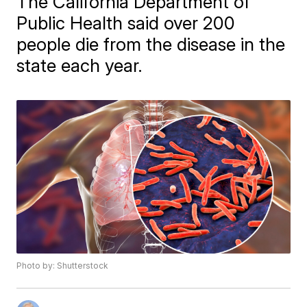
The California Department of
Public Health said over 200
people die from the disease in the
state each year.
Photo by: Shutterstock