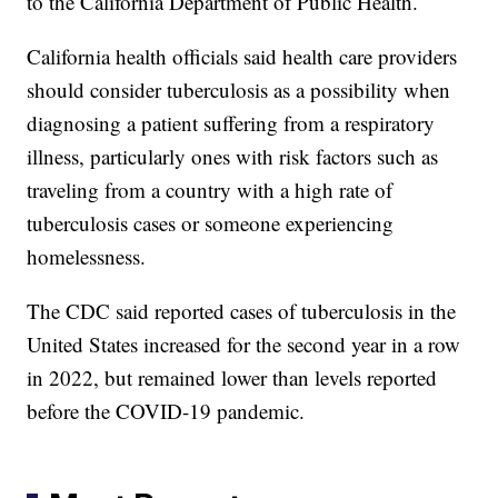
to the California Department of Public Health.
California health officials said health care providers
should consider tuberculosis as a possibility when
diagnosing a patient suffering from a respiratory
illness, particularly ones with risk factors such as
traveling from a country with a high rate of
tuberculosis cases or someone experiencing
homelessness.
The CDC said reported cases of tuberculosis in the
United States increased for the second year in a row
in 2022, but remained lower than levels reported
before the COVID-19 pandemic.