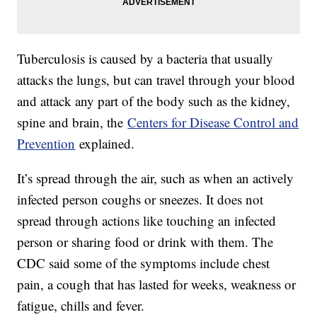
Tuberculosis is caused by a bacteria that usually
attacks the lungs, but can travel through your blood
and attack any part of the body such as the kidney,
spine and brain, the
Centers for Disease Control and
Prevention
explained.
It’s spread through the air, such as when an actively
infected person coughs or sneezes. It does not
spread through actions like touching an infected
person or sharing food or drink with them. The
CDC said some of the symptoms include chest
pain, a cough that has lasted for weeks, weakness or
fatigue, chills and fever.