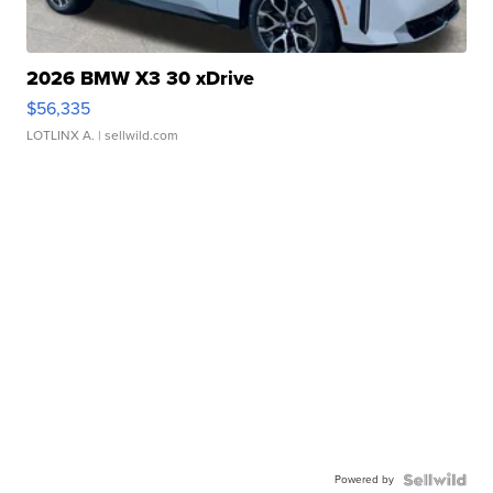
2026 BMW X3 30 xDrive
$56,335
LOTLINX A.
| sellwild.com
Powered by