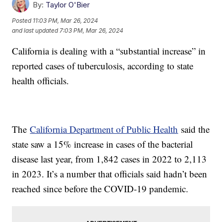
By:
Taylor O'Bier
Posted
11:03 PM, Mar 26, 2024
and last updated
7:03 PM, Mar 26, 2024
California is dealing with a “substantial increase” in
reported cases of tuberculosis, according to state
health officials.
The
California Department of Public Health
said the
state saw a 15% increase in cases of the bacterial
disease last year, from 1,842 cases in 2022 to 2,113
in 2023. It’s a number that officials said hadn’t been
reached since before the COVID-19 pandemic.