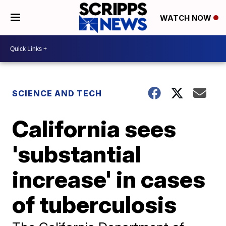
WATCH NOW
SCIENCE AND TECH
California sees
'substantial
increase' in cases
of tuberculosis