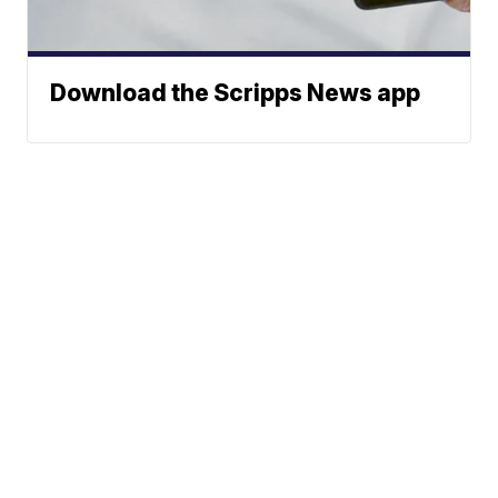
Download the Scripps News app