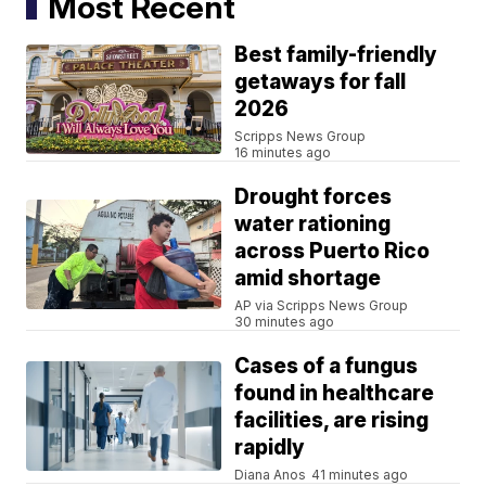
Most Recent
Best family-friendly
getaways for fall
2026
Scripps News Group
16 minutes ago
Drought forces
water rationing
across Puerto Rico
amid shortage
AP via Scripps News Group
30 minutes ago
Cases of a fungus
found in healthcare
facilities, are rising
rapidly
Diana Anos
41 minutes ago