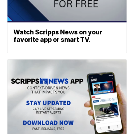
Watch Scripps News on your
favorite app or smart TV.