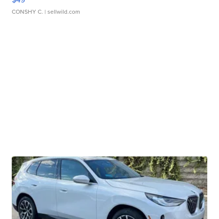
CONSHY C.
| sellwild.com