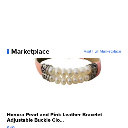
Marketplace
Visit Full Marketplace
Honora Pearl and Pink Leather Bracelet
Adjustable Buckle Clo...
$49