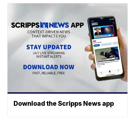
Download the Scripps News app