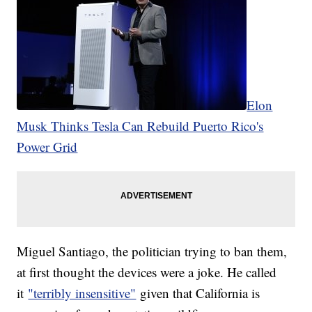
Elon
Musk Thinks Tesla Can Rebuild Puerto Rico's
Power Grid
Miguel Santiago, the politician trying to ban them,
at first thought the devices were a joke. He called
it
"terribly insensitive"
given that California is