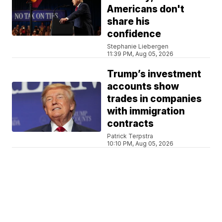
Americans don't
share his
confidence
Stephanie Liebergen
11:39 PM, Aug 05, 2026
Trump’s investment
accounts show
trades in companies
with immigration
contracts
Patrick Terpstra
10:10 PM, Aug 05, 2026