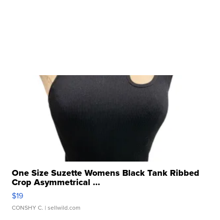
One Size Suzette Womens Black Tank Ribbed
Crop Asymmetrical ...
$19
CONSHY C.
| sellwild.com