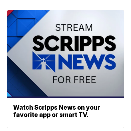
Watch Scripps News on your
favorite app or smart TV.