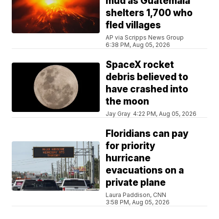
mud as Guatemala
shelters 1,700 who
fled villages
AP via Scripps News Group
6:38 PM, Aug 05, 2026
SpaceX rocket
debris believed to
have crashed into
the moon
Jay Gray
4:22 PM, Aug 05, 2026
Floridians can pay
for priority
hurricane
evacuations on a
private plane
Laura Paddison, CNN
3:58 PM, Aug 05, 2026