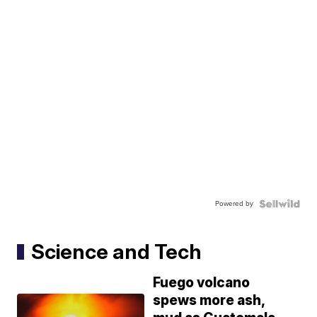
Powered by
Science and Tech
Fuego volcano
spews more ash,