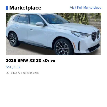
Marketplace
Visit Full Marketplace
2026 BMW X3 30 xDrive
$56,335
LOTLINX A.
| sellwild.com