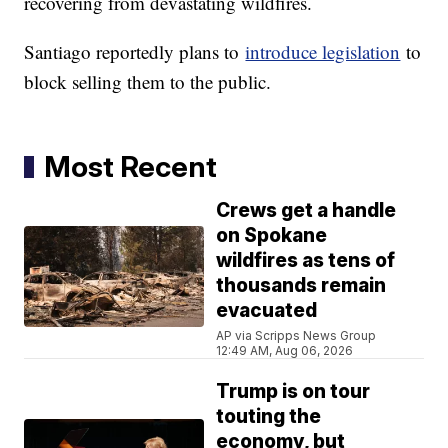
recovering from devastating wildfires.
Santiago reportedly plans to
introduce legislation
to
block selling them to the public.
Most Recent
Crews get a handle
on Spokane
wildfires as tens of
thousands remain
evacuated
AP via Scripps News Group
12:49 AM, Aug 06, 2026
Trump is on tour
touting the
economy, but