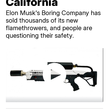
California
Elon Musk's Boring Company has
sold thousands of its new
flamethrowers, and people are
questioning their safety.