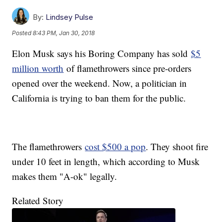
By:
Lindsey Pulse
Posted
8:43 PM, Jan 30, 2018
Elon Musk says his Boring Company has sold
$5
million worth
of flamethrowers since pre-orders
opened over the weekend. Now, a politician in
California is trying to ban them for the public.
The flamethrowers
cost $500 a pop
. They shoot fire
under 10 feet in length, which according to Musk
makes them "A-ok" legally.
Related Story