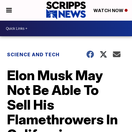
WATCH NOW
SCIENCE AND TECH
Elon Musk May
Not Be Able To
Sell His
Flamethrowers In