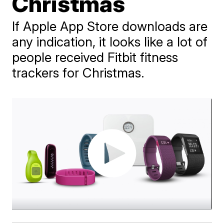
Christmas
If Apple App Store downloads are
any indication, it looks like a lot of
people received Fitbit fitness
trackers for Christmas.