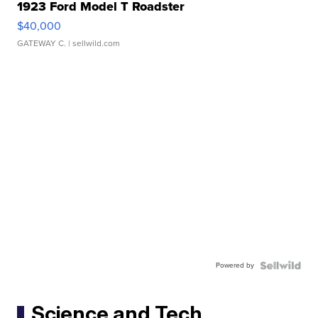
1923 Ford Model T Roadster
$40,000
GATEWAY C.
| sellwild.com
Powered by
Science and Tech