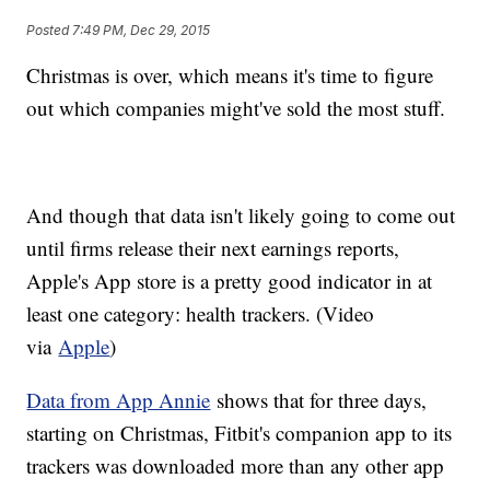
Posted
7:49 PM, Dec 29, 2015
Christmas is over, which means it's time to figure
out which companies might've sold the most stuff.
And though that data isn't likely going to come out
until firms release their next earnings reports,
Apple's App store is a pretty good indicator in at
least one category: health trackers. (Video
via
Apple
)
Data from App Annie
shows that for three days,
starting on Christmas, Fitbit's companion app to its
trackers was downloaded more than any other app