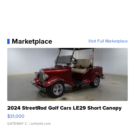
Marketplace
Visit Full Marketplace
2024 StreetRod Golf Cars LE29 Short Canopy
$31,000
GATEWAY C.
| sellwild.com