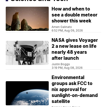
How and when to
see a double meteor
shower this week
Amen Galinato
6:52 PM, Aug 09, 2026
NASA gives Voyager
2 a new lease on life
nearly 48 years
after launch
Justin Boggs
3:19 PM, Aug 08, 2026
Environmental
groups ask FCC to
nix approval for
sunlight-on-demand
satellite