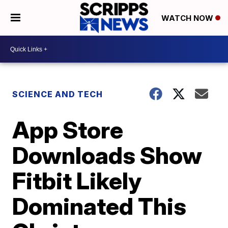
WATCH NOW
SCIENCE AND TECH
App Store
Downloads Show
Fitbit Likely
Dominated This