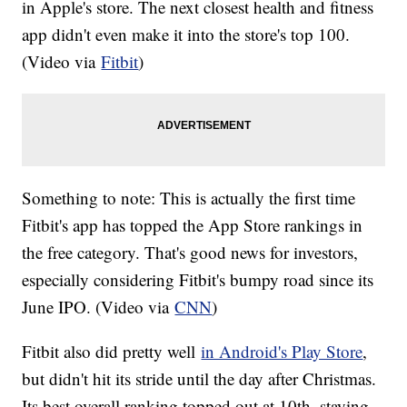
in Apple's store. The next closest health and fitness
app didn't even make it into the store's top 100.
(Video via
Fitbit
)
Something to note: This is actually the first time
Fitbit's app has topped the App Store rankings in
the free category. That's good news for investors,
especially considering Fitbit's bumpy road since its
June IPO. (Video via
CNN
)
Fitbit also did pretty well
in Android's Play Store
,
but didn't hit its stride until the day after Christmas.
Its best overall ranking topped out at 10th, staying