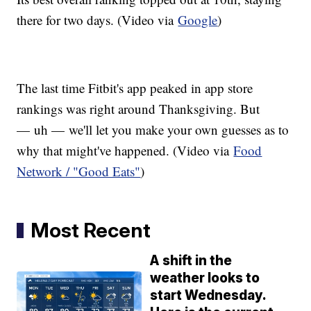
there for two days. (Video via
Google
)
The last time Fitbit's app peaked in app store
rankings was right around Thanksgiving. But
— uh — we'll let you make your own guesses as to
why that might've happened. (Video via
Food
Network / "Good Eats"
)
Most Recent
A shift in the
weather looks to
start Wednesday.