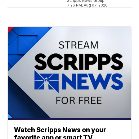
Scripps News Group
7:26 PM, Aug 07, 2026
Watch Scripps News on your
favorite app or smart TV.