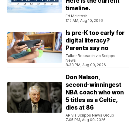
Here is the current
timeline.
Ed McIntosh
1:12 AM, Aug 10, 2026
Is pre-K too early for
digital literacy?
Parents say no
Talker Research via Scripps
News
8:33 PM, Aug 09, 2026
Don Nelson,
second-winningest
NBA coach who won
5 titles as a Celtic,
dies at 86
AP via Scripps News Group
7:05 PM, Aug 09, 2026