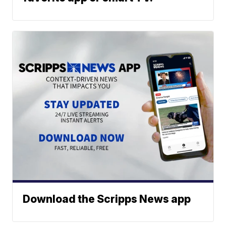
Download the Scripps News app