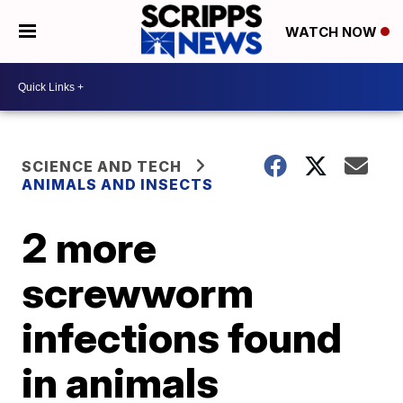
WATCH NOW
SCIENCE AND TECH
ANIMALS AND INSECTS
2 more
screwworm
infections found
in animals