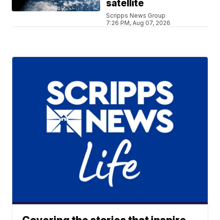
satellite
Scripps News Group
7:26 PM, Aug 07, 2026