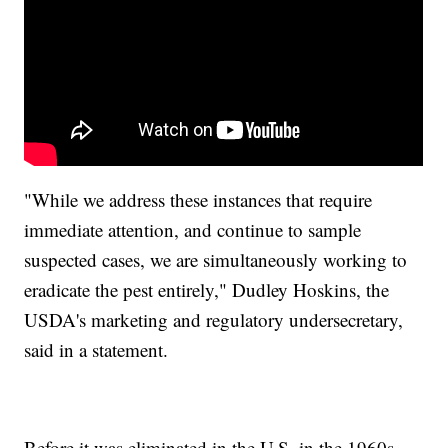
"While we address these instances that require
immediate attention, and continue to sample
suspected cases, we are simultaneously working to
eradicate the pest entirely," Dudley Hoskins, the
USDA's marketing and regulatory undersecretary,
said in a statement.
Before it was eliminated in the U.S. in the 1960s,