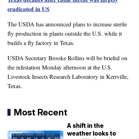
eradicated in US
The USDA has announced plans to increase sterile
fly production in plants outside the U.S. while it
builds a fly factory in Texas.
USDA Secretary Brooke Rollins will be briefed on
the infestation Monday afternoon at the U.S.
Livestock Insects Research Laboratory in Kerrville,
Texas.
Most Recent
A shift in the
weather looks to