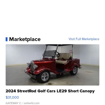
Marketplace
Visit Full Marketplace
2024 StreetRod Golf Cars LE29 Short Canopy
$31,000
GATEWAY C.
| sellwild.com