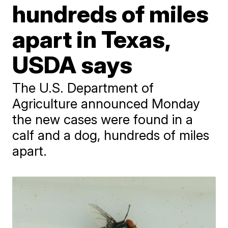
hundreds of miles
apart in Texas,
USDA says
The U.S. Department of
Agriculture announced Monday
the new cases were found in a
calf and a dog, hundreds of miles
apart.