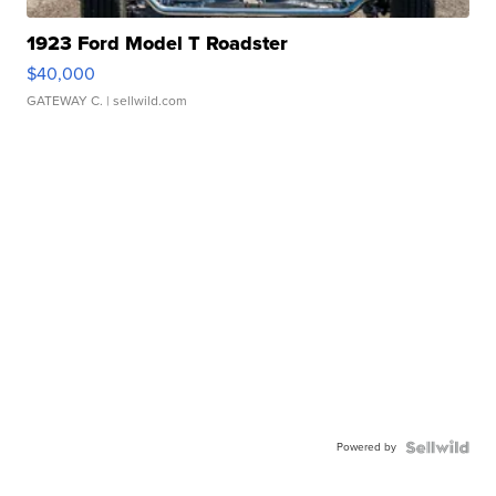
1923 Ford Model T Roadster
$40,000
GATEWAY C.
| sellwild.com
Powered by