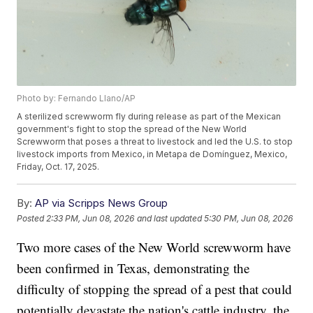
Photo by: Fernando Llano/AP
A sterilized screwworm fly during release as part of the Mexican
government's fight to stop the spread of the New World
Screwworm that poses a threat to livestock and led the U.S. to stop
livestock imports from Mexico, in Metapa de Domínguez, Mexico,
Friday, Oct. 17, 2025.
By:
AP via Scripps News Group
Posted
2:33 PM, Jun 08, 2026
and last updated
5:30 PM, Jun 08, 2026
Two more cases of the New World screwworm have
been confirmed in Texas, demonstrating the
difficulty of stopping the spread of a pest that could
potentially devastate the nation's cattle industry, the