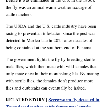
the fly was an annual warm-weather scourge of
cattle ranchers.
The USDA and the U.S. cattle industry have been
racing to prevent an infestation since the pest was
detected in Mexico late in 2024 after decades of
being contained at the southern end of Panama.
The government fights the fly by breeding sterile
male flies, which then mate with wild females that
only mate once in their monthslong life. By mating
with sterile flies, the females don't produce more
flies and outbreaks can eventually be halted.
RELATED STORY |
Screwworm fly detected in
Texas decades after cattle threat was largely