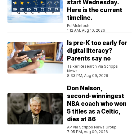
start Wednesday.
Here is the current
timeline.
Ed McIntosh
1:12 AM, Aug 10, 2026
Is pre-K too early for
digital literacy?
Parents say no
Talker Research via Scripps
News
8:33 PM, Aug 09, 2026
Don Nelson,
second-winningest
NBA coach who won
5 titles as a Celtic,
dies at 86
AP via Scripps News Group
7:05 PM, Aug 09, 2026