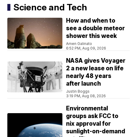
Science and Tech
How and when to
see a double meteor
shower this week
Amen Galinato
6:52 PM, Aug 09, 2026
NASA gives Voyager
2 a new lease on life
nearly 48 years
after launch
Justin Boggs
3:19 PM, Aug 08, 2026
Environmental
groups ask FCC to
nix approval for
sunlight-on-demand