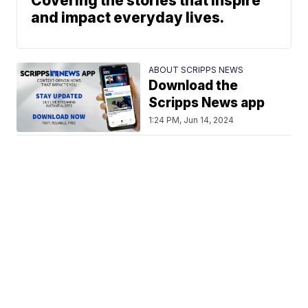
Covering the stories that inspire
and impact everyday lives.
ABOUT SCRIPPS NEWS
Download the
Scripps News app
1:24 PM, Jun 14, 2024