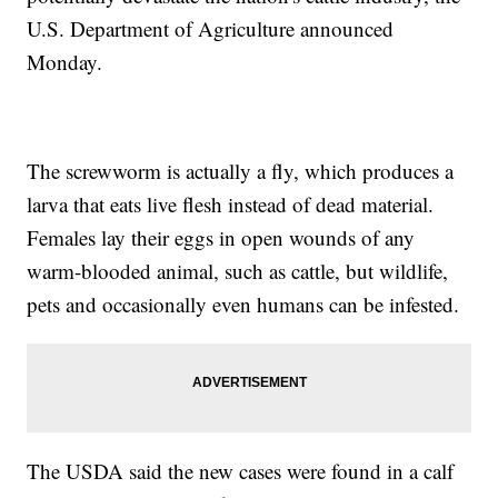
U.S. Department of Agriculture announced
Monday.
The screwworm is actually a fly, which produces a
larva that eats live flesh instead of dead material.
Females lay their eggs in open wounds of any
warm-blooded animal, such as cattle, but wildlife,
pets and occasionally even humans can be infested.
The USDA said the new cases were found in a calf