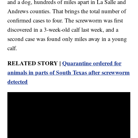
and a dog, hundreds of miles apart in La Salle and
Andrews counties. That brings the total number of
confirmed cases to four. The screwworm was first
discovered in a 3-week-old calf last week, and a
second case was found only miles away in a young
calf.
RELATED STORY |
Quarantine ordered for
animals in parts of South Texas after screwworm
detected