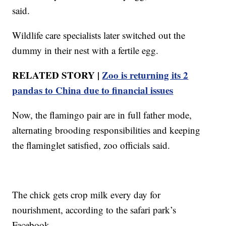
said.
Wildlife care specialists later switched out the
dummy in their nest with a fertile egg.
RELATED STORY |
Zoo is returning its 2
pandas to China due to financial issues
Now, the flamingo pair are in full father mode,
alternating brooding responsibilities and keeping
the flaminglet satisfied, zoo officials said.
The chick gets crop milk every day for
nourishment, according to the safari park’s
Facebook.