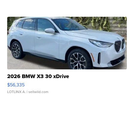
2026 BMW X3 30 xDrive
$56,335
LOTLINX A.
| sellwild.com