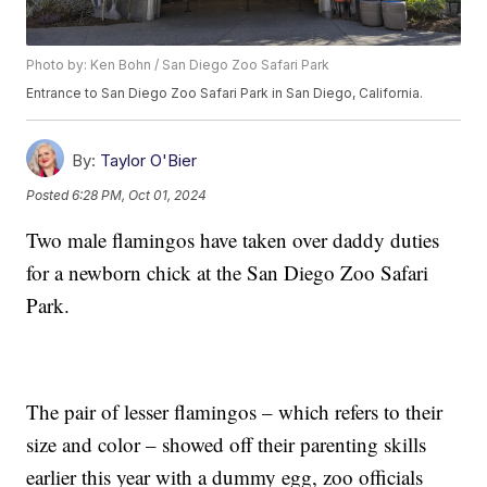
Photo by: Ken Bohn / San Diego Zoo Safari Park
Entrance to San Diego Zoo Safari Park in San Diego, California.
By:
Taylor O'Bier
Posted
6:28 PM, Oct 01, 2024
Two male flamingos have taken over daddy duties
for a newborn chick at the San Diego Zoo Safari
Park.
The pair of lesser flamingos – which refers to their
size and color – showed off their parenting skills
earlier this year with a dummy egg, zoo officials