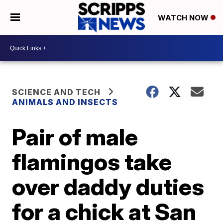
WATCH NOW
SCIENCE AND TECH
ANIMALS AND INSECTS
Pair of male
flamingos take
over daddy duties
for a chick at San