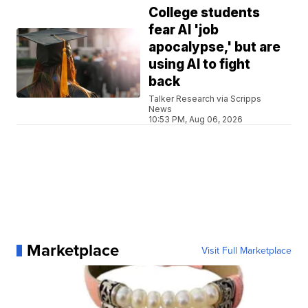
College students
fear AI 'job
apocalypse,' but are
using AI to fight
back
Talker Research via Scripps
News
10:53 PM, Aug 06, 2026
Marketplace
Visit Full Marketplace