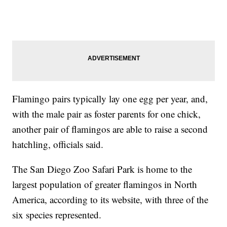
Flamingo pairs typically lay one egg per year, and,
with the male pair as foster parents for one chick,
another pair of flamingos are able to raise a second
hatchling, officials said.
The San Diego Zoo Safari Park is home to the
largest population of greater flamingos in North
America, according to its website, with three of the
six species represented.