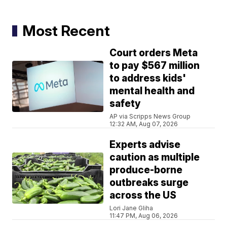
Most Recent
Court orders Meta
to pay $567 million
to address kids'
mental health and
safety
AP via Scripps News Group
12:32 AM, Aug 07, 2026
Experts advise
caution as multiple
produce-borne
outbreaks surge
across the US
Lori Jane Gliha
11:47 PM, Aug 06, 2026