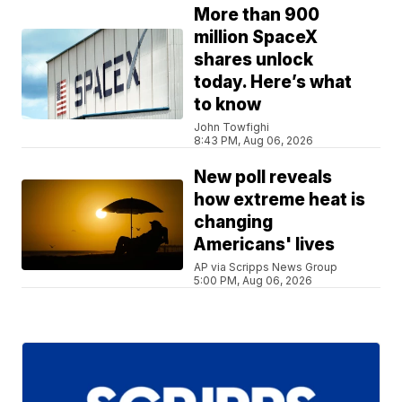
More than 900
million SpaceX
shares unlock
today. Here’s what
to know
John Towfighi
8:43 PM, Aug 06, 2026
New poll reveals
how extreme heat is
changing
Americans' lives
AP via Scripps News Group
5:00 PM, Aug 06, 2026