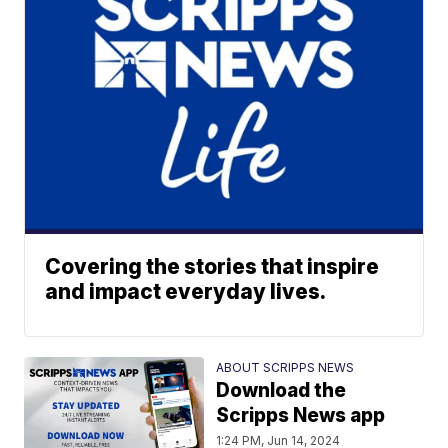
Covering the stories that inspire
and impact everyday lives.
ABOUT SCRIPPS NEWS
Download the
Scripps News app
1:24 PM, Jun 14, 2024