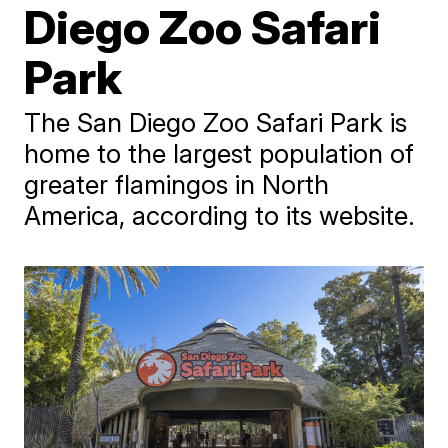
Diego Zoo Safari
Park
The San Diego Zoo Safari Park is
home to the largest population of
greater flamingos in North
America, according to its website.