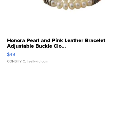
Honora Pearl and Pink Leather Bracelet
Adjustable Buckle Clo...
$49
CONSHY C.
| sellwild.com