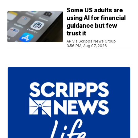
Some US adults are
using AI for financial
guidance but few
trust it
AP via Scripps News Group
3:56 PM, Aug 07, 2026