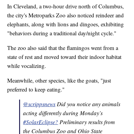
In Cleveland, a two-hour drive north of Columbus,
the city's Metroparks Zoo also noticed reindeer and
elephants, along with lions and dingoes, exhibiting
"behaviors during a traditional day/night cycle."
The zoo also said that the flamingos went from a
state of rest and moved toward their indoor habitat
while vocalizing.
Meanwhile, other species, like the goats, "just
preferred to keep eating."
@scrippsnews
Did you notice any animals
acting differently during Monday’s
#SolarEclipse?
Preliminary results from
the Columbus Zoo and Ohio State