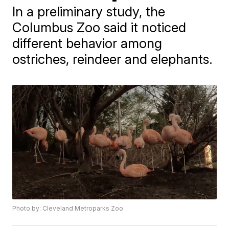
In a preliminary study, the
Columbus Zoo said it noticed
different behavior among
ostriches, reindeer and elephants.
Photo by: Cleveland Metroparks Zoo