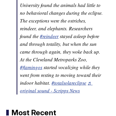
University found the animals had little to
no behavioral changes during the eclipse.
The exceptions were the ostriches,
reindeer, and elephants. Researchers
found the
#reindeer
stayed asleep before
and through totality, but when the sun
came through again, they woke back up.
At the Cleveland Metroparks Zoo,
#flamingos
started vocalizing while they
went from resting to moving toward their
indoor habitat.
#totalsolareclipse
♬
original sound - Scripps News
Most Recent