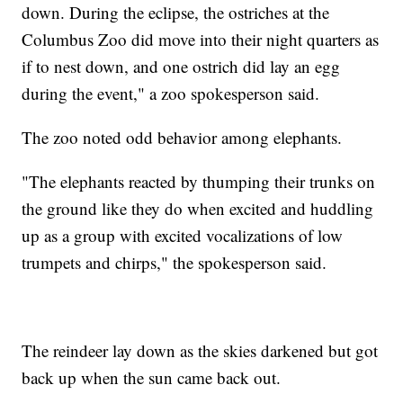
down. During the eclipse, the ostriches at the
Columbus Zoo did move into their night quarters as
if to nest down, and one ostrich did lay an egg
during the event," a zoo spokesperson said.
The zoo noted odd behavior among elephants.
"The elephants reacted by thumping their trunks on
the ground like they do when excited and huddling
up as a group with excited vocalizations of low
trumpets and chirps," the spokesperson said.
The reindeer lay down as the skies darkened but got
back up when the sun came back out.