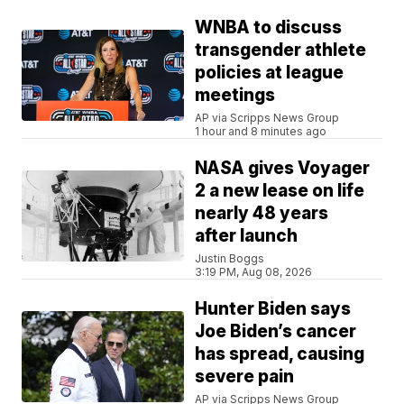
WNBA to discuss
transgender athlete
policies at league
meetings
AP via Scripps News Group
1 hour and 8 minutes ago
NASA gives Voyager
2 a new lease on life
nearly 48 years
after launch
Justin Boggs
3:19 PM, Aug 08, 2026
Hunter Biden says
Joe Biden’s cancer
has spread, causing
severe pain
AP via Scripps News Group