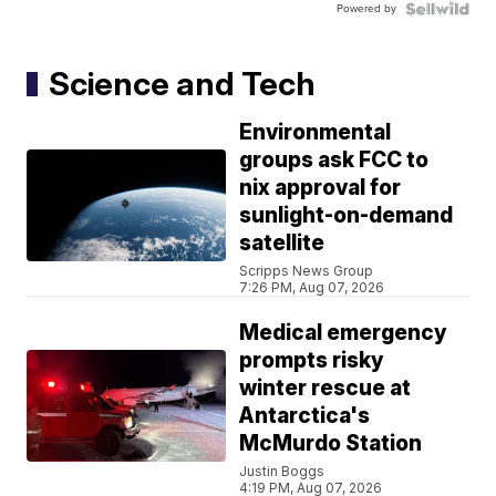
Powered by
Science and Tech
Environmental
groups ask FCC to
nix approval for
sunlight-on-demand
satellite
Scripps News Group
7:26 PM, Aug 07, 2026
Medical emergency
prompts risky
winter rescue at
Antarctica's
McMurdo Station
Justin Boggs
4:19 PM, Aug 07, 2026