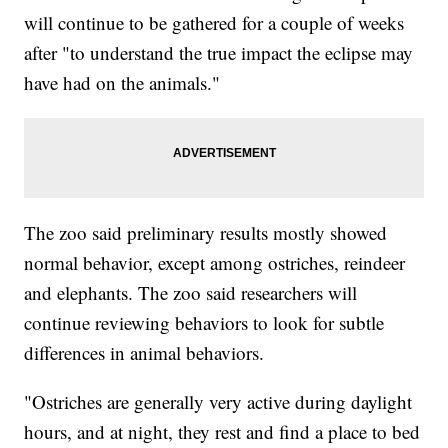
will continue to be gathered for a couple of weeks
after "to understand the true impact the eclipse may
have had on the animals."
The zoo said preliminary results mostly showed
normal behavior, except among ostriches, reindeer
and elephants. The zoo said researchers will
continue reviewing behaviors to look for subtle
differences in animal behaviors.
"Ostriches are generally very active during daylight
hours, and at night, they rest and find a place to bed