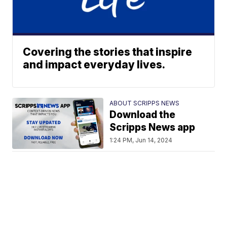
Covering the stories that inspire
and impact everyday lives.
ABOUT SCRIPPS NEWS
Download the
Scripps News app
1:24 PM, Jun 14, 2024