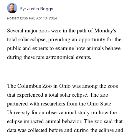
By:
Justin Boggs
Posted
12:39 PM, Apr 10, 2024
Several major zoos were in the path of Monday's
total solar eclipse, providing an opportunity for the
public and experts to examine how animals behave
during these rare astronomical events.
The Columbus Zoo in Ohio was among the zoos
that experienced a total solar eclipse. The zoo
partnered with researchers from the Ohio State
University for an observational study on how the
eclipse impacted animal behavior. The zoo said that
data was collected before and during the eclipse and