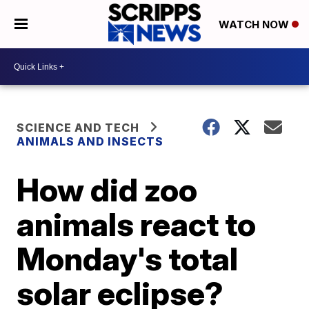
WATCH NOW
SCIENCE AND TECH
ANIMALS AND INSECTS
How did zoo
animals react to
Monday's total
solar eclipse?