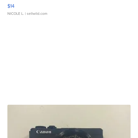
$14
NICOLE L.
| sellwild.com