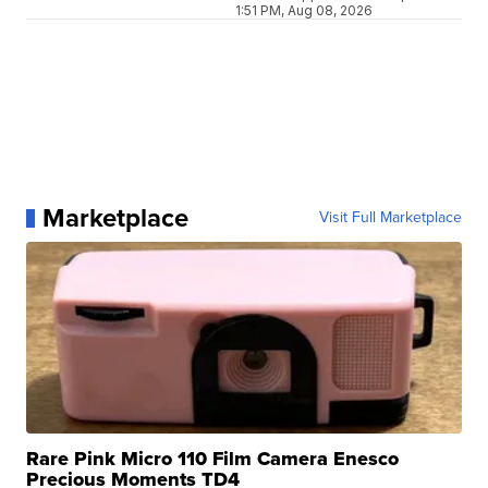
1:51 PM, Aug 08, 2026
Marketplace
Visit Full Marketplace
Rare Pink Micro 110 Film Camera Enesco
Precious Moments TD4