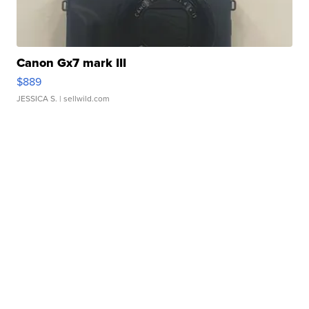
Canon Gx7 mark III
$889
JESSICA S.
| sellwild.com