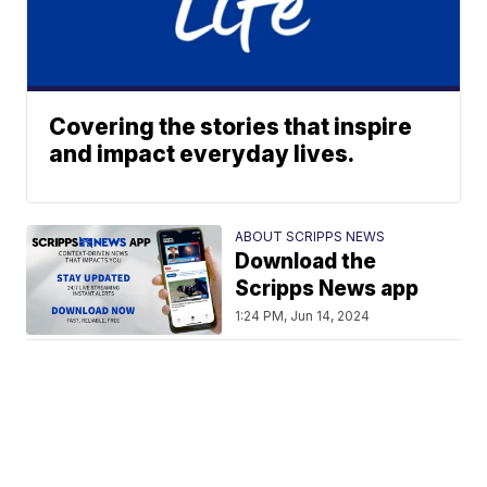
Covering the stories that inspire
and impact everyday lives.
ABOUT SCRIPPS NEWS
Download the
Scripps News app
1:24 PM, Jun 14, 2024