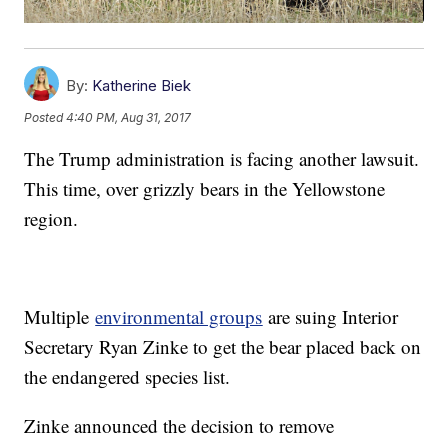
By:
Katherine Biek
Posted
4:40 PM, Aug 31, 2017
The Trump administration is facing another lawsuit.
This time, over grizzly bears in the Yellowstone
region.
Multiple
environmental groups
are suing Interior
Secretary Ryan Zinke to get the bear placed back on
the endangered species list.
Zinke announced the decision to remove