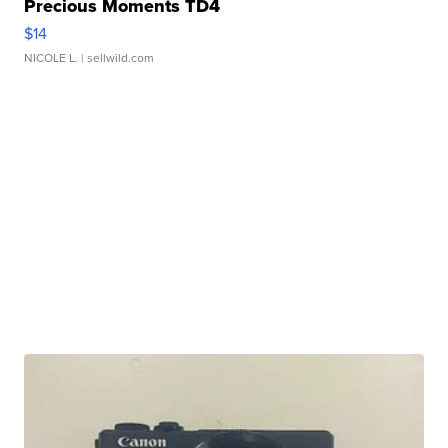
Precious Moments TD4
$14
NICOLE L.
| sellwild.com