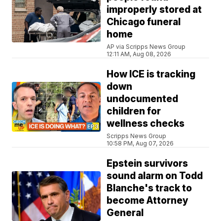
improperly stored at
Chicago funeral
home
AP via Scripps News Group
12:11 AM, Aug 08, 2026
How ICE is tracking
down
undocumented
children for
wellness checks
Scripps News Group
10:58 PM, Aug 07, 2026
Epstein survivors
sound alarm on Todd
Blanche's track to
become Attorney
General