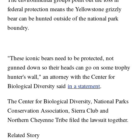
federal protection means the Yellowstone grizzly
bear can be hunted outside of the national park
boundry.
"These iconic bears need to be protected, not
gunned down so their heads can go on some trophy
hunter's wall," an attorney with the Center for
Biological Diversity said
in a statement
.
The Center for Biological Diversity, National Parks
Conservation Association, Sierra Club and
Northern Cheyenne Tribe filed the lawsuit together.
Related Story