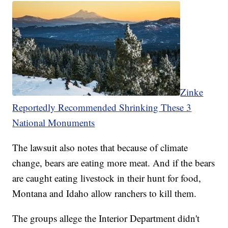
Zinke
Reportedly Recommended Shrinking These 3
National Monuments
The lawsuit also notes that because of climate
change, bears are eating more meat. And if the bears
are caught eating livestock in their hunt for food,
Montana and Idaho allow ranchers to kill them.
The groups allege the Interior Department didn't