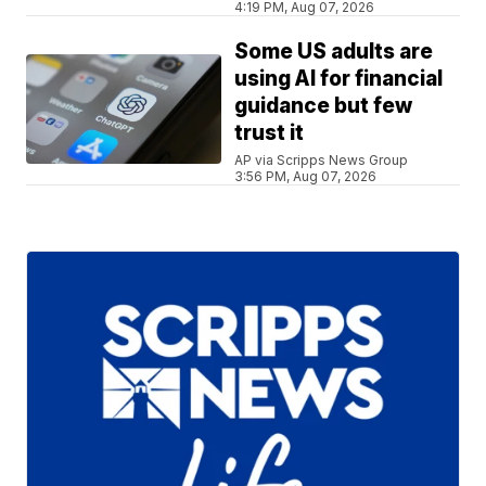
4:19 PM, Aug 07, 2026
Some US adults are
using AI for financial
guidance but few
trust it
AP via Scripps News Group
3:56 PM, Aug 07, 2026