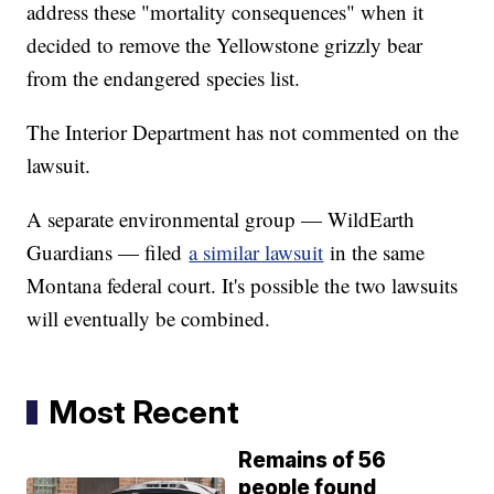
address these "mortality consequences" when it
decided to remove the Yellowstone grizzly bear
from the endangered species list.
The Interior Department has not commented on the
lawsuit.
A separate environmental group — WildEarth
Guardians — filed
a similar lawsuit
in the same
Montana federal court. It's possible the two lawsuits
will eventually be combined.
Most Recent
Remains of 56
people found