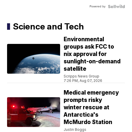
Powered by
Science and Tech
Environmental
groups ask FCC to
nix approval for
sunlight-on-demand
satellite
Scripps News Group
7:26 PM, Aug 07, 2026
Medical emergency
prompts risky
winter rescue at
Antarctica's
McMurdo Station
Justin Boggs