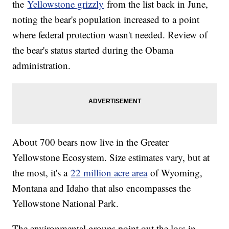
the
Yellowstone grizzly
from the list back in June,
noting the bear's population increased to a point
where federal protection wasn't needed. Review of
the bear's status started during the Obama
administration.
About 700 bears now live in the Greater
Yellowstone Ecosystem. Size estimates vary, but at
the most, it's a
22 million acre area
of Wyoming,
Montana and Idaho that also encompasses the
Yellowstone National Park.
The environmental groups point out the loss in