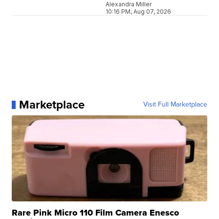
Alexandra Miller
10:16 PM, Aug 07, 2026
Marketplace
Visit Full Marketplace
Rare Pink Micro 110 Film Camera Enesco