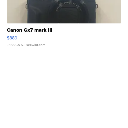
Canon Gx7 mark III
$889
JESSICA S.
| sellwild.com