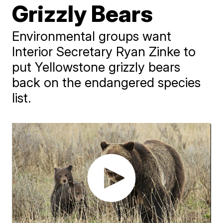
Grizzly Bears
Environmental groups want
Interior Secretary Ryan Zinke to
put Yellowstone grizzly bears
back on the endangered species
list.