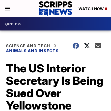
WATCH NOW
SCIENCE AND TECH
ANIMALS AND INSECTS
The US Interior
Secretary Is Being
Sued Over
Yellowstone