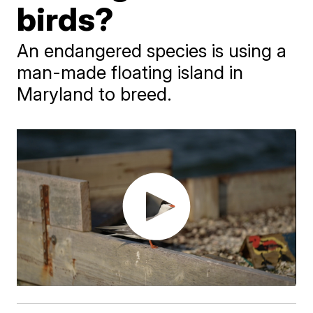
birds?
An endangered species is using a
man-made floating island in
Maryland to breed.