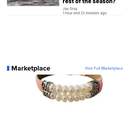
rest of the season?
Jay Gray
1 hour and 22 minutes ago
Marketplace
Visit Full Marketplace