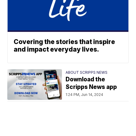
Covering the stories that inspire
and impact everyday lives.
ABOUT SCRIPPS NEWS
Download the
Scripps News app
1:24 PM, Jun 14, 2024