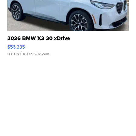
2026 BMW X3 30 xDrive
$56,335
LOTLINX A.
| sellwild.com