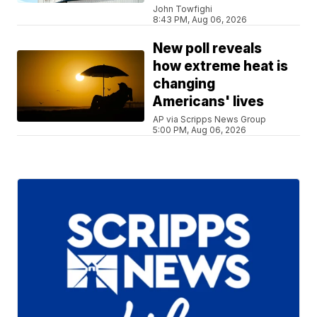
John Towfighi
8:43 PM, Aug 06, 2026
New poll reveals
how extreme heat is
changing
Americans' lives
AP via Scripps News Group
5:00 PM, Aug 06, 2026