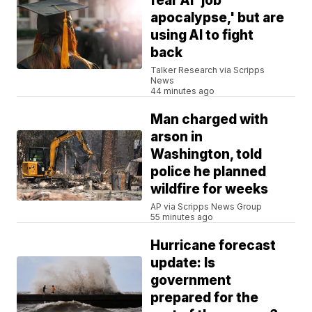
fear AI 'job
apocalypse,' but are
using AI to fight
back
Talker Research via Scripps
News
44 minutes ago
Man charged with
arson in
Washington, told
police he planned
wildfire for weeks
AP via Scripps News Group
55 minutes ago
Hurricane forecast
update: Is
government
prepared for the