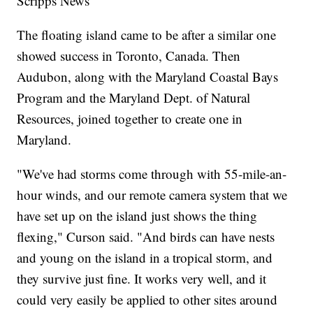
Scripps News
The floating island came to be after a similar one
showed success in Toronto, Canada. Then
Audubon, along with the Maryland Coastal Bays
Program and the Maryland Dept. of Natural
Resources, joined together to create one in
Maryland.
"We've had storms come through with 55-mile-an-
hour winds, and our remote camera system that we
have set up on the island just shows the thing
flexing," Curson said. "And birds can have nests
and young on the island in a tropical storm, and
they survive just fine. It works very well, and it
could very easily be applied to other sites around