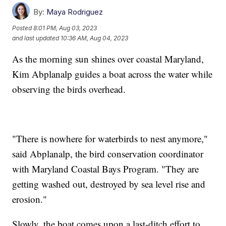
By:
Maya Rodriguez
Posted
8:01 PM, Aug 03, 2023
and last updated
10:36 AM, Aug 04, 2023
As the morning sun shines over coastal Maryland,
Kim Abplanalp guides a boat across the water while
observing the birds overhead.
"There is nowhere for waterbirds to nest anymore,"
said Abplanalp, the bird conservation coordinator
with Maryland Coastal Bays Program. "They are
getting washed out, destroyed by sea level rise and
erosion."
Slowly, the boat comes upon a last-ditch effort to