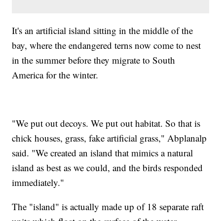
It's an artificial island sitting in the middle of the
bay, where the endangered terns now come to nest
in the summer before they migrate to South
America for the winter.
"We put out decoys. We put out habitat. So that is
chick houses, grass, fake artificial grass," Abplanalp
said. "We created an island that mimics a natural
island as best as we could, and the birds responded
immediately."
The "island" is actually made up of 18 separate raft