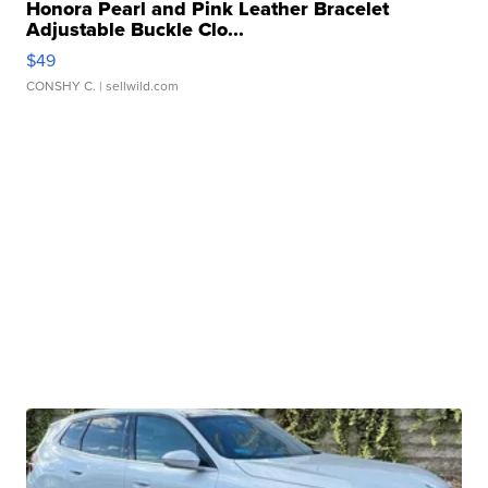
Honora Pearl and Pink Leather Bracelet
Adjustable Buckle Clo...
$49
CONSHY C.
| sellwild.com