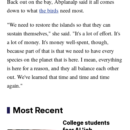
Back out on the bay, Abplanalp said it all comes
down to what
the birds
need most.
"We need to restore the islands so that they can
sustain themselves," she said. "It's a lot of effort. It's
a lot of money. It's money well-spent, though,
because part of that is that we need to have every
species on the planet that is here. I mean, everything
is here for a reason, and they all balance each other
out. We've learned that time and time and time
again."
Most Recent
College students