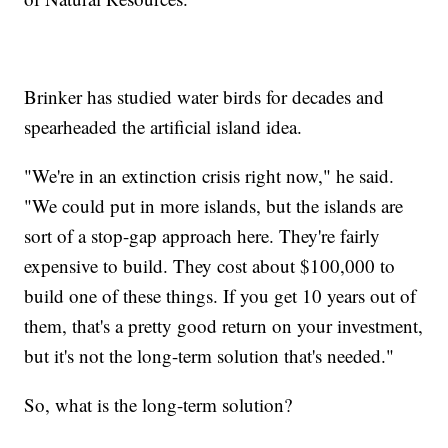
Brinker has studied water birds for decades and
spearheaded the artificial island idea.
"We're in an extinction crisis right now," he said.
"We could put in more islands, but the islands are
sort of a stop-gap approach here. They're fairly
expensive to build. They cost about $100,000 to
build one of these things. If you get 10 years out of
them, that's a pretty good return on your investment,
but it's not the long-term solution that's needed."
So, what is the long-term solution?