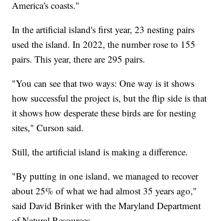
America's coasts."
In the artificial island's first year, 23 nesting pairs
used the island. In 2022, the number rose to 155
pairs. This year, there are 295 pairs.
"You can see that two ways: One way is it shows
how successful the project is, but the flip side is that
it shows how desperate these birds are for nesting
sites," Curson said.
Still, the artificial island is making a difference.
"By putting in one island, we managed to recover
about 25% of what we had almost 35 years ago,"
said David Brinker with the Maryland Department
of Natural Resources.