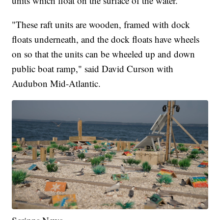
units which float on the surface of the water.
"These raft units are wooden, framed with dock
floats underneath, and the dock floats have wheels
on so that the units can be wheeled up and down
public boat ramp," said David Curson with
Audubon Mid-Atlantic.