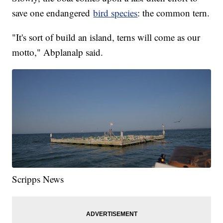
save one endangered
bird species
: the common tern.
"It's sort of build an island, terns will come as our
motto," Abplanalp said.
Scripps News