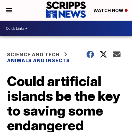
WATCH NOW
SCIENCE AND TECH
ANIMALS AND INSECTS
Could artificial
islands be the key
to saving some
endangered