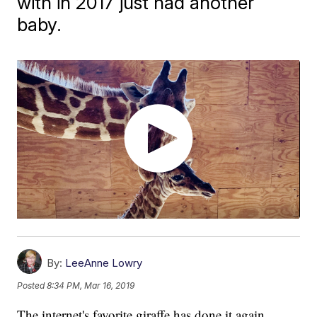
with in 2017 just had another
baby.
By:
LeeAnne Lowry
Posted
8:34 PM, Mar 16, 2019
The internet's favorite giraffe has done it again.