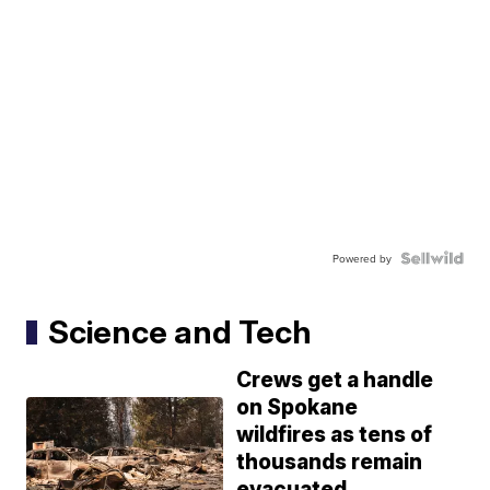
Powered by
Science and Tech
Crews get a handle
on Spokane
wildfires as tens of
thousands remain
evacuated