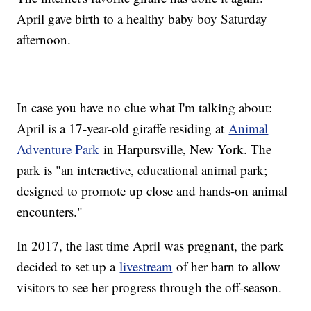
April gave birth to a healthy baby boy Saturday
afternoon.
In case you have no clue what I'm talking about:
April is a 17-year-old giraffe residing at
Animal
Adventure Park
in Harpursville, New York. The
park is "an interactive, educational animal park;
designed to promote up close and hands-on animal
encounters."
In 2017, the last time April was pregnant, the park
decided to set up a
livestream
of her barn to allow
visitors to see her progress through the off-season.