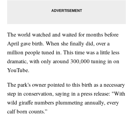
The world watched and waited for months before
April gave birth. When she finally did, over a
million people tuned in. This time was a little less
dramatic, with only around 300,000 tuning in on
YouTube.
The park's owner pointed to this birth as a necessary
step in conservation, saying in a press release: "With
wild giraffe numbers plummeting annually, every
calf born counts.”