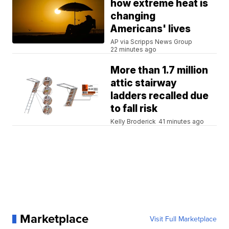
how extreme heat is
changing
Americans' lives
AP via Scripps News Group
22 minutes ago
More than 1.7 million
attic stairway
ladders recalled due
to fall risk
Kelly Broderick
41 minutes ago
Marketplace
Visit Full Marketplace