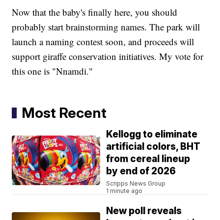
Now that the baby's finally here, you should
probably start brainstorming names. The park will
launch a naming contest soon, and proceeds will
support giraffe conservation initiatives. My vote for
this one is "Nnamdi."
Most Recent
Kellogg to eliminate
artificial colors, BHT
from cereal lineup
by end of 2026
Scripps News Group
1 minute ago
New poll reveals