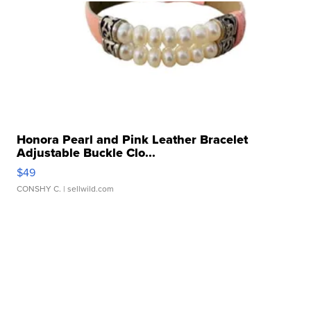
Honora Pearl and Pink Leather Bracelet
Adjustable Buckle Clo...
$49
CONSHY C.
| sellwild.com