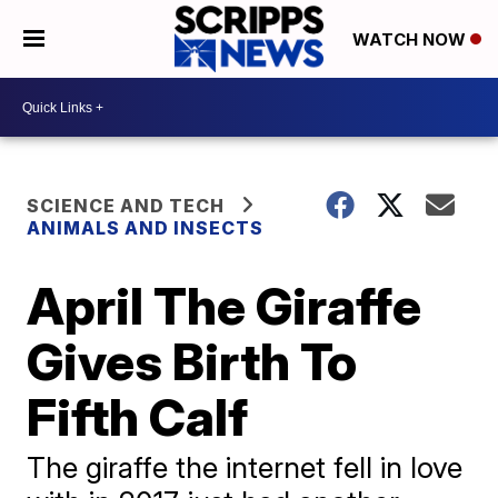
WATCH NOW
SCIENCE AND TECH
ANIMALS AND INSECTS
April The Giraffe
Gives Birth To
Fifth Calf
The giraffe the internet fell in love