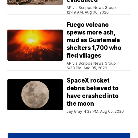
AP via Scripps News Group
12:49 AM, Aug 06, 2026
Fuego volcano
spews more ash,
mud as Guatemala
shelters 1,700 who
fled villages
AP via Scripps News Group
6:38 PM, Aug 05, 2026
SpaceX rocket
debris believed to
have crashed into
the moon
Jay Gray
4:22 PM, Aug 05, 2026