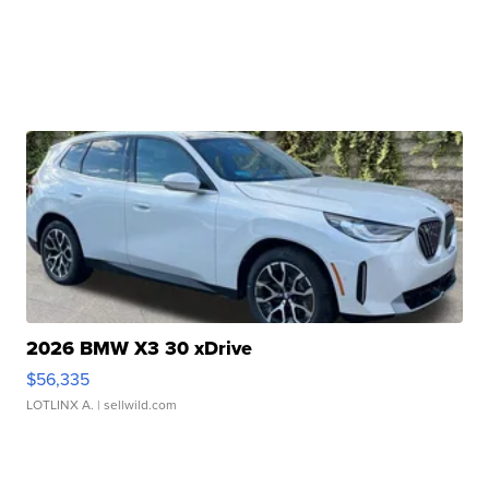
2026 BMW X3 30 xDrive
$56,335
LOTLINX A.
| sellwild.com