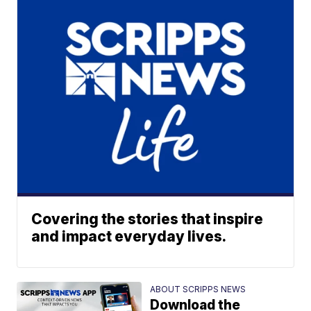
Covering the stories that inspire
and impact everyday lives.
ABOUT SCRIPPS NEWS
Download the