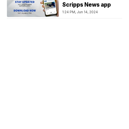
Scripps News app
1:24 PM, Jun 14, 2024