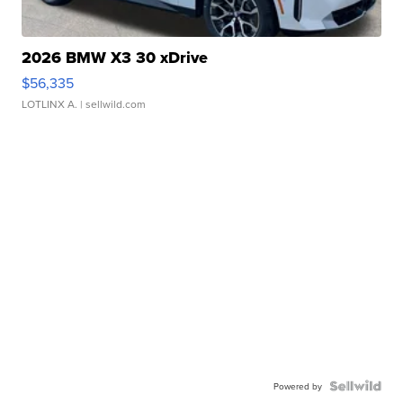
2026 BMW X3 30 xDrive
$56,335
LOTLINX A.
| sellwild.com
Powered by