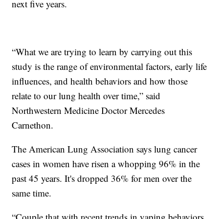
next five years.
“What we are trying to learn by carrying out this
study is the range of environmental factors, early life
influences, and health behaviors and how those
relate to our lung health over time,” said
Northwestern Medicine Doctor Mercedes
Carnethon.
The American Lung Association says lung cancer
cases in women have risen a whopping 96% in the
past 45 years. It's dropped 36% for men over the
same time.
“Couple that with recent trends in vaping behaviors