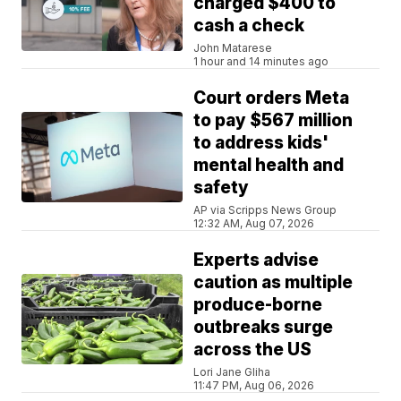
charged $400 to
cash a check
John Matarese
1 hour and 14 minutes ago
Court orders Meta
to pay $567 million
to address kids'
mental health and
safety
AP via Scripps News Group
12:32 AM, Aug 07, 2026
Experts advise
caution as multiple
produce-borne
outbreaks surge
across the US
Lori Jane Gliha
11:47 PM, Aug 06, 2026