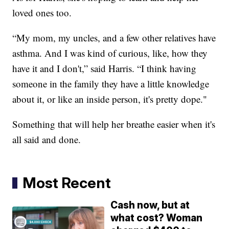
loved ones too.
“My mom, my uncles, and a few other relatives have
asthma. And I was kind of curious, like, how they
have it and I don't,” said Harris. “I think having
someone in the family they have a little knowledge
about it, or like an inside person, it's pretty dope."
Something that will help her breathe easier when it's
all said and done.
Most Recent
Cash now, but at
what cost? Woman