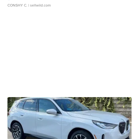
CONSHY C.
| sellwild.com