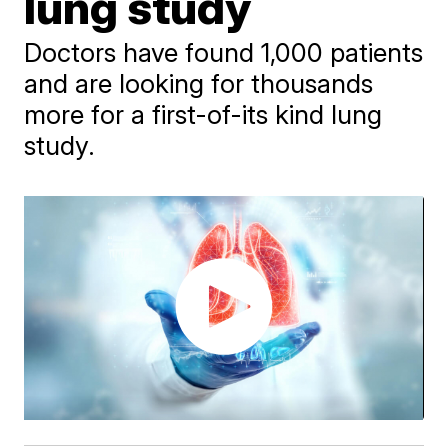
lung study
Doctors have found 1,000 patients
and are looking for thousands
more for a first-of-its kind lung
study.