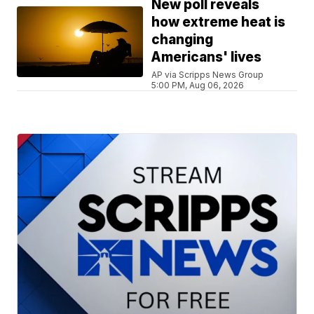
New poll reveals
how extreme heat is
changing
Americans' lives
AP via Scripps News Group
5:00 PM, Aug 06, 2026