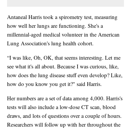
Antaneal Harris took a spirometry test, measuring
how well her lungs are functioning. She's a
millennial-aged medical volunteer in the American
Lung Association's lung health cohort.
“I was like, Oh, OK, that seems interesting. Let me
see what it's all about. Because I was curious, like,
how does the lung disease stuff even develop? Like,
how do you know you get it?" said Harris.
Her numbers are a set of data among 4,000. Harris's
tests will also include a low-dose CT scan, blood
draws, and lots of questions over a couple of hours.
Researchers will follow up with her throughout the