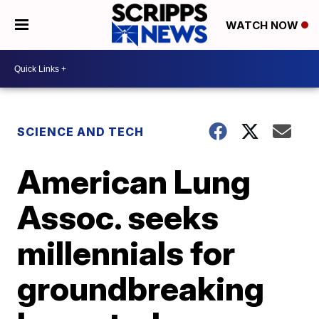
WATCH NOW
SCIENCE AND TECH
American Lung
Assoc. seeks
millennials for
groundbreaking