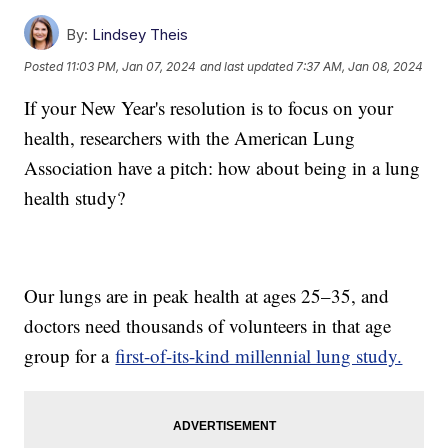
By:
Lindsey Theis
Posted
11:03 PM, Jan 07, 2024
and last updated
7:37 AM, Jan 08, 2024
If your New Year's resolution is to focus on your
health, researchers with the American Lung
Association have a pitch: how about being in a lung
health study?
Our lungs are in peak health at ages 25–35, and
doctors need thousands of volunteers in that age
group for a
first-of-its-kind millennial lung study.