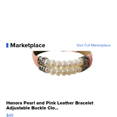
Marketplace
Visit Full Marketplace
Honora Pearl and Pink Leather Bracelet
Adjustable Buckle Clo...
$49