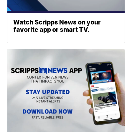
Watch Scripps News on your
favorite app or smart TV.