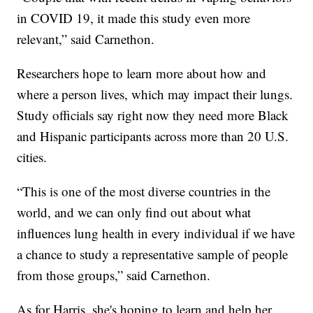
in COVID 19, it made this study even more
relevant,” said Carnethon.
Researchers hope to learn more about how and
where a person lives, which may impact their lungs.
Study officials say right now they need more Black
and Hispanic participants across more than 20 U.S.
cities.
“This is one of the most diverse countries in the
world, and we can only find out about what
influences lung health in every individual if we have
a chance to study a representative sample of people
from those groups,” said Carnethon.
As for Harris, she's hoping to learn and help her