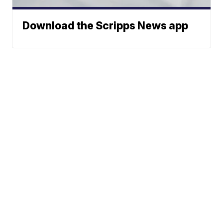
Download the Scripps News app