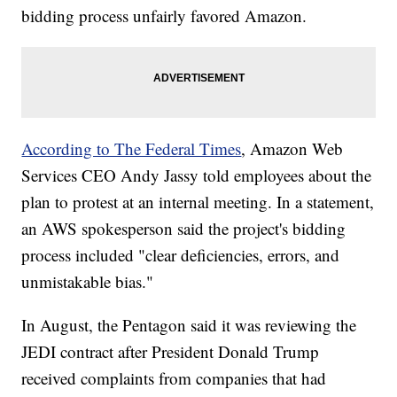
bidding process unfairly favored Amazon.
According to The Federal Times
, Amazon Web
Services CEO Andy Jassy told employees about the
plan to protest at an internal meeting. In a statement,
an AWS spokesperson said the project's bidding
process included "clear deficiencies, errors, and
unmistakable bias."
In August, the Pentagon said it was reviewing the
JEDI contract after President Donald Trump
received complaints from companies that had