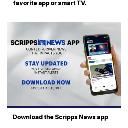
favorite app or smart TV.
Download the Scripps News app