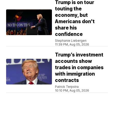
Trump is on tour
touting the
economy, but
Americans don't
share his
confidence
Stephanie Liebergen
11:39 PM, Aug 05, 2026
Trump’s investment
accounts show
trades in companies
with immigration
contracts
Patrick Terpstra
10:10 PM, Aug 05, 2026