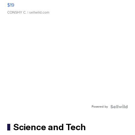
$19
CONSHY C.
| sellwild.com
Powered by
Science and Tech