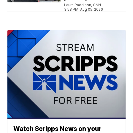
Laura Paddison, CNN
3:58 PM, Aug 05, 2026
Watch Scripps News on your