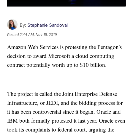
By:
Stephanie Sandoval
Posted
2:44 AM, Nov 15, 2019
Amazon Web Services is protesting the Pentagon's
decision to award Microsoft a cloud computing
contract potentially worth up to $10 billion.
The project is called the Joint Enterprise Defense
Infrastructure, or JEDI, and the bidding process for
it has been controversial since it began. Oracle and
IBM both formally protested it last year. Oracle even
took its complaints to federal court, arguing the