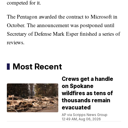
competed for it.
The Pentagon awarded the contract to Microsoft in
October. The announcement was postponed until
Secretary of Defense Mark Esper finished a series of
reviews.
Most Recent
Crews get a handle
on Spokane
wildfires as tens of
thousands remain
evacuated
AP via Scripps News Group
12:49 AM, Aug 06, 2026