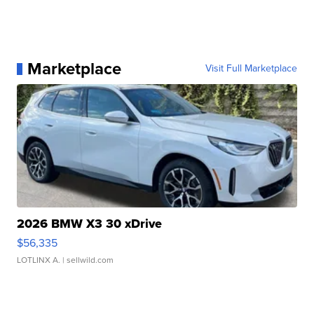
Marketplace
Visit Full Marketplace
2026 BMW X3 30 xDrive
$56,335
LOTLINX A.
| sellwild.com