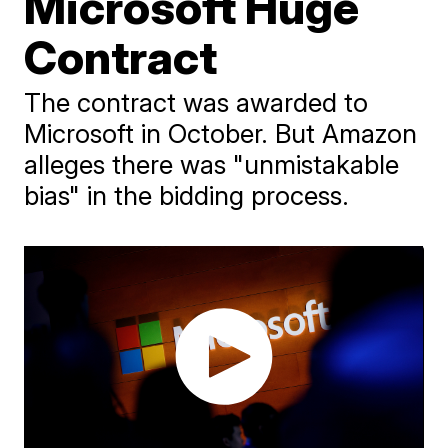
Microsoft Huge
Contract
The contract was awarded to
Microsoft in October. But Amazon
alleges there was "unmistakable
bias" in the bidding process.