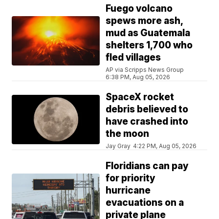
Fuego volcano
spews more ash,
mud as Guatemala
shelters 1,700 who
fled villages
AP via Scripps News Group
6:38 PM, Aug 05, 2026
SpaceX rocket
debris believed to
have crashed into
the moon
Jay Gray
4:22 PM, Aug 05, 2026
Floridians can pay
for priority
hurricane
evacuations on a
private plane