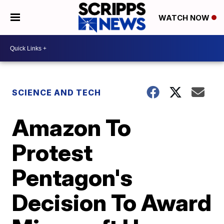
WATCH NOW
SCIENCE AND TECH
Amazon To
Protest
Pentagon's
Decision To Award