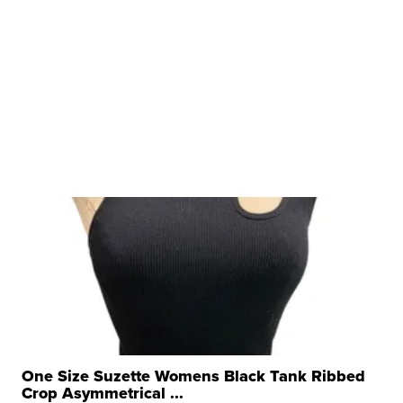
One Size Suzette Womens Black Tank Ribbed
Crop Asymmetrical ...