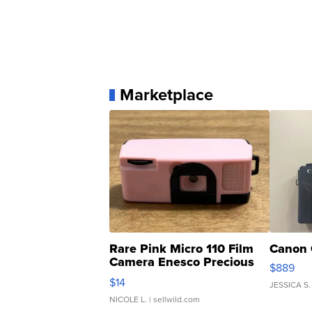
Marketplace
Rare Pink Micro 110 Film
Canon 
Camera Enesco Precious
$889
Moments TD4
$14
JESSICA S.
NICOLE L.
| sellwild.com