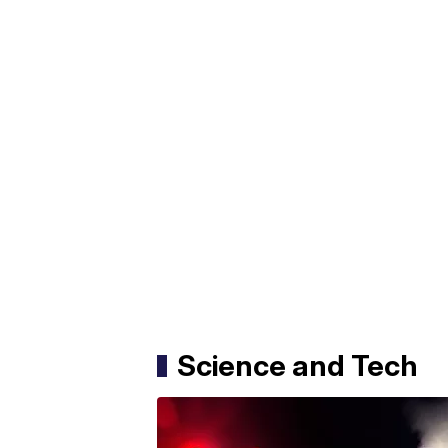
Science and Tech