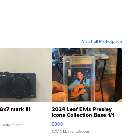
Visit Full Marketplace
Gx7 mark III
2024 Leaf Elvis Presley
Icons Collection Base 1/1
SSP Clear ...
$300
| sellwild.com
DAVID M.
| sellwild.com