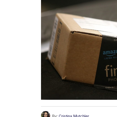
By:
Cristina Mutchler