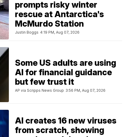
prompts risky winter
rescue at Antarctica's
McMurdo Station
Justin Boggs
4:19 PM, Aug 07, 2026
Some US adults are using
AI for financial guidance
but few trust it
AP via Scripps News Group
3:56 PM, Aug 07, 2026
AI creates 16 new viruses
from scratch, showing