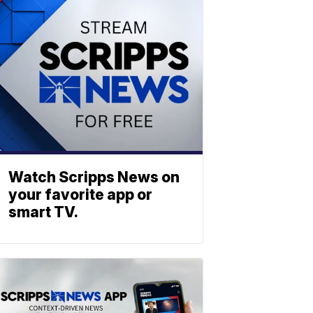
Watch Scripps News on
your favorite app or
smart TV.