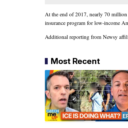
At the end of 2017, nearly 70 million
insurance program for low-income A
Additional reporting from Newsy affil
Most Recent