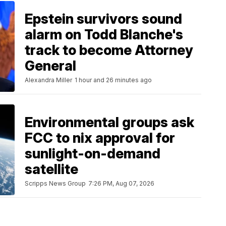
Epstein survivors sound
alarm on Todd Blanche's
track to become Attorney
General
Alexandra Miller
1 hour and 26 minutes ago
Environmental groups ask
FCC to nix approval for
sunlight-on-demand
satellite
Scripps News Group
7:26 PM, Aug 07, 2026