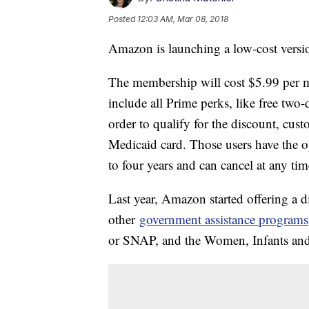
Posted
12:03 AM, Mar 08, 2018
Amazon is launching a low-cost versio
The membership will cost $5.99 per mo
include all Prime perks, like free two
order to qualify for the discount, cust
Medicaid card. Those users have the o
to four years and can cancel at any t
Last year, Amazon started offering a
other
government assistance programs
or SNAP, and the Women, Infants an