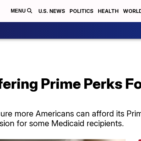
U.S. NEWS
POLITICS
HEALTH
WORL
MENU
fering Prime Perks F
re more Americans can afford its Prim
sion for some Medicaid recipients.