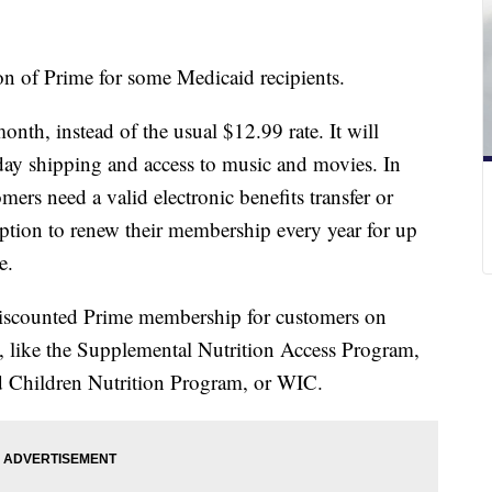
n of Prime for some Medicaid recipients.
nth, instead of the usual $12.99 rate. It will
-day shipping and access to music and movies. In
omers need a valid electronic benefits transfer or
ption to renew their membership every year for up
ime.
 discounted Prime membership for customers on
, like the Supplemental Nutrition Access Program,
d Children Nutrition Program, or WIC.