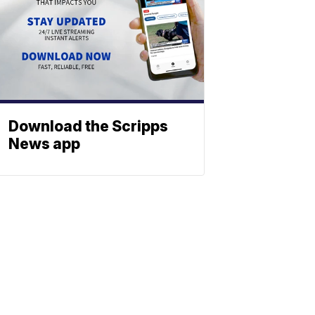
Download the Scripps
News app