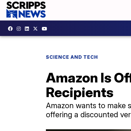
SCIENCE AND TECH
Amazon Is Of
Recipients
Amazon wants to make su
offering a discounted ver