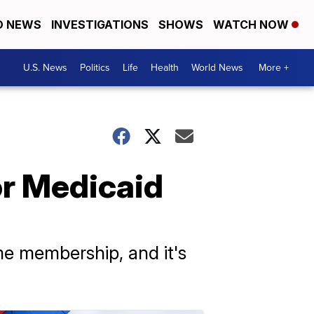
D NEWS
INVESTIGATIONS
SHOWS
WATCH NOW
U.S. News
Politics
Life
Health
World News
More +
or Medicaid
e membership, and it's