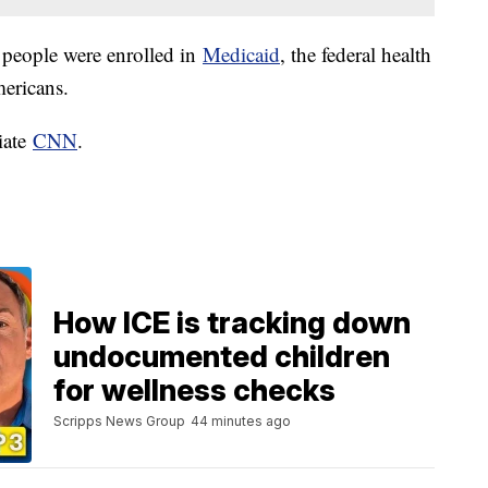
 people were enrolled in
Medicaid
, the federal health
mericans.
iate
CNN
.
How ICE is tracking down
undocumented children
for wellness checks
Scripps News Group
44 minutes ago