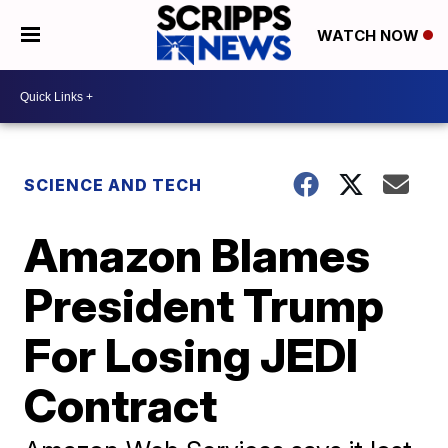
WATCH NOW
SCIENCE AND TECH
Amazon Blames
President Trump
For Losing JEDI
Contract