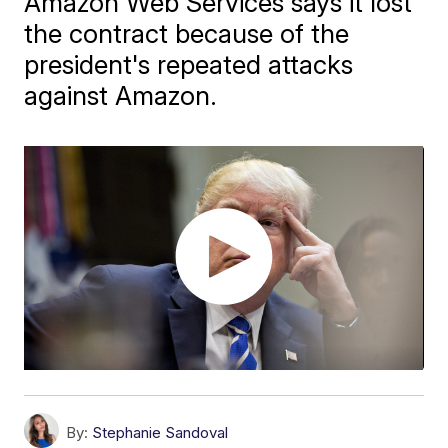
Amazon Web Services says it lost
the contract because of the
president's repeated attacks
against Amazon.
By:
Stephanie Sandoval