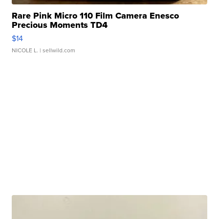
Rare Pink Micro 110 Film Camera Enesco
Precious Moments TD4
$14
NICOLE L.
| sellwild.com