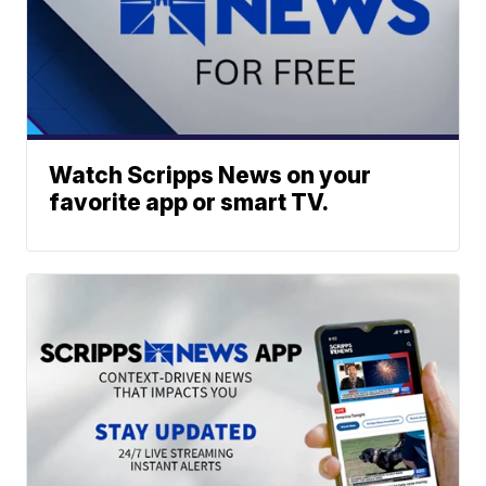
Watch Scripps News on your
favorite app or smart TV.