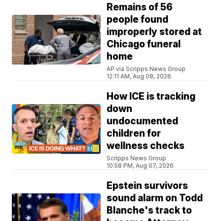
Remains of 56
people found
improperly stored at
Chicago funeral
home
AP via Scripps News Group
12:11 AM, Aug 08, 2026
How ICE is tracking
down
undocumented
children for
wellness checks
Scripps News Group
10:58 PM, Aug 07, 2026
Epstein survivors
sound alarm on Todd
Blanche's track to