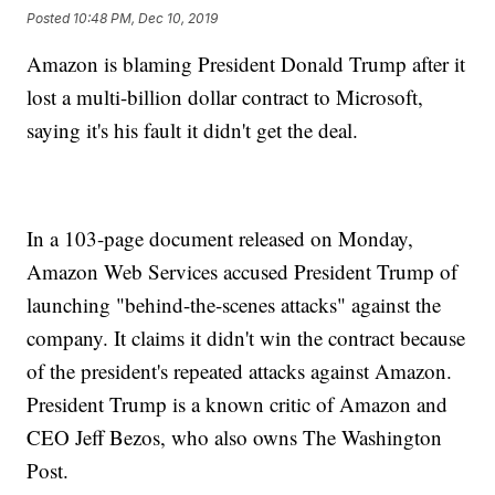
Posted
10:48 PM, Dec 10, 2019
Amazon is blaming President Donald Trump after it
lost a multi-billion dollar contract to Microsoft,
saying it's his fault it didn't get the deal.
In a 103-page document released on Monday,
Amazon Web Services accused President Trump of
launching "behind-the-scenes attacks" against the
company. It claims it didn't win the contract because
of the president's repeated attacks against Amazon.
President Trump is a known critic of Amazon and
CEO Jeff Bezos, who also owns The Washington
Post.