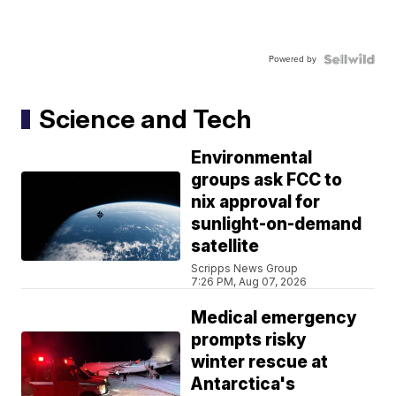
Powered by
Science and Tech
Environmental
groups ask FCC to
nix approval for
sunlight-on-demand
satellite
Scripps News Group
7:26 PM, Aug 07, 2026
Medical emergency
prompts risky
winter rescue at
Antarctica's