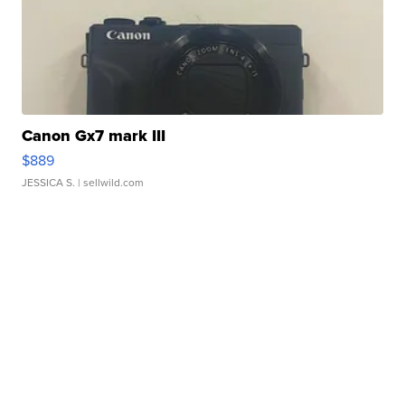
Canon Gx7 mark III
$889
JESSICA S.
| sellwild.com