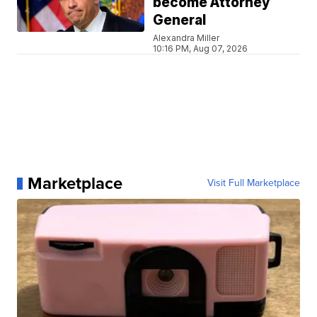
become Attorney
General
Alexandra Miller
10:16 PM, Aug 07, 2026
Marketplace
Visit Full Marketplace