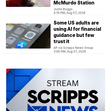
McMurdo Station
Justin Boggs
4:19 PM, Aug 07, 2026
Some US adults are
using AI for financial
guidance but few
trust it
AP via Scripps News Group
3:56 PM, Aug 07, 2026