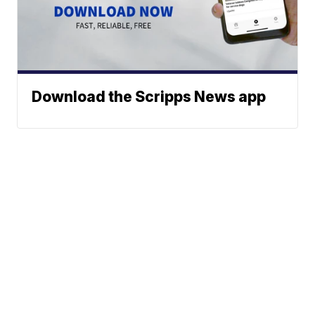
Download the Scripps News app