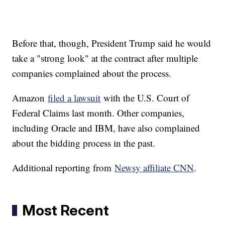
Before that, though, President Trump said he would
take a "strong look" at the contract after multiple
companies complained about the process.
Amazon
filed a lawsuit
with the U.S. Court of
Federal Claims last month. Other companies,
including Oracle and IBM, have also complained
about the bidding process in the past.
Additional reporting from
Newsy affiliate CNN
.
Most Recent