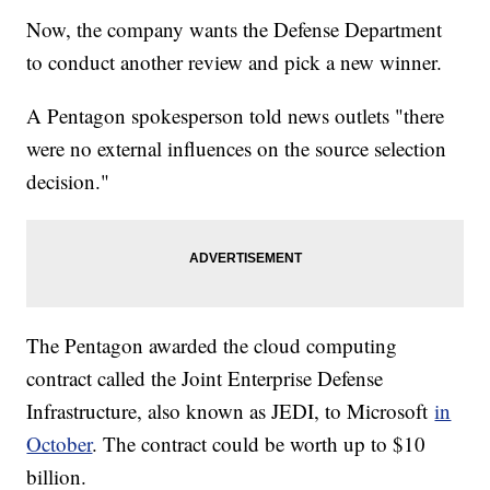
Now, the company wants the Defense Department
to conduct another review and pick a new winner.
A Pentagon spokesperson told news outlets "there
were no external influences on the source selection
decision."
The Pentagon awarded the cloud computing
contract called the Joint Enterprise Defense
Infrastructure, also known as JEDI, to Microsoft
in
October
. The contract could be worth up to $10
billion.