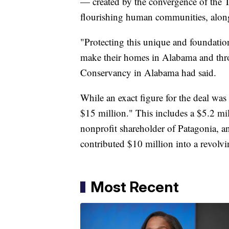
— created by the convergence of the
flourishing human communities, along
"Protecting this unique and foundation
make their homes in Alabama and thro
Conservancy in Alabama had said.
While an exact figure for the deal was
$15 million." This includes a $5.2 mil
nonprofit shareholder of Patagonia,
contributed $10 million into a revolv
Most Recent