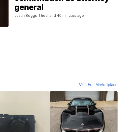
general
Justin Boggs
1 hour and 40 minutes ago
Visit Full Marketplace