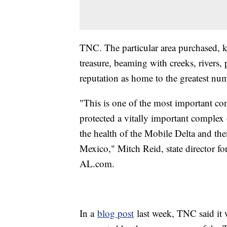
TNC. The particular area purchased, k
treasure, beaming with creeks, rivers, 
reputation as home to the greatest num
"This is one of the most important cons
protected a vitally important complex o
the health of the Mobile Delta and th
Mexico," Mitch Reid, state director 
AL.com.
In a
blog post
last week, TNC said it 