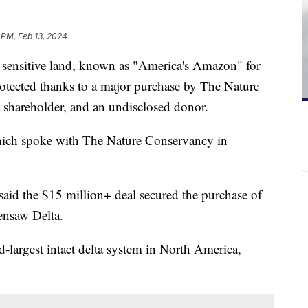
 PM, Feb 13, 2024
 sensitive land, known as "America's Amazon" for
 protected thanks to a major purchase by The Nature
shareholder, and an undisclosed donor.
hich spoke with The Nature Conservancy in
id the $15 million+ deal secured the purchase of
Tensaw Delta.
-largest intact delta system in North America,