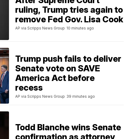
After Supreme Court
ruling, Trump tries again to
remove Fed Gov. Lisa Cook
AP via Scripps News Group
10 minutes ago
Trump push fails to deliver
Senate vote on SAVE
America Act before
recess
AP via Scripps News Group
39 minutes ago
Todd Blanche wins Senate
confirmation as attorney