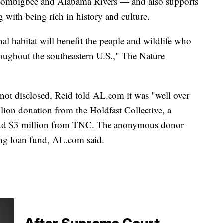
 Tombigbee and Alabama Rivers — and also supports
 with being rich in history and culture.
al habitat will benefit the people and wildlife who
ughout the southeastern U.S.," The Nature
 not disclosed, Reid told AL.com it was "well over
lion donation from the Holdfast Collective, a
 and $3 million from TNC. The anonymous donor
ing loan fund, AL.com said.