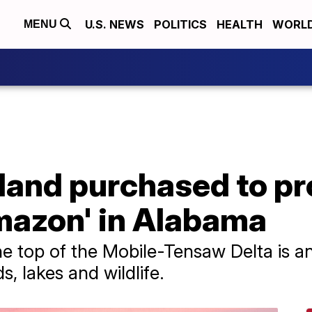
U.S. NEWS
POLITICS
HEALTH
WORL
MENU
n land purchased to p
mazon' in Alabama
e top of the Mobile-Tensaw Delta is an
s, lakes and wildlife.