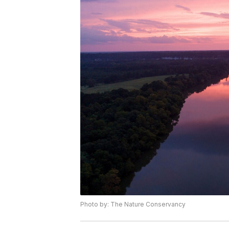
Photo by: The Nature Conservancy