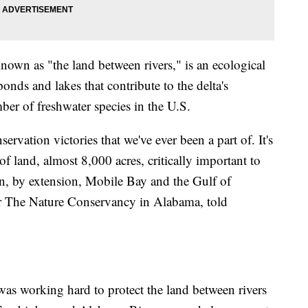
nown as "the land between rivers," is an ecological
ponds and lakes that contribute to the delta's
ber of freshwater species in the U.S.
ervation victories that we've ever been a part of. It's
f land, almost 8,000 acres, critically important to
en, by extension, Mobile Bay and the Gulf of
for The Nature Conservancy in Alabama, told
was working hard to protect the land between rivers