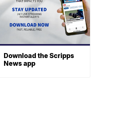
Download the Scripps
News app