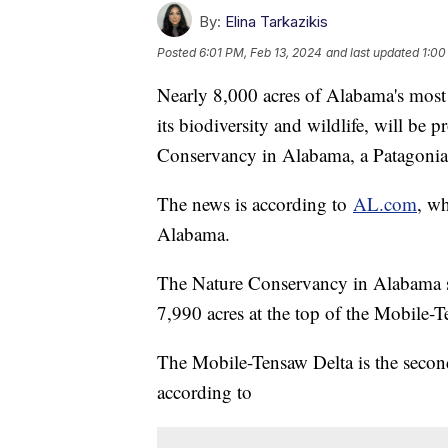
By:
Elina Tarkazikis
Posted
6:01 PM, Feb 13, 2024
and last updated
1:00
Nearly 8,000 acres of Alabama's most
its biodiversity and wildlife, will be
Conservancy in Alabama, a Patagonia 
The news is according to
AL.com
, w
Alabama.
The Nature Conservancy in Alabama sa
7,990 acres at the top of the Mobile-
The Mobile-Tensaw Delta is the second
according to