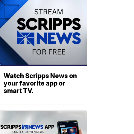
Watch Scripps News on
your favorite app or
smart TV.