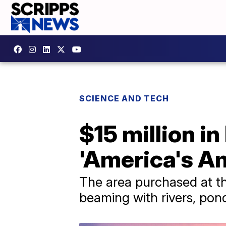
SCIENCE AND TECH
$15 million i
'America's A
The area purchased at th
beaming with rivers, pond