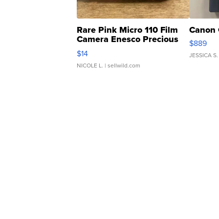
Rare Pink Micro 110 Film
Canon 
Camera Enesco Precious
$889
Moments TD4
$14
JESSICA S.
NICOLE L.
| sellwild.com