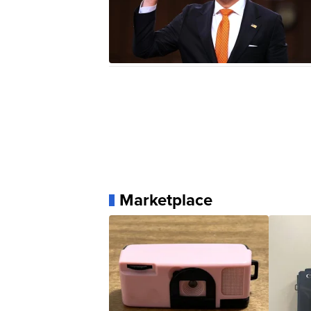
Marketplace