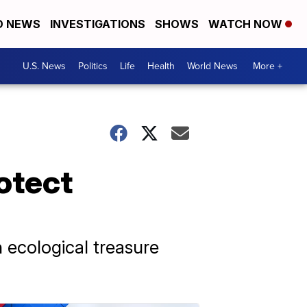
D NEWS
INVESTIGATIONS
SHOWS
WATCH NOW
U.S. News
Politics
Life
Health
World News
More +
rotect
 ecological treasure