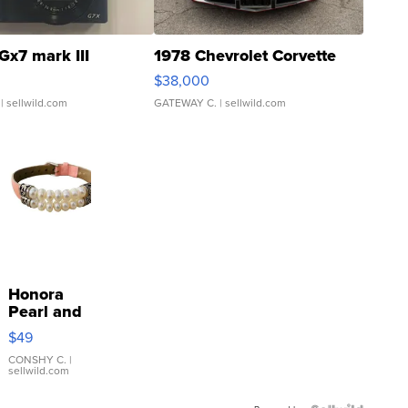
Gx7 mark III
1978 Chevrolet Corvette
$38,000
| sellwild.com
GATEWAY C.
| sellwild.com
Honora
Pearl and
Pink
$49
Leather
Bracelet
CONSHY C.
|
sellwild.com
Adjustable
Buckle