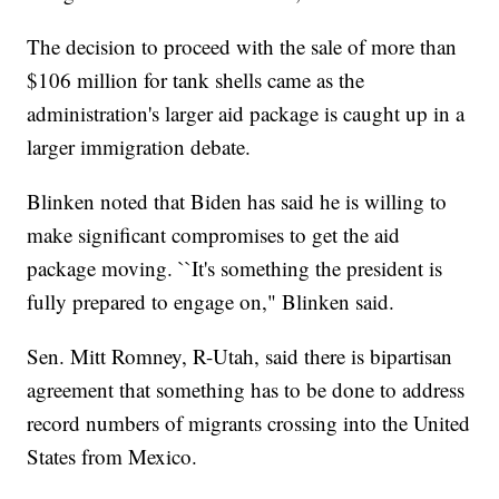
The decision to proceed with the sale of more than
$106 million for tank shells came as the
administration's larger aid package is caught up in a
larger immigration debate.
Blinken noted that Biden has said he is willing to
make significant compromises to get the aid
package moving. ``It's something the president is
fully prepared to engage on," Blinken said.
Sen. Mitt Romney, R-Utah, said there is bipartisan
agreement that something has to be done to address
record numbers of migrants crossing into the United
States from Mexico.