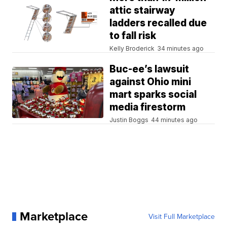
attic stairway
ladders recalled due
to fall risk
Kelly Broderick
34 minutes ago
Buc-ee’s lawsuit
against Ohio mini
mart sparks social
media firestorm
Justin Boggs
44 minutes ago
Marketplace
Visit Full Marketplace