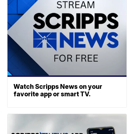
Watch Scripps News on your
favorite app or smart TV.