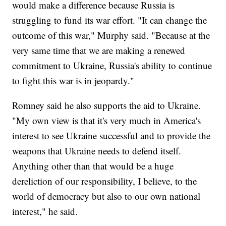
would make a difference because Russia is
struggling to fund its war effort. "It can change the
outcome of this war," Murphy said. "Because at the
very same time that we are making a renewed
commitment to Ukraine, Russia's ability to continue
to fight this war is in jeopardy."
Romney said he also supports the aid to Ukraine.
"My own view is that it's very much in America's
interest to see Ukraine successful and to provide the
weapons that Ukraine needs to defend itself.
Anything other than that would be a huge
dereliction of our responsibility, I believe, to the
world of democracy but also to our own national
interest," he said.