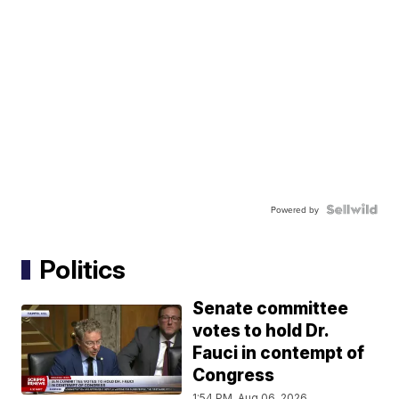
Powered by
Politics
Senate committee
votes to hold Dr.
Fauci in contempt of
Congress
1:54 PM, Aug 06, 2026