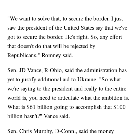
"We want to solve that, to secure the border. I just
saw the president of the United States say that we've
got to secure the border. He's right. So, any effort
that doesn't do that will be rejected by
Republicans," Romney said.
Sen. JD Vance, R-Ohio, said the administration has
yet to justify additional aid to Ukraine. "So what
we're saying to the president and really to the entire
world is, you need to articulate what the ambition is.
What is $61 billion going to accomplish that $100
billion hasn't?" Vance said.
Sen. Chris Murphy, D-Conn., said the money