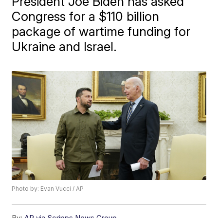
President Joe Biden has asked
Congress for a $110 billion
package of wartime funding for
Ukraine and Israel.
Photo by: Evan Vucci / AP
By:
AP via Scripps News Group