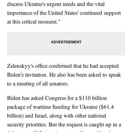
discuss Ukraine's urgent needs and the vital
importance of the United States' continued support
at this critical moment."
Zelenskyy's office confirmed that he had accepted
Biden's invitation. He also has been asked to speak
to a meeting of all senators.
Biden has asked Congress for a $110 billion
package of wartime funding for Ukraine ($61.4
billion) and Israel, along with other national
security priorities. But the request is caught up in a