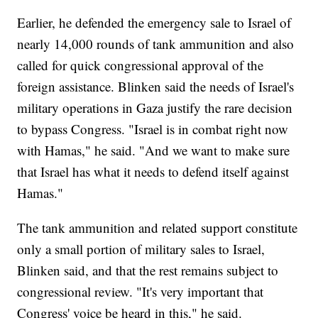
Earlier, he defended the emergency sale to Israel of
nearly 14,000 rounds of tank ammunition and also
called for quick congressional approval of the
foreign assistance. Blinken said the needs of Israel's
military operations in Gaza justify the rare decision
to bypass Congress. "Israel is in combat right now
with Hamas," he said. "And we want to make sure
that Israel has what it needs to defend itself against
Hamas."
The tank ammunition and related support constitute
only a small portion of military sales to Israel,
Blinken said, and that the rest remains subject to
congressional review. "It's very important that
Congress' voice be heard in this," he said.