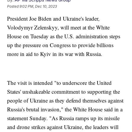
Posted
9:02 PM, Dec 10, 2023
President Joe Biden and Ukraine's leader,
Volodymyr Zelenskyy, will meet at the White
House on Tuesday as the U.S. administration steps
up the pressure on Congress to provide billions
more in aid to Kyiv in its war with Russia.
The visit is intended "to underscore the United
States' unshakeable commitment to supporting the
people of Ukraine as they defend themselves against
Russia's brutal invasion," the White House said in a
statement Sunday. "As Russia ramps up its missile
and drone strikes against Ukraine, the leaders will