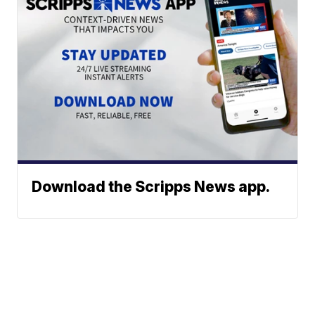
Download the Scripps News app.