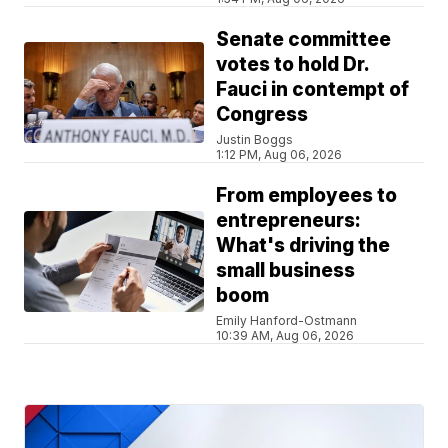
Senate committee
votes to hold Dr.
Fauci in contempt of
Congress
Justin Boggs
1:12 PM, Aug 06, 2026
From employees to
entrepreneurs:
What's driving the
small business
boom
Emily Hanford-Ostmann
10:39 AM, Aug 06, 2026