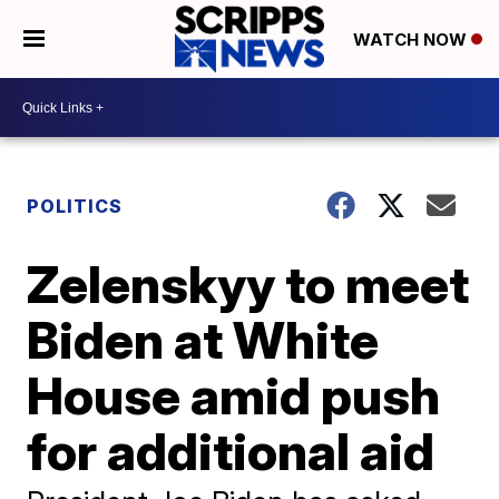
WATCH NOW
POLITICS
Zelenskyy to meet
Biden at White
House amid push
for additional aid