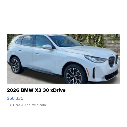
2026 BMW X3 30 xDrive
$56,335
LOTLINX A.
| sellwild.com