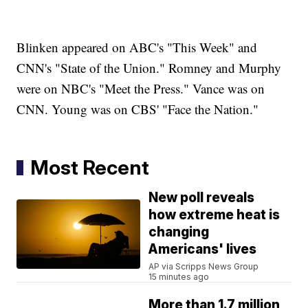
Blinken appeared on ABC's "This Week" and
CNN's "State of the Union." Romney and Murphy
were on NBC's "Meet the Press." Vance was on
CNN. Young was on CBS' "Face the Nation."
Most Recent
New poll reveals
how extreme heat is
changing
Americans' lives
AP via Scripps News Group
15 minutes ago
More than 1.7 million