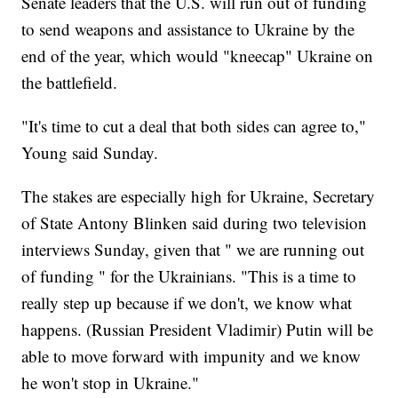
Senate leaders that the U.S. will run out of funding
to send weapons and assistance to Ukraine by the
end of the year, which would "kneecap" Ukraine on
the battlefield.
"It's time to cut a deal that both sides can agree to,"
Young said Sunday.
The stakes are especially high for Ukraine, Secretary
of State Antony Blinken said during two television
interviews Sunday, given that " we are running out
of funding " for the Ukrainians. "This is a time to
really step up because if we don't, we know what
happens. (Russian President Vladimir) Putin will be
able to move forward with impunity and we know
he won't stop in Ukraine."