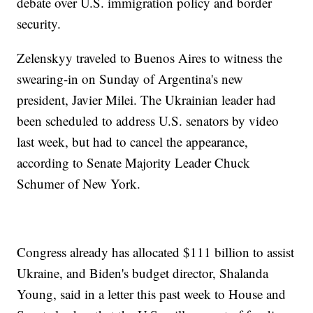
debate over U.S. immigration policy and border
security.
Zelenskyy traveled to Buenos Aires to witness the
swearing-in on Sunday of Argentina's new
president, Javier Milei. The Ukrainian leader had
been scheduled to address U.S. senators by video
last week, but had to cancel the appearance,
according to Senate Majority Leader Chuck
Schumer of New York.
Congress already has allocated $111 billion to assist
Ukraine, and Biden's budget director, Shalanda
Young, said in a letter this past week to House and