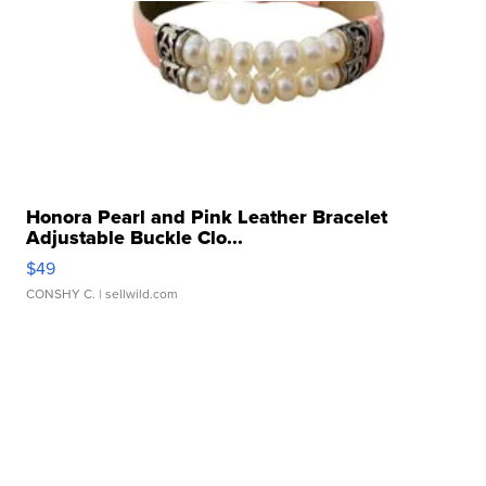
Honora Pearl and Pink Leather Bracelet
Adjustable Buckle Clo...
$49
CONSHY C.
| sellwild.com