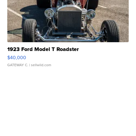
1923 Ford Model T Roadster
$40,000
GATEWAY C.
| sellwild.com