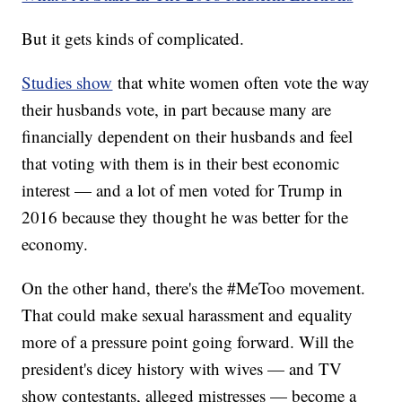
But it gets kinds of complicated.
Studies show
that white women often vote the way
their husbands vote, in part because many are
financially dependent on their husbands and feel
that voting with them is in their best economic
interest — and a lot of men voted for Trump in
2016 because they thought he was better for the
economy.
On the other hand, there's the #MeToo movement.
That could make sexual harassment and equality
more of a pressure point going forward. Will the
president's dicey history with wives — and TV
show contestants, alleged mistresses — become a