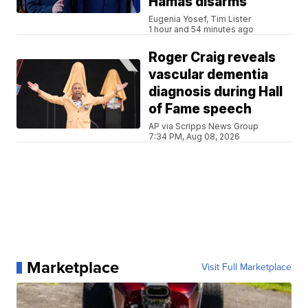
Hamas disarms
Eugenia Yosef, Tim Lister
1 hour and 54 minutes ago
Roger Craig reveals
vascular dementia
diagnosis during Hall
of Fame speech
AP via Scripps News Group
7:34 PM, Aug 08, 2026
Marketplace
Visit Full Marketplace