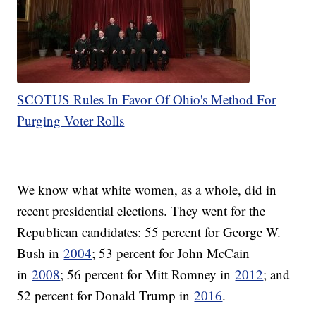
SCOTUS Rules In Favor Of Ohio's Method For
Purging Voter Rolls
We know what white women, as a whole, did in
recent presidential elections. They went for the
Republican candidates: 55 percent for George W.
Bush in
2004
; 53 percent for John McCain
in
2008
; 56 percent for Mitt Romney in
2012
; and
52 percent for Donald Trump in
2016
.