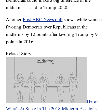
midterms — and to Trump 2020.
Another
Post-ABC News poll
shows white women
favoring Democrats over Republicans in the
midterms by 12 points after favoring Trump by 9
points in 2016.
Related Story
Here's
What's At Stake In The 2018 Midterm Elections