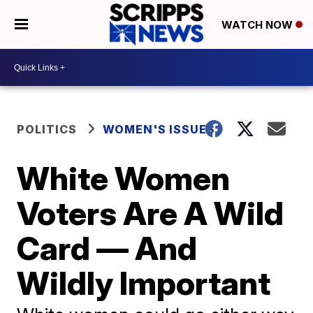
WATCH NOW
POLITICS
WOMEN'S ISSUES
White Women
Voters Are A Wild
Card — And
Wildly Important