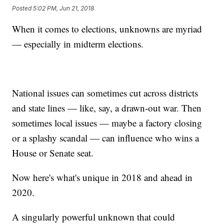
Posted
5:02 PM, Jun 21, 2018
When it comes to elections, unknowns are myriad
— especially in midterm elections.
National issues can sometimes cut across districts
and state lines — like, say, a drawn-out war. Then
sometimes local issues — maybe a factory closing
or a splashy scandal — can influence who wins a
House or Senate seat.
Now here's what's unique in 2018 and ahead in
2020.
A singularly powerful unknown that could