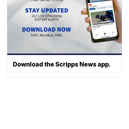
Download the Scripps News app.