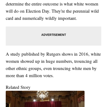
determine the entire outcome is what white women
will do on Election Day. They're the perennial wild
card and numerically wildly important.
A study published by Rutgers shows in 2016, white
women showed up in huge numbers, trouncing all
other ethnic groups, even trouncing white men by
more than 4 million votes.
Related Story