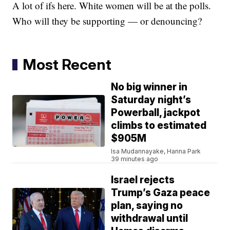
A lot of ifs here. White women will be at the polls.
Who will they be supporting — or denouncing?
Most Recent
No big winner in
Saturday night’s
Powerball, jackpot
climbs to estimated
$905M
Isa Mudannayake, Hanna Park
39 minutes ago
Israel rejects
Trump’s Gaza peace
plan, saying no
withdrawal until