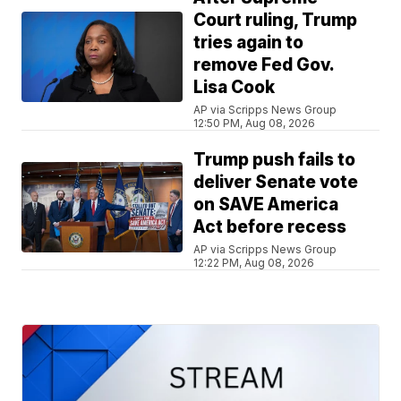
Court ruling, Trump
tries again to
remove Fed Gov.
Lisa Cook
AP via Scripps News Group
12:50 PM, Aug 08, 2026
Trump push fails to
deliver Senate vote
on SAVE America
Act before recess
AP via Scripps News Group
12:22 PM, Aug 08, 2026