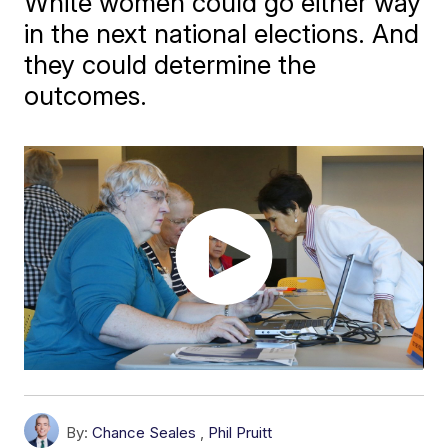
White women could go either way
in the next national elections. And
they could determine the
outcomes.
By:
Chance Seales
,
Phil Pruitt