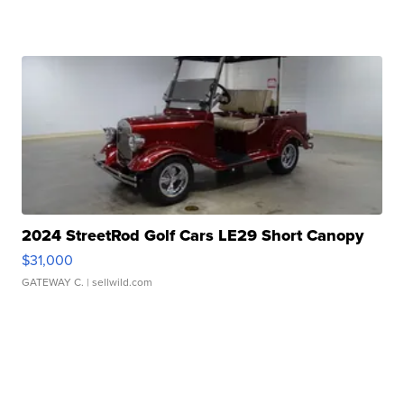
2024 StreetRod Golf Cars LE29 Short Canopy
$31,000
GATEWAY C.
| sellwild.com