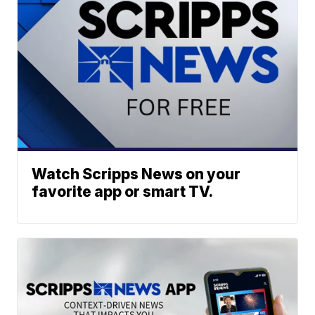
Watch Scripps News on your
favorite app or smart TV.