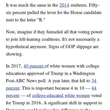
It was much the same in the
2014
midterm. Fifty-
six percent pulled the lever for the House candidate
next to the letter "R."
Now, imagine if they funneled all that voting power
to join left-leaning coalitions. It's not necessarily a
hypothetical anymore. Signs of GOP slippage are
showing.
In 2017,
40 percent
of white women with college
educations approved of Trump in a Washington
Post-ABC News poll. A year later, that fell to
34
percent
. This is important because 4 in 10 —
44
percent
— of
college-educated white women
voted
for Trump in 2016. A significant shift in support to
Democrats could make a big difference in the