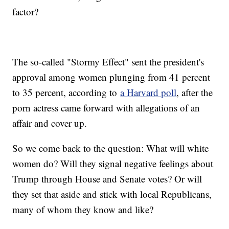
factor?
The so-called "Stormy Effect" sent the president's
approval among women plunging from 41 percent
to 35 percent, according to
a Harvard poll
, after the
porn actress came forward with allegations of an
affair and cover up.
So we come back to the question: What will white
women do? Will they signal negative feelings about
Trump through House and Senate votes? Or will
they set that aside and stick with local Republicans,
many of whom they know and like?