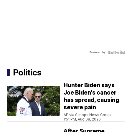
Powered by
Politics
Hunter Biden says
Joe Biden’s cancer
has spread, causing
severe pain
AP via Scripps News Group
1:51 PM, Aug 08, 2026
After Supreme