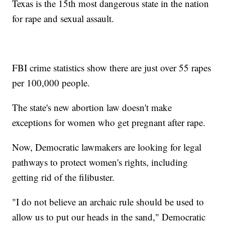
Texas is the 15th most dangerous state in the nation
for rape and sexual assault.
FBI crime statistics show there are just over 55 rapes
per 100,000 people.
The state's new abortion law doesn't make
exceptions for women who get pregnant after rape.
Now, Democratic lawmakers are looking for legal
pathways to protect women's rights, including
getting rid of the filibuster.
"I do not believe an archaic rule should be used to
allow us to put our heads in the sand," Democratic