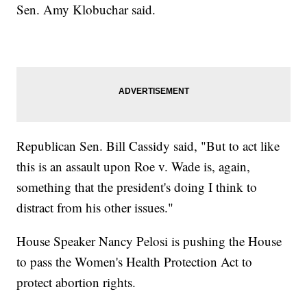
Sen. Amy Klobuchar said.
Republican Sen. Bill Cassidy said, "But to act like
this is an assault upon Roe v. Wade is, again,
something that the president's doing I think to
distract from his other issues."
House Speaker Nancy Pelosi is pushing the House
to pass the Women's Health Protection Act to
protect abortion rights.