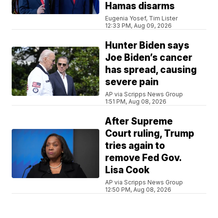
Hamas disarms
Eugenia Yosef, Tim Lister
12:33 PM, Aug 09, 2026
Hunter Biden says
Joe Biden’s cancer
has spread, causing
severe pain
AP via Scripps News Group
1:51 PM, Aug 08, 2026
After Supreme
Court ruling, Trump
tries again to
remove Fed Gov.
Lisa Cook
AP via Scripps News Group
12:50 PM, Aug 08, 2026