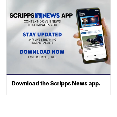
Download the Scripps News app.