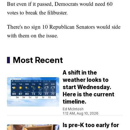
But even if it passed, Democrats would need 60
votes to break the filibuster.
There's no sign 10 Republican Senators would side
with them on the issue.
Most Recent
A shift in the
weather looks to
start Wednesday.
Here is the current
timeline.
Ed McIntosh
1:12 AM, Aug 10, 2026
Is pre-K too early for