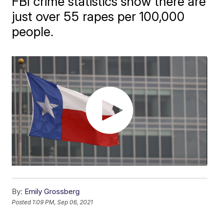
FBI crime statistics show there are
just over 55 rapes per 100,000
people.
By:
Emily Grossberg
Posted
1:09 PM, Sep 06, 2021