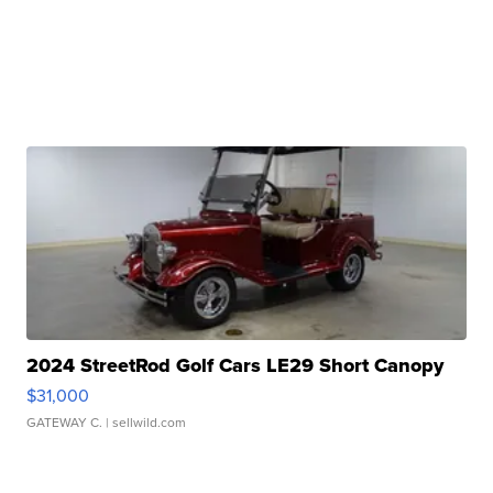
2024 StreetRod Golf Cars LE29 Short Canopy
$31,000
GATEWAY C.
| sellwild.com