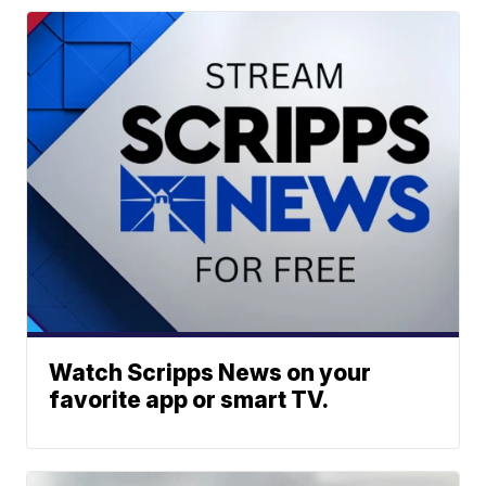
Watch Scripps News on your
favorite app or smart TV.