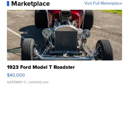
Marketplace
Visit Full Marketplace
1923 Ford Model T Roadster
$40,000
GATEWAY C.
| sellwild.com