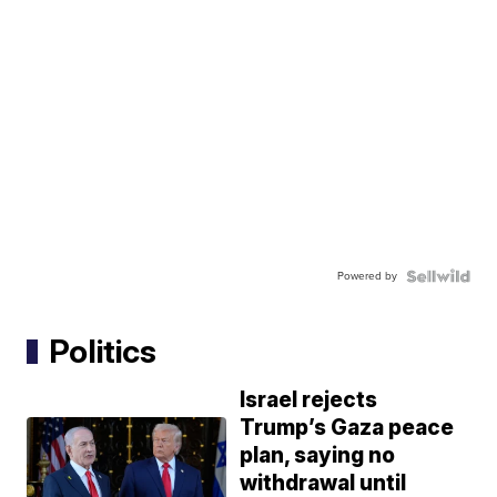
Powered by
Politics
Israel rejects
Trump’s Gaza peace
plan, saying no
withdrawal until