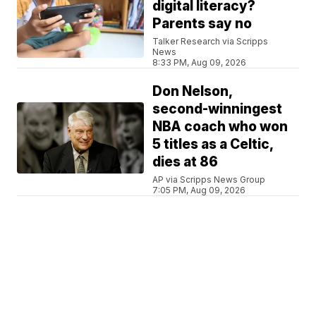
digital literacy?
Parents say no
Talker Research via Scripps
News
8:33 PM, Aug 09, 2026
Don Nelson,
second-winningest
NBA coach who won
5 titles as a Celtic,
dies at 86
AP via Scripps News Group
7:05 PM, Aug 09, 2026