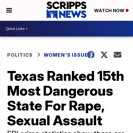
WATCH NOW
POLITICS
WOMEN'S ISSUES
Texas Ranked 15th
Most Dangerous
State For Rape,
Sexual Assault