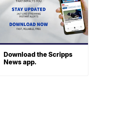
Download the Scripps
News app.