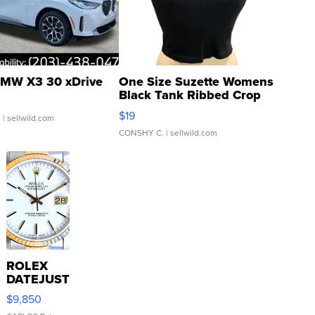
MW X3 30 xDrive
One Size Suzette Womens
Black Tank Ribbed Crop
Asymmetrical ...
$19
.
| sellwild.com
CONSHY C.
| sellwild.com
ROLEX
DATEJUST
16233
$9,850
WHITE