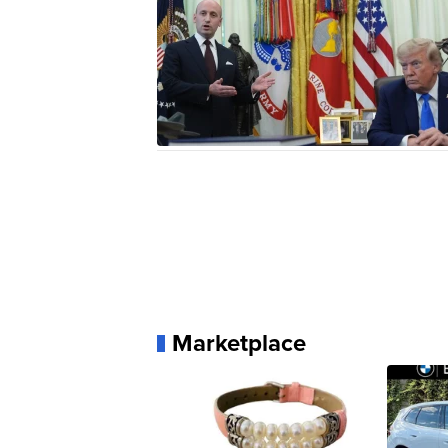
Marketplace