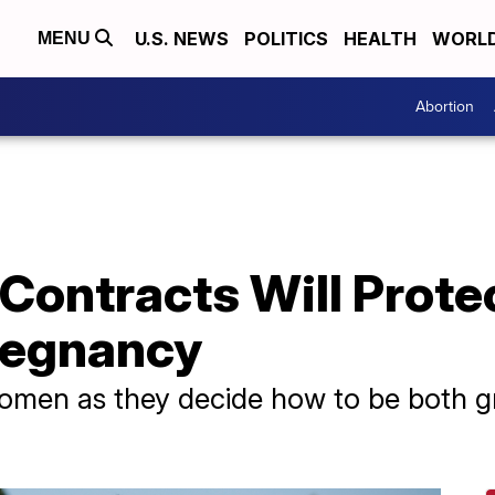
U.S. NEWS
POLITICS
HEALTH
WORL
MENU
Abortion
 Contracts Will Prote
regnancy
 women as they decide how to be both 