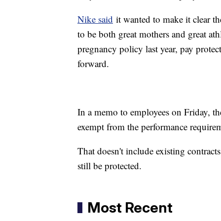
Nike said
it wanted to make it clear 
to be both great mothers and great ath
pregnancy policy last year, pay protect
forward.
In a memo to employees on Friday, th
exempt from the performance require
That doesn't include existing contrac
still be protected.
Most Recent