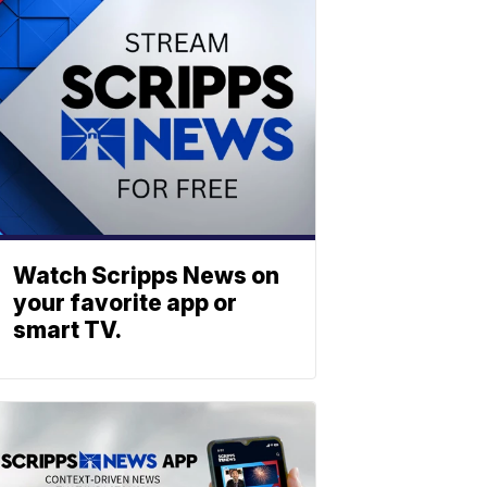
Watch Scripps News on
your favorite app or
smart TV.