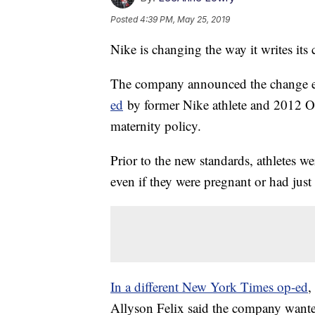
Posted
4:39 PM, May 25, 2019
Nike is changing the way it writes its 
The company announced the change ea
ed
by former Nike athlete and 2012 O
maternity policy.
Prior to the new standards, athletes we
even if they were pregnant or had just 
In a different New York Times op-ed
,
Allyson Felix said the company wanted