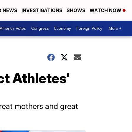
D NEWS
INVESTIGATIONS
SHOWS
WATCH NOW
America Votes
Congress
Economy
Foreign Policy
More +
ct Athletes'
great mothers and great