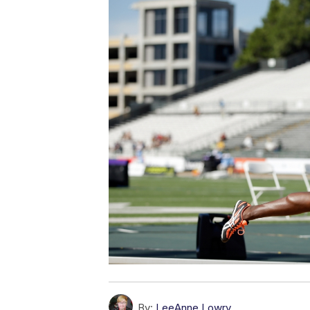
By:
LeeAnne Lowry