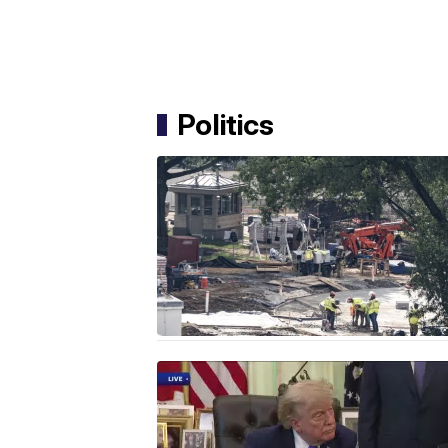
Politics