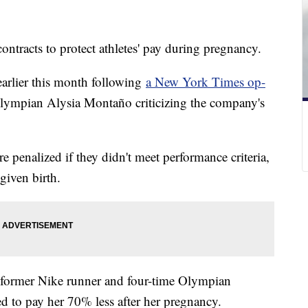
contracts to protect athletes' pay during pregnancy.
rlier this month following
a New York Times op-
lympian Alysia Montaño criticizing the company's
re penalized if they didn't meet performance criteria,
given birth.
 former Nike runner and four-time Olympian
 to pay her 70% less after her pregnancy.