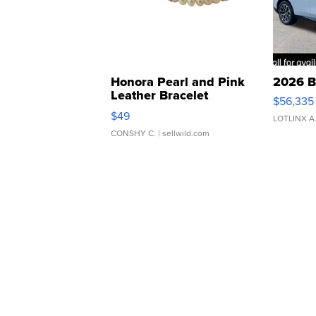
Honora Pearl and Pink
2026 B
Leather Bracelet
$56,335
Adjustable Buckle Clo...
$49
LOTLINX A
CONSHY C.
| sellwild.com