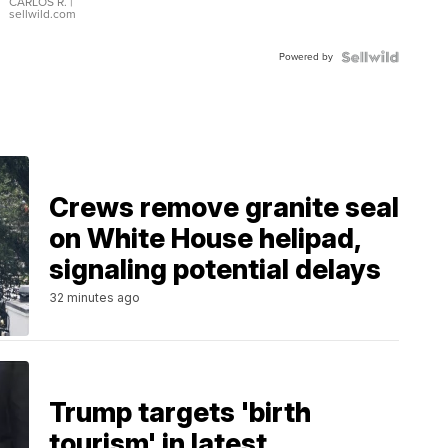
DIAL
CARLOS R.
|
sellwild.com
FLUTED
BEZEL
Powered by
TWO-
TONE
JUBILE...
Crews remove granite seal
on White House helipad,
signaling potential delays
32 minutes ago
Trump targets 'birth
tourism' in latest