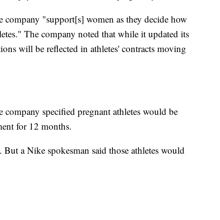
the company "support[s] women as they decide how
letes." The company noted that while it updated its
ions will be reflected in athletes' contracts moving
e company specified pregnant athletes would be
ment for 12 months.
ts. But a Nike spokesman said those athletes would