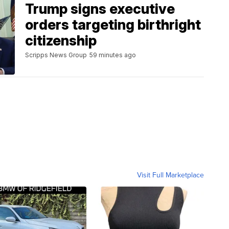
Trump signs executive
orders targeting birthright
citizenship
Scripps News Group
59 minutes ago
Visit Full Marketplace