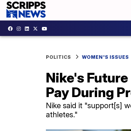
POLITICS
WOMEN'S ISSUES
Nike's Future
Pay During P
Nike said it "support[s]
athletes."