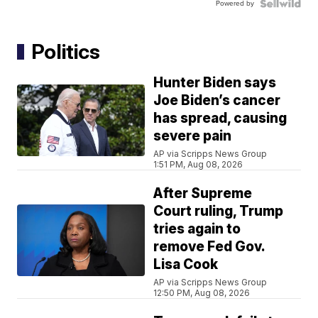
Powered by
Politics
Hunter Biden says
Joe Biden’s cancer
has spread, causing
severe pain
AP via Scripps News Group
1:51 PM, Aug 08, 2026
After Supreme
Court ruling, Trump
tries again to
remove Fed Gov.
Lisa Cook
AP via Scripps News Group
12:50 PM, Aug 08, 2026