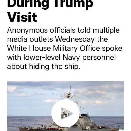
During Trump
Visit
Anonymous officials told multiple
media outlets Wednesday the
White House Military Office spoke
with lower-level Navy personnel
about hiding the ship.