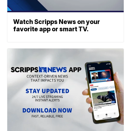
Watch Scripps News on your
favorite app or smart TV.