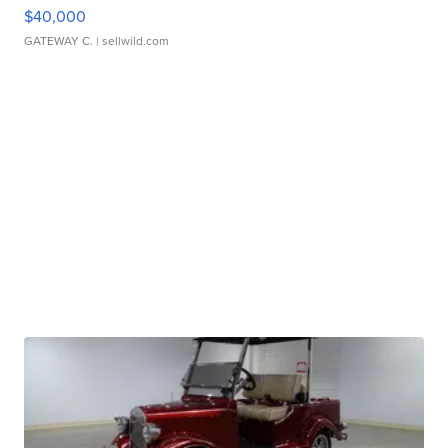
$40,000
GATEWAY C.
| sellwild.com