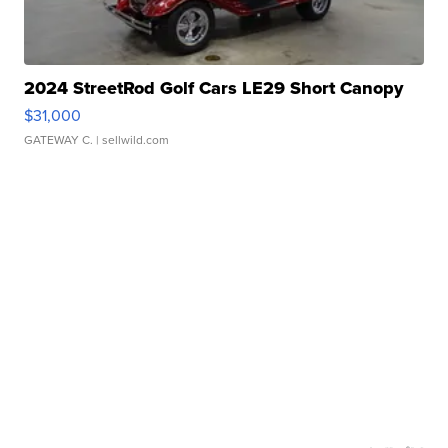
2024 StreetRod Golf Cars LE29 Short Canopy
$31,000
GATEWAY C.
| sellwild.com