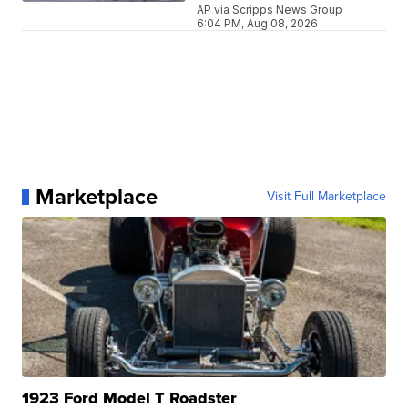
AP via Scripps News Group
6:04 PM, Aug 08, 2026
Marketplace
Visit Full Marketplace
1923 Ford Model T Roadster