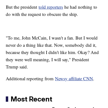
But the president
told reporters
he had nothing to
do with the request to obscure the ship.
"To me, John McCain, I wasn't a fan. But I would
never do a thing like that. Now, somebody did it,
because they thought I didn't like him. Okay? And
they were well meaning, I will say," President
Trump said.
Additional reporting from
Newsy affiliate CNN
.
Most Recent