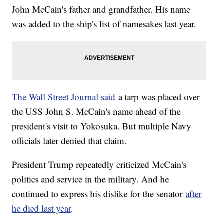
John McCain's father and grandfather. His name
was added to the ship's list of namesakes last year.
The Wall Street Journal said
a tarp was placed over
the USS John S. McCain's name ahead of the
president's visit to Yokosuka. But multiple Navy
officials later denied that claim.
President Trump repeatedly criticized McCain's
politics and service in the military. And he
continued to express his dislike for the senator
after
he died last year
.