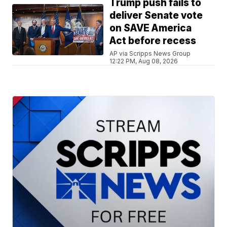
Trump push fails to
deliver Senate vote
on SAVE America
Act before recess
AP via Scripps News Group
12:22 PM, Aug 08, 2026