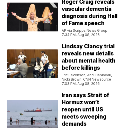
Roger Craig reveals
vascular dementia
diagnosis during Hall
of Fame speech
AP via Scripps News Group
7:34 PM, Aug 08, 2026
Lindsay Clancy trial
reveals new details
about mental health
before killings
Eric Levenson, Andi Babineau,
Nicki Brown, CNN Newsource
7:03 PM, Aug 08, 2026
Iran says Strait of
Hormuz won’t
reopen until US
meets sweeping
demands