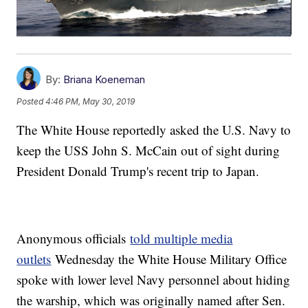
By:
Briana Koeneman
Posted
4:46 PM, May 30, 2019
The White House reportedly asked the U.S. Navy to
keep the USS John S. McCain out of sight during
President Donald Trump's recent trip to Japan.
Anonymous officials
told multiple media
outlets
Wednesday the White House Military Office
spoke with lower level Navy personnel about hiding
the warship, which was originally named after Sen.