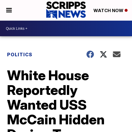
WATCH NOW
POLITICS
White House
Reportedly
Wanted USS
McCain Hidden