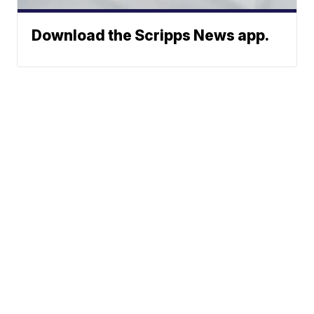
Download the Scripps News app.