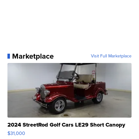
Marketplace
Visit Full Marketplace
2024 StreetRod Golf Cars LE29 Short Canopy
$31,000