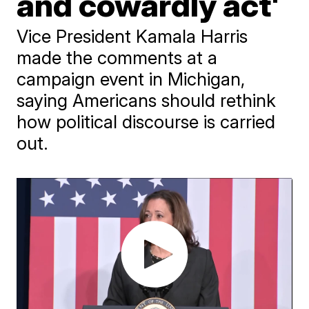
and cowardly act'
Vice President Kamala Harris
made the comments at a
campaign event in Michigan,
saying Americans should rethink
how political discourse is carried
out.