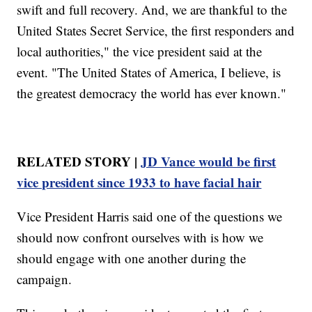
swift and full recovery. And, we are thankful to the
United States Secret Service, the first responders and
local authorities," the vice president said at the
event. "The United States of America, I believe, is
the greatest democracy the world has ever known."
RELATED STORY |
JD Vance would be first
vice president since 1933 to have facial hair
Vice President Harris said one of the questions we
should now confront ourselves with is how we
should engage with one another during the
campaign.