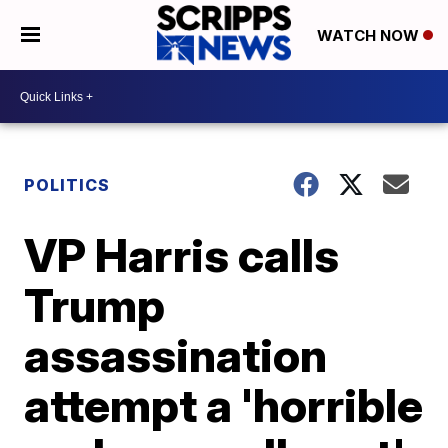
WATCH NOW
POLITICS
VP Harris calls
Trump
assassination
attempt a 'horrible