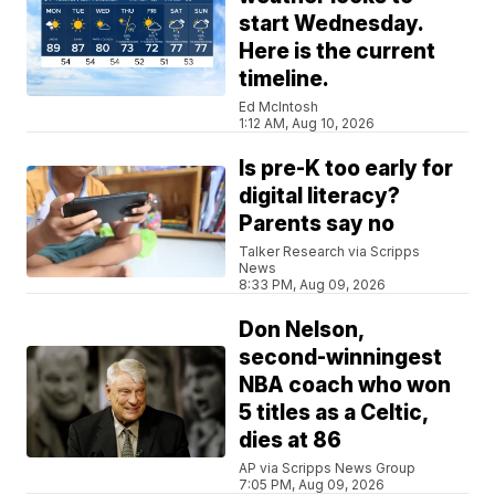
start Wednesday.
Here is the current
timeline.
Ed McIntosh
1:12 AM, Aug 10, 2026
Is pre-K too early for
digital literacy?
Parents say no
Talker Research via Scripps
News
8:33 PM, Aug 09, 2026
Don Nelson,
second-winningest
NBA coach who won
5 titles as a Celtic,
dies at 86
AP via Scripps News Group
7:05 PM, Aug 09, 2026