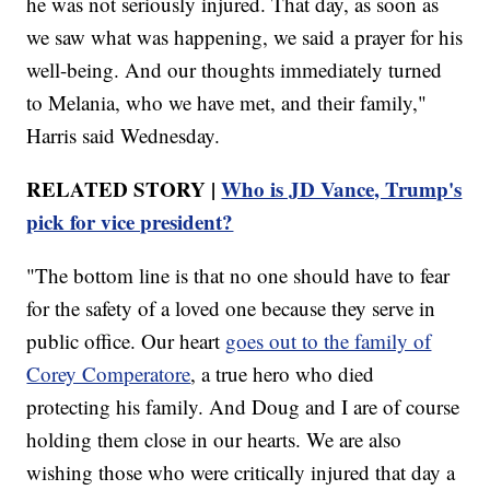
he was not seriously injured. That day, as soon as
we saw what was happening, we said a prayer for his
well-being. And our thoughts immediately turned
to Melania, who we have met, and their family,"
Harris said Wednesday.
RELATED STORY |
Who is JD Vance, Trump's
pick for vice president?
"The bottom line is that no one should have to fear
for the safety of a loved one because they serve in
public office. Our heart
goes out to the family of
Corey Comperatore
, a true hero who died
protecting his family. And Doug and I are of course
holding them close in our hearts. We are also
wishing those who were critically injured that day a