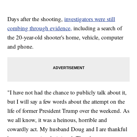
Days after the shooting,
investigators were still
combing through evidence,
including a search of
the 20-year-old shooter's home, vehicle, computer
and phone.
"I have not had the chance to publicly talk about it,
but I will say a few words about the attempt on the
life of former President Trump over the weekend. As
we all know, it was a heinous, horrible and
cowardly act. My husband Doug and I are thankful