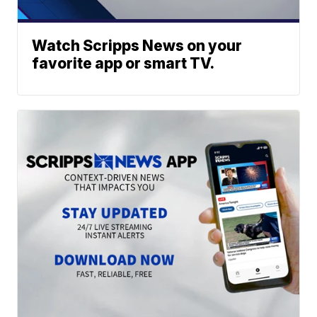
Watch Scripps News on your
favorite app or smart TV.