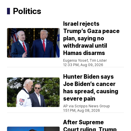
Politics
Israel rejects
Trump’s Gaza peace
plan, saying no
withdrawal until
Hamas disarms
Eugenia Yosef, Tim Lister
12:33 PM, Aug 09, 2026
Hunter Biden says
Joe Biden’s cancer
has spread, causing
severe pain
AP via Scripps News Group
1:51 PM, Aug 08, 2026
After Supreme
Court ruling, Trump