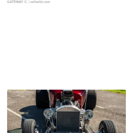
GATEWAY C.
| sellwild.com