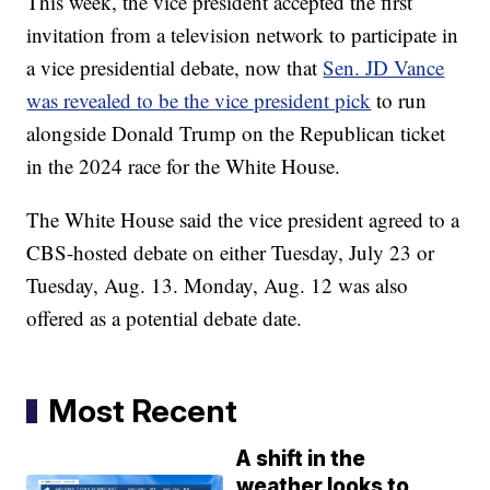
This week, the vice president accepted the first
invitation from a television network to participate in
a vice presidential debate, now that
Sen. JD Vance
was revealed to be the vice president pick
to run
alongside Donald Trump on the Republican ticket
in the 2024 race for the White House.
The White House said the vice president agreed to a
CBS-hosted debate on either Tuesday, July 23 or
Tuesday, Aug. 13. Monday, Aug. 12 was also
offered as a potential debate date.
Most Recent
A shift in the
weather looks to