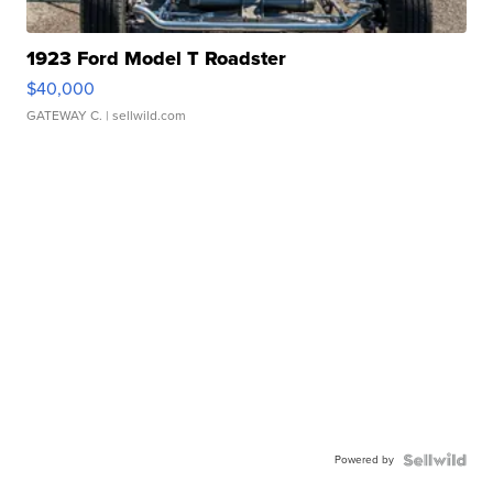
1923 Ford Model T Roadster
$40,000
GATEWAY C.
| sellwild.com
Powered by