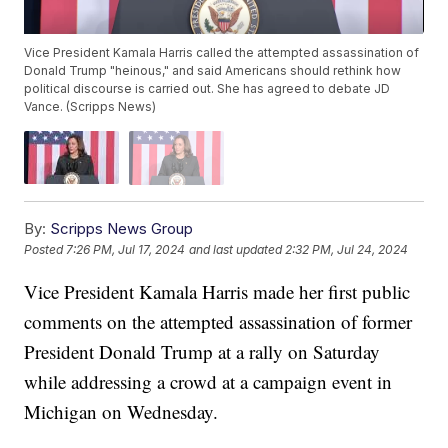
Vice President Kamala Harris called the attempted assassination of
Donald Trump "heinous," and said Americans should rethink how
political discourse is carried out. She has agreed to debate JD
Vance. (Scripps News)
By:
Scripps News Group
Posted
7:26 PM, Jul 17, 2024
and last updated
2:32 PM, Jul 24, 2024
Vice President Kamala Harris made her first public
comments on the attempted assassination of former
President Donald Trump at a rally on Saturday
while addressing a crowd at a campaign event in
Michigan on Wednesday.