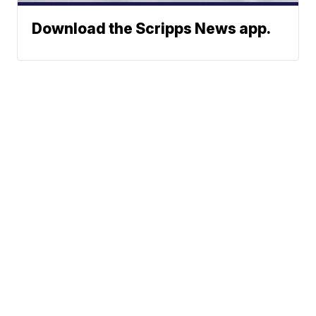
Download the Scripps News app.