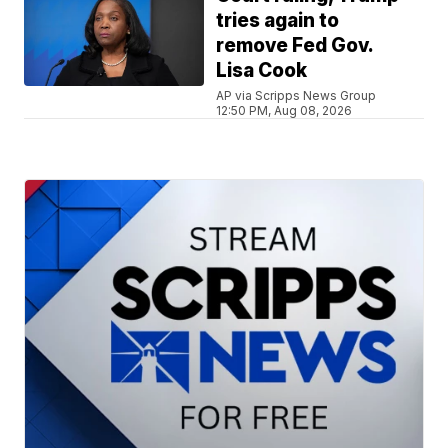
tries again to
remove Fed Gov.
Lisa Cook
AP via Scripps News Group
12:50 PM, Aug 08, 2026