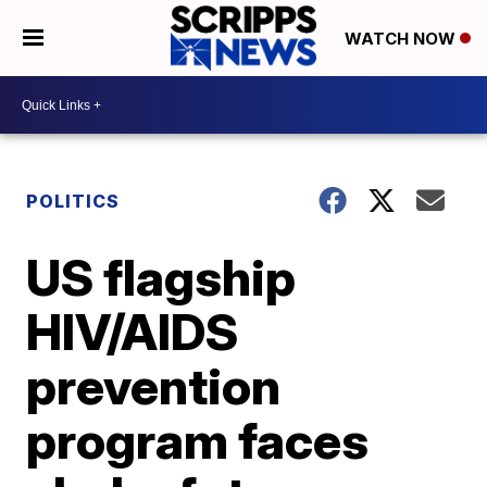
WATCH NOW
POLITICS
US flagship
HIV/AIDS
prevention
program faces