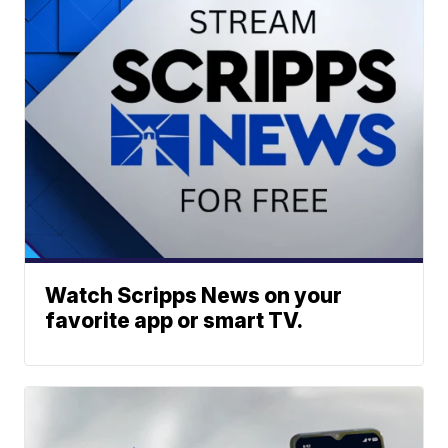
Watch Scripps News on your
favorite app or smart TV.