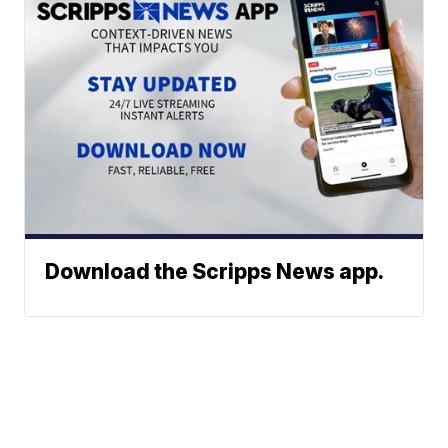
Download the Scripps News app.