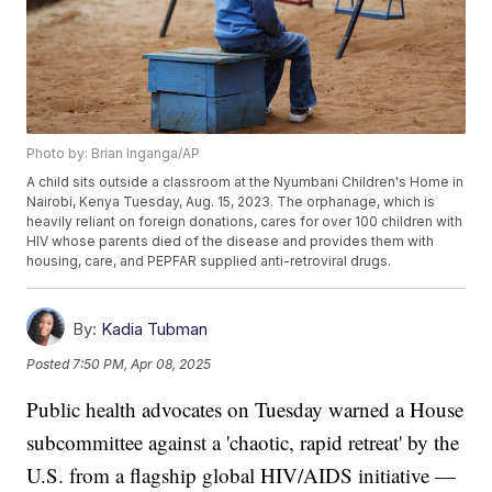
Photo by: Brian Inganga/AP
A child sits outside a classroom at the Nyumbani Children's Home in
Nairobi, Kenya Tuesday, Aug. 15, 2023. The orphanage, which is
heavily reliant on foreign donations, cares for over 100 children with
HIV whose parents died of the disease and provides them with
housing, care, and PEPFAR supplied anti-retroviral drugs.
By:
Kadia Tubman
Posted
7:50 PM, Apr 08, 2025
Public health advocates on Tuesday warned a House
subcommittee against a 'chaotic, rapid retreat' by the
U.S. from a flagship global HIV/AIDS initiative —