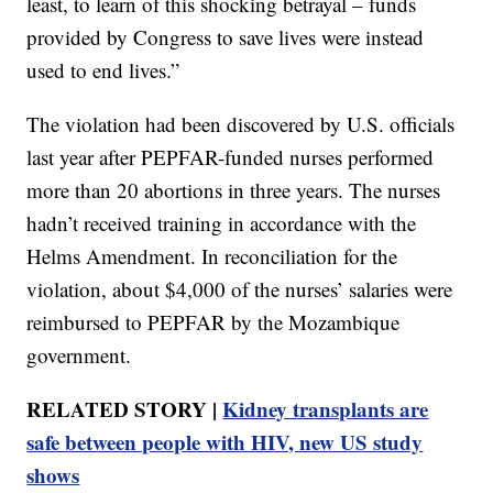
least, to learn of this shocking betrayal – funds
provided by Congress to save lives were instead
used to end lives.”
The violation had been discovered by U.S. officials
last year after PEPFAR-funded nurses performed
more than 20 abortions in three years. The nurses
hadn’t received training in accordance with the
Helms Amendment. In reconciliation for the
violation, about $4,000 of the nurses’ salaries were
reimbursed to PEPFAR by the Mozambique
government.
RELATED STORY |
Kidney transplants are
safe between people with HIV, new US study
shows