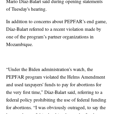
Mario Díaz-Balart said during opening statements
of Tuesday's hearing.
In addition to concerns about PEPFAR’s end game,
Díaz-Balart referred to a recent violation made by
one of the program’s partner organizations in
Mozambique.
“Under the Biden administration's watch, the
PEPFAR program violated the Helms Amendment
and used taxpayers' funds to pay for abortions for
the very first time,” Díaz-Balart said, referring to a
federal policy prohibiting the use of federal funding
for abortions. “I was obviously outraged, to say the