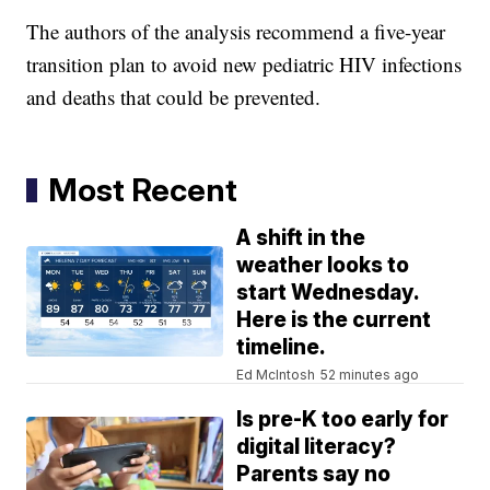
The authors of the analysis recommend a five-year
transition plan to avoid new pediatric HIV infections
and deaths that could be prevented.
Most Recent
A shift in the
weather looks to
start Wednesday.
Here is the current
timeline.
Ed McIntosh
52 minutes ago
Is pre-K too early for
digital literacy?
Parents say no