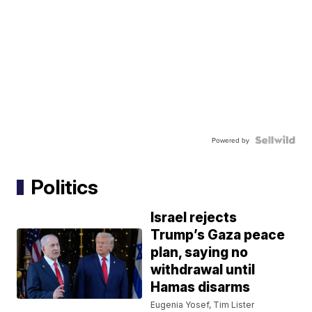
Powered by
Politics
Israel rejects
Trump’s Gaza peace
plan, saying no
withdrawal until
Hamas disarms
Eugenia Yosef, Tim Lister