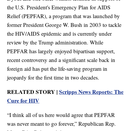
the U.S. President's Emergency Plan for AIDS
Relief (PEPFAR), a program that was launched by
former President George W. Bush in 2003 to tackle
the HIV/AIDS epidemic and is currently under
review by the Trump administration. While
PEPFAR has largely enjoyed bipartisan support,
recent controversy and a significant scale back in
foreign aid has put the life-saving program in
jeopardy for the first time in two decades.
RELATED STORY |
Scripps News Reports: The
Cure for HIV
“I think all of us here would agree that PEPFAR
was never meant to go forever,” Republican Rep.