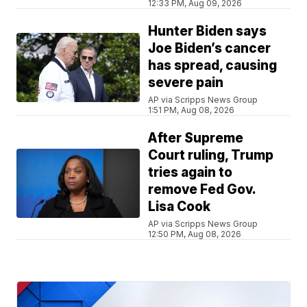
12:33 PM, Aug 09, 2026
Hunter Biden says
Joe Biden’s cancer
has spread, causing
severe pain
AP via Scripps News Group
1:51 PM, Aug 08, 2026
After Supreme
Court ruling, Trump
tries again to
remove Fed Gov.
Lisa Cook
AP via Scripps News Group
12:50 PM, Aug 08, 2026