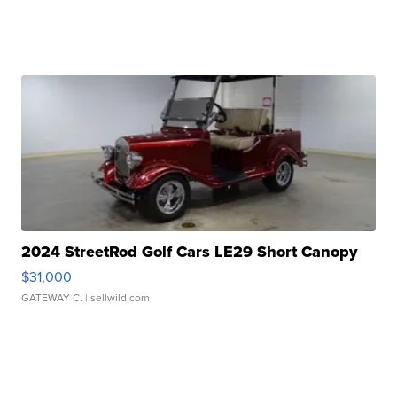
2024 StreetRod Golf Cars LE29 Short Canopy
$31,000
GATEWAY C.
| sellwild.com