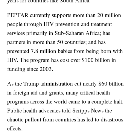
years for countries like South Africa.
PEPFAR currently supports more than 20 million
people through HIV prevention and treatment
services primarily in Sub-Saharan Africa; has
partners in more than 50 countries; and has
prevented 7.8 million babies from being born with
HIV. The program has cost over $100 billion in
funding since 2003.
As the Trump administration cut nearly $60 billion
in foreign aid and grants, many critical health
programs across the world came to a complete halt.
Public health advocates told Scripps News the
chaotic pullout from countries has led to disastrous
effects.