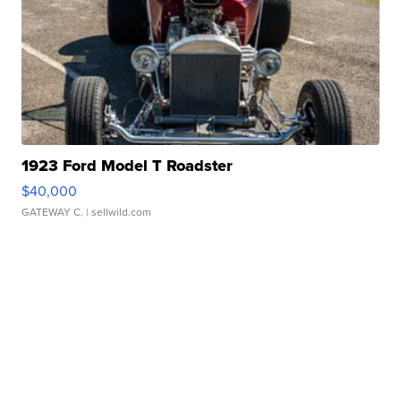
1923 Ford Model T Roadster
$40,000
GATEWAY C.
| sellwild.com