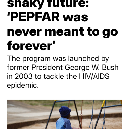
shaky future:
‘PEPFAR was
never meant to go
forever’
The program was launched by
former President George W. Bush
in 2003 to tackle the HIV/AIDS
epidemic.