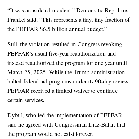
“It was an isolated incident,” Democratic Rep. Lois
Frankel said. “This represents a tiny, tiny fraction of
the PEPFAR $6.5 billion annual budget.”
Still, the violation resulted in Congress revoking
PEPFAR’s usual five-year reauthorization and
instead reauthorized the program for one year until
March 25, 2025. While the Trump administration
halted federal aid programs under its 90-day review,
PEPFAR received a limited waiver to continue
certain services.
Dybul, who led the implementation of PEPFAR,
said he agreed with Congressman Díaz-Balart that
the program would not exist forever.