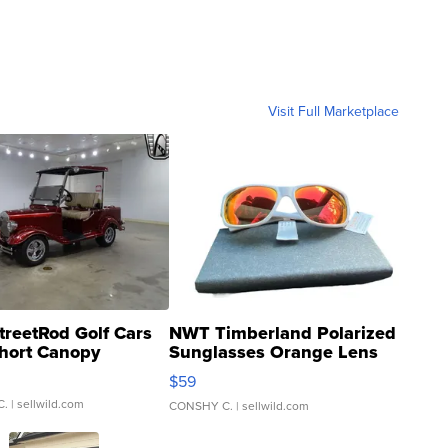
Visit Full Marketplace
treetRod Golf Cars
NWT Timberland Polarized
hort Canopy
Sunglasses Orange Lens
Gray and Ora...
$59
C.
| sellwild.com
CONSHY C.
| sellwild.com