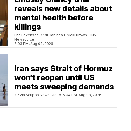
reveals new details about
mental health before
killings
Eric Levenson, Andi Babineau, Nicki Brown, CNN
Newsource
7:03 PM, Aug 08, 2026
Iran says Strait of Hormuz
won’t reopen until US
meets sweeping demands
AP via Scripps News Group
6:04 PM, Aug 08, 2026