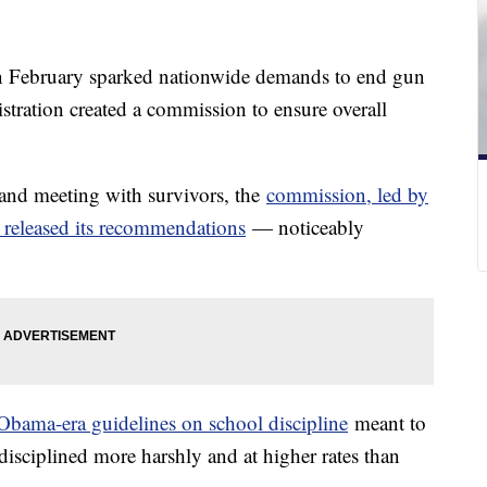
n February sparked nationwide demands to end gun
stration created a commission to ensure overall
 and meeting with survivors, the
commission, led by
 released its recommendations
— noticeably
Obama-era guidelines on school discipline
meant to
disciplined more harshly and at higher rates than