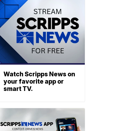
Watch Scripps News on
your favorite app or
smart TV.