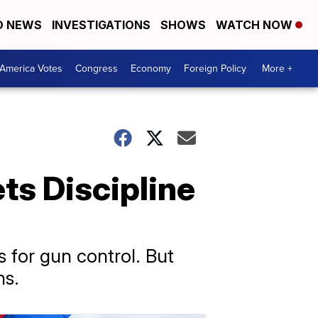
D NEWS
INVESTIGATIONS
SHOWS
WATCH NOW
America Votes
Congress
Economy
Foreign Policy
More +
ts Discipline
 for gun control. But
ns.