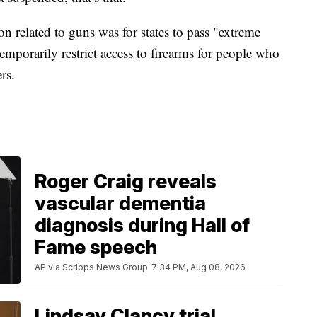
related to guns was for states to pass "extreme
emporarily restrict access to firearms for people who
ers.
Roger Craig reveals
vascular dementia
diagnosis during Hall of
Fame speech
AP via Scripps News Group
7:34 PM, Aug 08, 2026
Lindsay Clancy trial