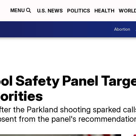
U.S. NEWS
POLITICS
HEALTH
WORL
MENU
Abortion
l Safety Panel Targe
orities
ter the Parkland shooting sparked calls
absent from the panel's recommendatio