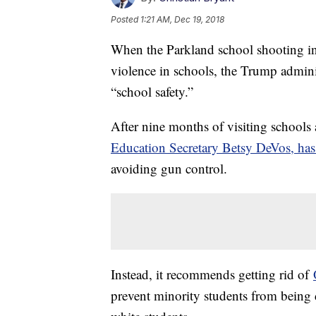
Posted
1:21 AM, Dec 19, 2018
When the Parkland school shooting i
violence in schools, the Trump admini
“school safety.”
After nine months of visiting schools
Education Secretary Betsy DeVos, has
avoiding gun control.
Instead, it recommends getting rid of
prevent minority students from being 