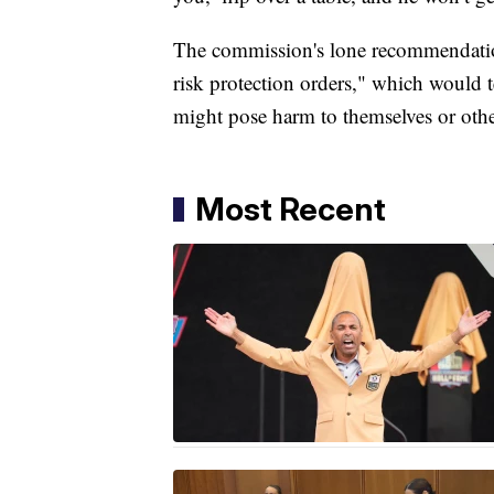
The commission's lone recommendation 
risk protection orders," which would t
might pose harm to themselves or oth
Most Recent