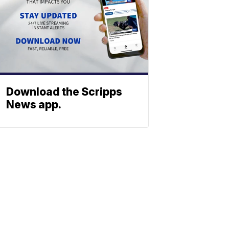
Download the Scripps
News app.