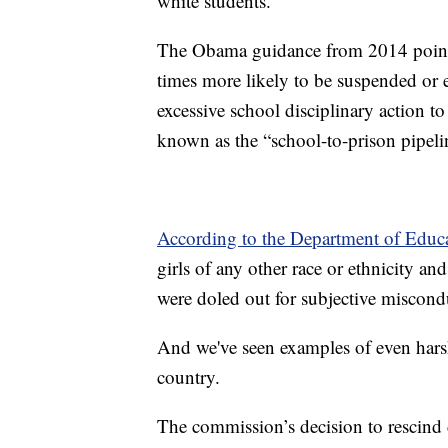
white students.
The Obama guidance from 2014 points t
times more likely to be suspended or 
excessive school disciplinary action 
known as the “school-to-prison pipeli
According to the Department of Educ
girls of any other race or ethnicity a
were doled out for subjective miscond
And we've seen examples of even harsh
country.
The commission’s decision to rescind 