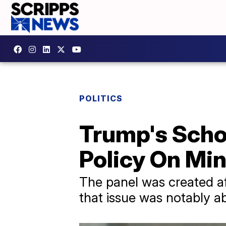
POLITICS
Trump's Schoo
Policy On Min
The panel was created af
that issue was notably 