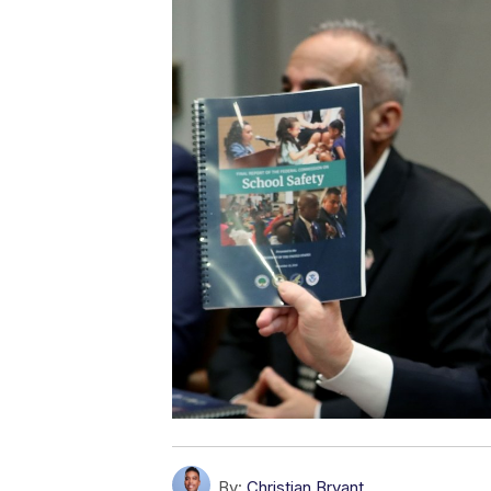
By:
Christian Bryant