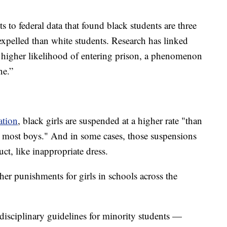
o federal data that found black students are three
expelled than white students. Research has linked
to higher likelihood of entering prison, a phenomenon
ne.”
ation
, black girls are suspended at a higher rate "than
nd most boys." And in some cases, those suspensions
uct, like inappropriate dress.
er punishments for girls in schools across the
disciplinary guidelines for minority students —