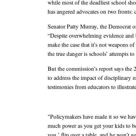
while most of the deadliest school s
has angered advocates on two fronts: c
Senator Patty Murray, the Democrat o
“Despite overwhelming evidence and b
make the case that it’s not weapons of
the true danger is schools’ attempts to
But the commission’s report says the 2
to address the impact of disciplinary 
testimonies from educators to illustrat
"Policymakers have made it so we have
much power as you get your kids to be
you,’ flip over a table, and he won’t g