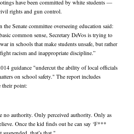
hootings have been committed by white students —
ivil rights and gun control.
n the Senate committee overseeing education said:
asic common sense, Secretary DeVos is trying to
 war in schools that make students unsafe, but rather
 fight racism and inappropriate discipline.”
014 guidance "undercut the ability of local officials
matters on school safety." The report includes
e their point:
 no authority. Only perceived authority. Only as
lieve. Once the kid finds out he can say ‘F***
et suspended, that’s that."