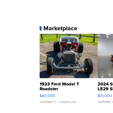
Marketplace
1923 Ford Model T
2024 S
Roadster
LE29 S
$40,000
$31,000
GATEWAY C.
| sellwild.com
GATEWAY 