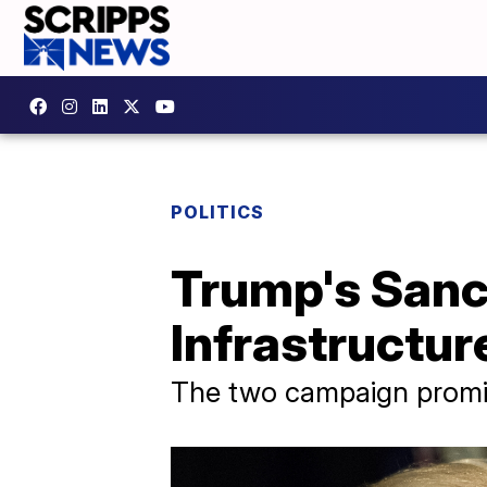
POLITICS
Trump's Sanct
Infrastructur
The two campaign promis