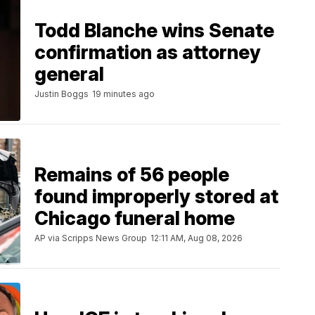
Todd Blanche wins Senate
confirmation as attorney
general
Justin Boggs
19 minutes ago
Remains of 56 people
found improperly stored at
Chicago funeral home
AP via Scripps News Group
12:11 AM, Aug 08, 2026