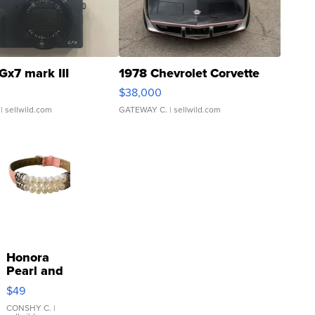
Gx7 mark III
1978 Chevrolet Corvette
$38,000
| sellwild.com
GATEWAY C.
| sellwild.com
Honora
Pearl and
Pink
$49
Leather
Bracelet
CONSHY C.
|