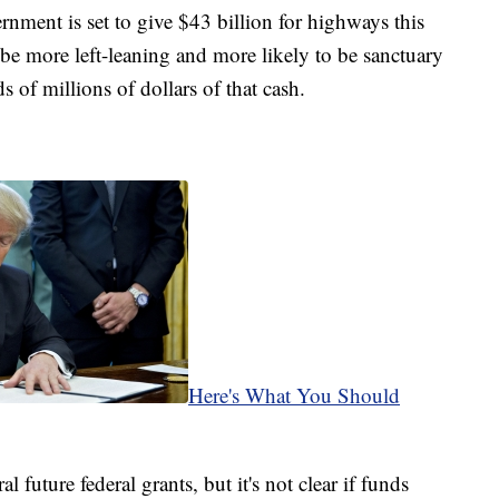
ernment is set to give $43 billion for highways this
 be more left-leaning and more likely to be sanctuary
s of millions of dollars of that cash.
Here's What You Should
 future federal grants, but it's not clear if funds