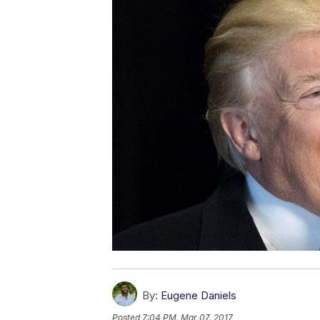
By:
Eugene Daniels
Posted
7:04 PM, Mar 07, 2017