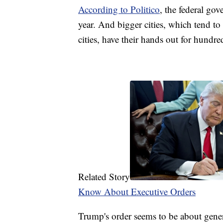
According to Politico
, the federal gov
year. And bigger cities, which tend to
cities, have their hands out for hundred
Related Story
Know About Executive Orders
Trump's order seems to be about general