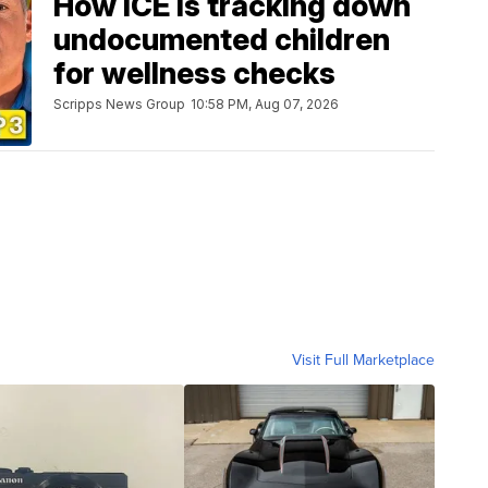
How ICE is tracking down
undocumented children
for wellness checks
Scripps News Group
10:58 PM, Aug 07, 2026
Visit Full Marketplace