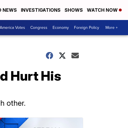
D NEWS
INVESTIGATIONS
SHOWS
WATCH NOW
America Votes
Congress
Economy
Foreign Policy
More +
d Hurt His
h other.