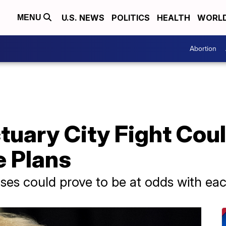
U.S. NEWS
POLITICS
HEALTH
WORL
MENU
Abortion
uary City Fight Coul
e Plans
es could prove to be at odds with eac