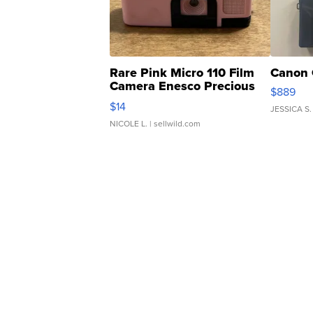
Rare Pink Micro 110 Film
Canon 
Camera Enesco Precious
$889
Moments TD4
$14
JESSICA S.
NICOLE L.
| sellwild.com