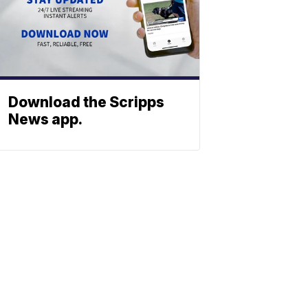
Download the Scripps
News app.