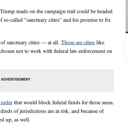
Trump made on the campaign trail could be headed
f so-called "sanctuary cities" and his promise to fix
of sanctuary cities — at all.
Those are cities
like
hosen not to work with federal law enforcement on
 order
that would block federal funds for those areas.
reds of jurisdictions are at risk, and because of
ed up, as well.