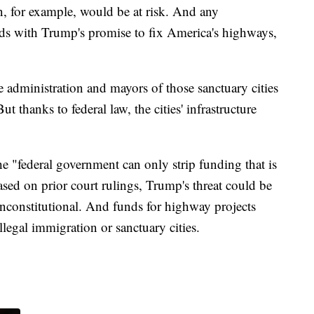
, for example, would be at risk. And any
odds with Trump's promise to fix America's highways,
e administration and mayors of those sanctuary cities
 thanks to federal law, the cities' infrastructure
the "federal government can only strip funding that is
ased on prior court rulings, Trump's threat could be
unconstitutional. And funds for highway projects
llegal immigration or sanctuary cities.