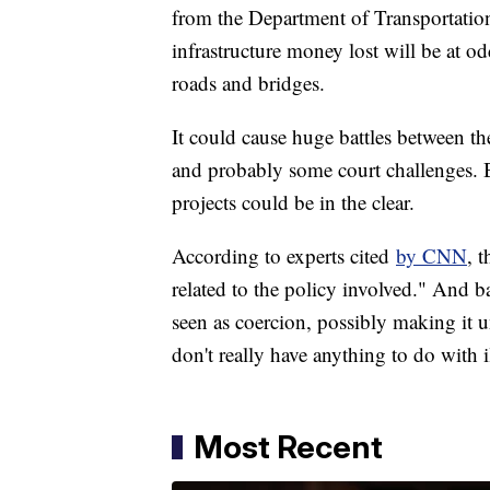
from the Department of Transportation
infrastructure money lost will be at 
roads and bridges.
It could cause huge battles between th
and probably some court challenges. But
projects could be in the clear.
According to experts cited
by CNN
, 
related to the policy involved." And b
seen as coercion, possibly making it 
don't really have anything to do with i
Most Recent