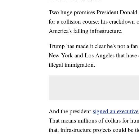
Two huge promises President Donald 
for a collision course: his crackdown o
America's failing infrastructure.
Trump has made it clear he's not a fan 
New York and Los Angeles that have c
illegal immigration.
And the president
signed an executive
That means millions of dollars for hund
that, infrastructure projects could be ti