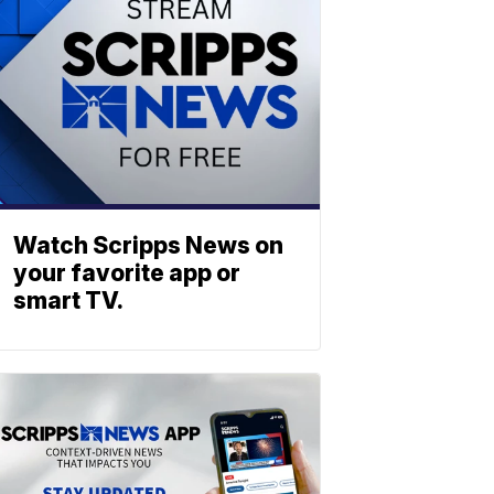
Watch Scripps News on
your favorite app or
smart TV.