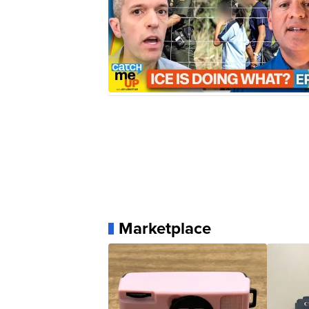
Marketplace