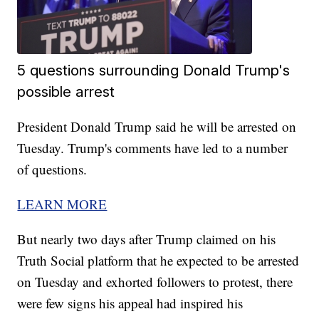
5 questions surrounding Donald Trump's
possible arrest
President Donald Trump said he will be arrested on
Tuesday. Trump's comments have led to a number
of questions.
LEARN MORE
But nearly two days after Trump claimed on his
Truth Social platform that he expected to be arrested
on Tuesday and exhorted followers to protest, there
were few signs his appeal had inspired his