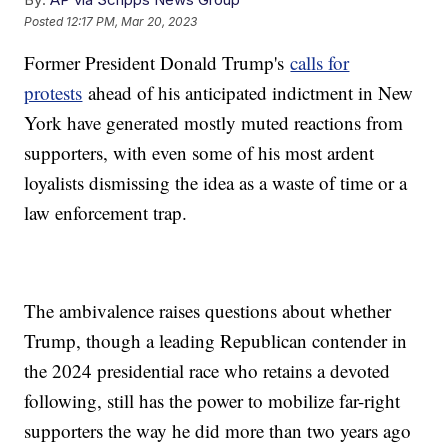
Posted
12:17 PM, Mar 20, 2023
Former President Donald Trump's
calls for
protests
ahead of his anticipated indictment in New
York have generated mostly muted reactions from
supporters, with even some of his most ardent
loyalists dismissing the idea as a waste of time or a
law enforcement trap.
The ambivalence raises questions about whether
Trump, though a leading Republican contender in
the 2024 presidential race who retains a devoted
following, still has the power to mobilize far-right
supporters the way he did more than two years ago