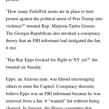
"How many Feds/Fed assets are in place to turn
protest against the political arrest of Pres Trump into
violence?" tweeted Rep. Marjorie-Taylor Greene.
The Georgia Republican also invoked a conspiracy
theory that an FBI informant had instigated the Jan.
6 riot.
"Has Ray Epps booked his flight to NY yet?" she
tweeted on Sunday.
Epps, an Arizona man, was filmed encouraging
others to enter the Capitol. Conspiracy theorists
believe Epps was an FBI informant because he was
removed from a Jan. 6 "wanted" list without being
charged. In January, the House committee that