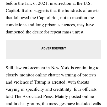
before the Jan. 6, 2021, insurrection at the U.S.
Capitol. It also suggests that the hundreds of arrests
that followed the Capitol riot, not to mention the
convictions and long prison sentences, may have
dampened the desire for repeat mass unrest.
Still, law enforcement in New York is continuing to
closely monitor online chatter warning of protests
and violence if Trump is arrested, with threats
varying in specificity and credibility, four officials
told The Associated Press. Mainly posted online
and in chat groups, the messages have included calls