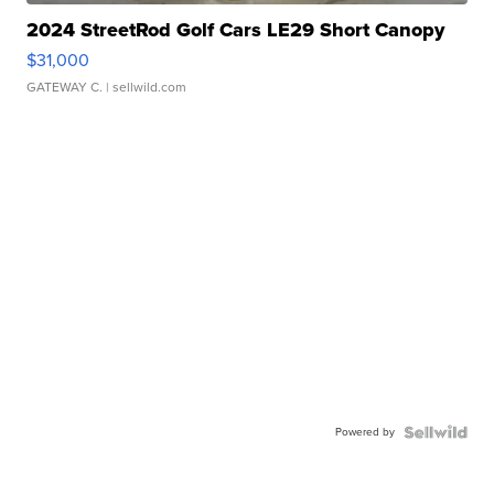
2024 StreetRod Golf Cars LE29 Short Canopy
$31,000
GATEWAY C.
| sellwild.com
Powered by