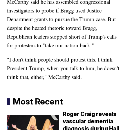
McCarthy said he has assembled congressional
investigators to probe if Bragg used Justice
Department grants to pursue the Trump case. But
despite the heated rhetoric toward Bragg,
Republican leaders stopped short of Trump's calls
for protesters to "take our nation back."
"I don't think people should protest this. I think
President Trump, when you talk to him, he doesn't
think that, either," McCarthy said.
Most Recent
Roger Craig reveals
vascular dementia
diagnosis during Hall