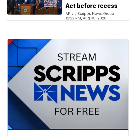
Act before recess
AP via Scripps News Group
12:22 PM, Aug 08, 2026