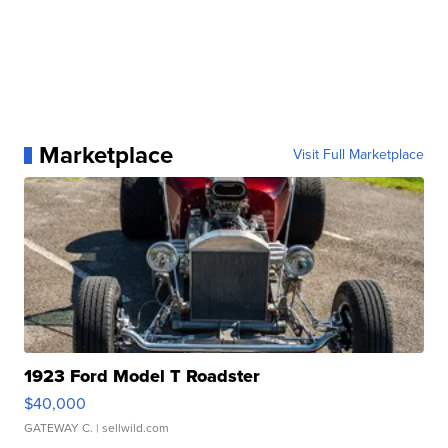
Marketplace
Visit Full Marketplace
1923 Ford Model T Roadster
$40,000
GATEWAY C.
| sellwild.com