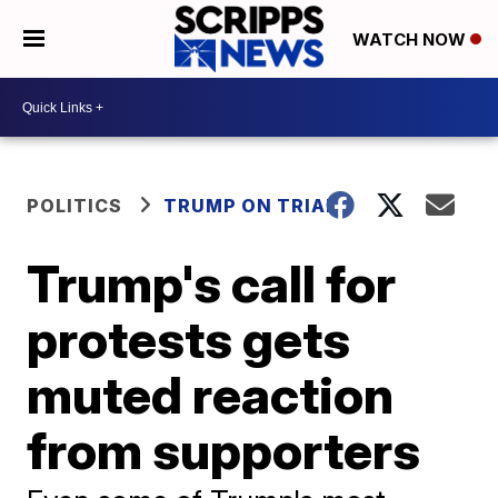
WATCH NOW
POLITICS
TRUMP ON TRIAL
Trump's call for
protests gets
muted reaction
from supporters