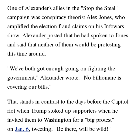
One of Alexander's allies in the "Stop the Steal"
campaign was conspiracy theorist Alex Jones, who
amplified the election fraud claims on his Infowars
show. Alexander posted that he had spoken to Jones
and said that neither of them would be protesting
this time around.
"We've both got enough going on fighting the
government," Alexander wrote. "No billionaire is
covering our bills."
That stands in contrast to the days before the Capitol
riot when Trump stoked up supporters when he
invited them to Washington for a "big protest"
on
Jan. 6
, tweeting, "Be there, will be wild!"