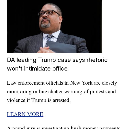
DA leading Trump case says rhetoric
won't intimidate office
Law enforcement officials in New York are closely
monitoring online chatter warning of protests and
violence if Trump is arrested.
LEARN MORE
A grand jury is investigating hush money payments