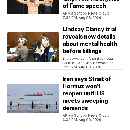
of Fame speech
AP via Scripps News Group
7:34 PM, Aug 08, 2026
Lindsay Clancy trial
reveals new details
about mental health
before killings
Eric Levenson, Andi Babineau,
Nicki Brown, CNN Newsource
7:03 PM, Aug 08, 2026
Iran says Strait of
Hormuz won’t
reopen until US
meets sweeping
demands
AP via Scripps News Group
6:04 PM, Aug 08, 2026