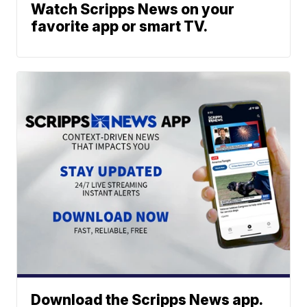
Watch Scripps News on your
favorite app or smart TV.
Download the Scripps News app.