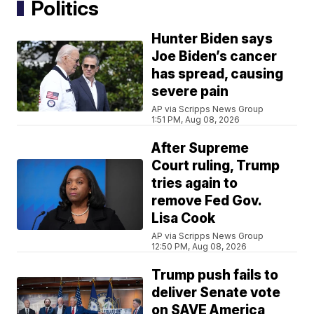
Politics
Hunter Biden says
Joe Biden’s cancer
has spread, causing
severe pain
AP via Scripps News Group
1:51 PM, Aug 08, 2026
After Supreme
Court ruling, Trump
tries again to
remove Fed Gov.
Lisa Cook
AP via Scripps News Group
12:50 PM, Aug 08, 2026
Trump push fails to
deliver Senate vote
on SAVE America