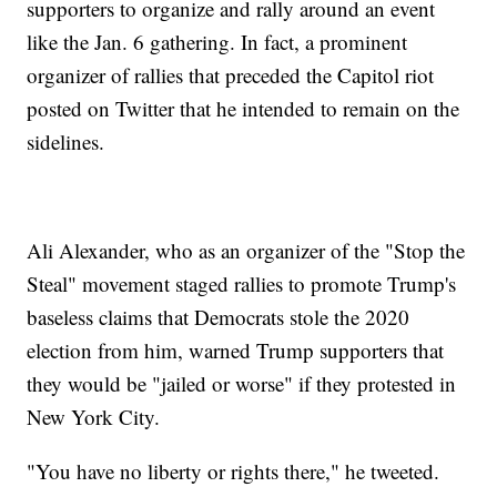
supporters to organize and rally around an event
like the Jan. 6 gathering. In fact, a prominent
organizer of rallies that preceded the Capitol riot
posted on Twitter that he intended to remain on the
sidelines.
Ali Alexander, who as an organizer of the "Stop the
Steal" movement staged rallies to promote Trump's
baseless claims that Democrats stole the 2020
election from him, warned Trump supporters that
they would be "jailed or worse" if they protested in
New York City.
"You have no liberty or rights there," he tweeted.