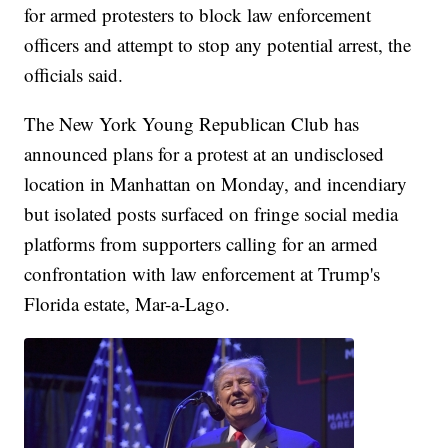
for armed protesters to block law enforcement
officers and attempt to stop any potential arrest, the
officials said.
The New York Young Republican Club has
announced plans for a protest at an undisclosed
location in Manhattan on Monday, and incendiary
but isolated posts surfaced on fringe social media
platforms from supporters calling for an armed
confrontation with law enforcement at Trump's
Florida estate, Mar-a-Lago.