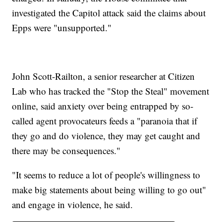
investigated the Capitol attack said the claims about
Epps were "unsupported."
John Scott-Railton, a senior researcher at Citizen
Lab who has tracked the "Stop the Steal" movement
online, said anxiety over being entrapped by so-
called agent provocateurs feeds a "paranoia that if
they go and do violence, they may get caught and
there may be consequences."
"It seems to reduce a lot of people's willingness to
make big statements about being willing to go out"
and engage in violence, he said.