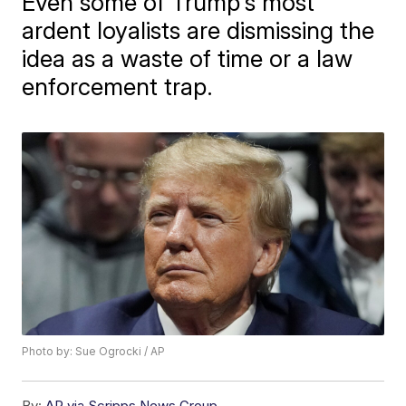
Even some of Trump's most
ardent loyalists are dismissing the
idea as a waste of time or a law
enforcement trap.
Photo by: Sue Ogrocki / AP
By:
AP via Scripps News Group