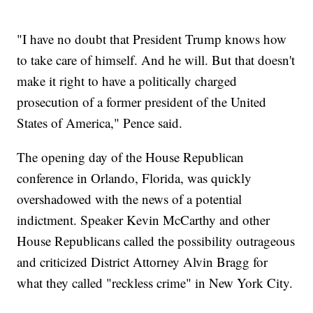
"I have no doubt that President Trump knows how
to take care of himself. And he will. But that doesn't
make it right to have a politically charged
prosecution of a former president of the United
States of America," Pence said.
The opening day of the House Republican
conference in Orlando, Florida, was quickly
overshadowed with the news of a potential
indictment. Speaker Kevin McCarthy and other
House Republicans called the possibility outrageous
and criticized District Attorney Alvin Bragg for
what they called "reckless crime" in New York City.