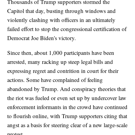
Thousands of Trump supporters stormed the
Capitol that day, busting through windows and
violently clashing with officers in an ultimately
failed effort to stop the congressional certification of
Democrat Joe Biden's victory.
Since then, about 1,000 participants have been
arrested, many racking up steep legal bills and
expressing regret and contrition in court for their
actions. Some have complained of feeling
abandoned by Trump. And conspiracy theories that
the riot was fueled or even set up by undercover law
enforcement informants in the crowd have continued
to flourish online, with Trump supporters citing that
angst as a basis for steering clear of a new large-scale
protest.