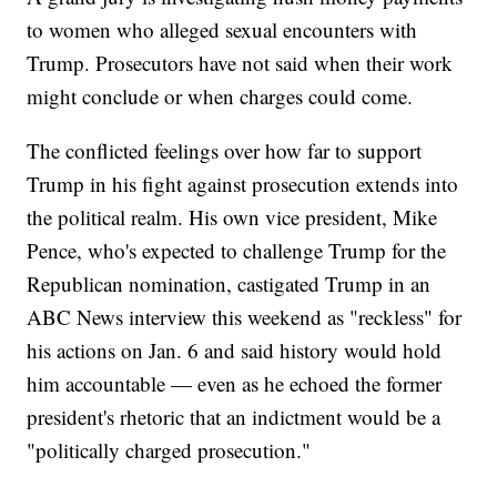
to women who alleged sexual encounters with
Trump. Prosecutors have not said when their work
might conclude or when charges could come.
The conflicted feelings over how far to support
Trump in his fight against prosecution extends into
the political realm. His own vice president, Mike
Pence, who's expected to challenge Trump for the
Republican nomination, castigated Trump in an
ABC News interview this weekend as "reckless" for
his actions on Jan. 6 and said history would hold
him accountable — even as he echoed the former
president's rhetoric that an indictment would be a
"politically charged prosecution."