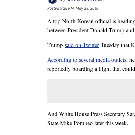
Posted
5:28 PM, May 29, 2018
A top North Korean official is heading
between President Donald Trump and
Trump
said on Twitter
Tuesday that K
According to several media outlets
, he
reportedly boarding a flight that coul
And White House Press Secretary Sarah
State Mike Pompeo later this week.