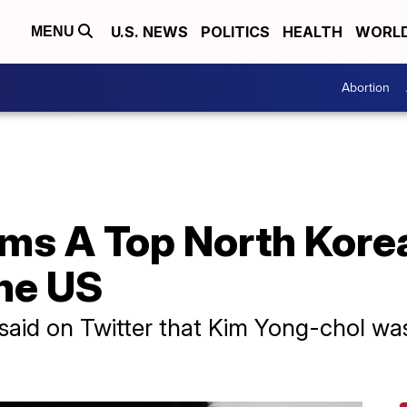
U.S. NEWS
POLITICS
HEALTH
WORL
MENU
Abortion
s A Top North Korean
he US
said on Twitter that Kim Yong-chol wa