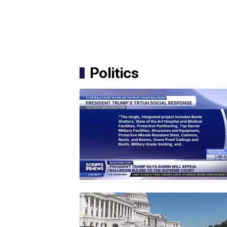
Politics