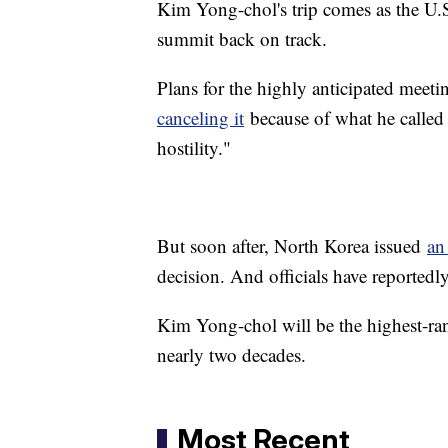
Kim Yong-chol's trip comes as the U.S
summit back on track.
Plans for the highly anticipated meetin
canceling it
because of what he calle
hostility."
But soon after, North Korea issued
an
decision. And officials have reportedl
Kim Yong-chol will be the highest-rank
nearly two decades.
Most Recent