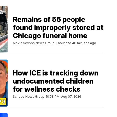
Remains of 56 people
found improperly stored at
Chicago funeral home
AP via Scripps News Group
1 hour and 48 minutes ago
How ICE is tracking down
undocumented children
for wellness checks
Scripps News Group
10:58 PM, Aug 07, 2026