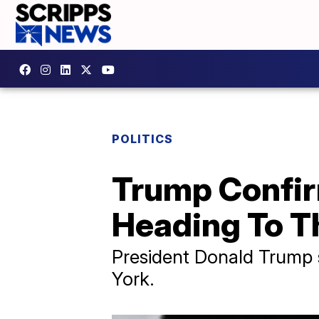
POLITICS
Trump Confirm
Heading To T
President Donald Trump 
York.