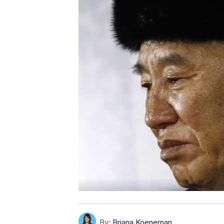
By:
Briana Koeneman