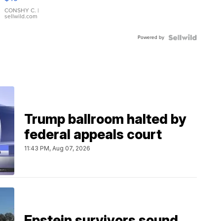
Leather
Bracelet
CONSHY C.
|
sellwild.com
Adjustable
Buckle
Powered by
Clo...
Trump ballroom halted by
federal appeals court
11:43 PM, Aug 07, 2026
Epstein survivors sound