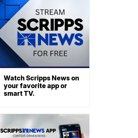
Watch Scripps News on
your favorite app or
smart TV.