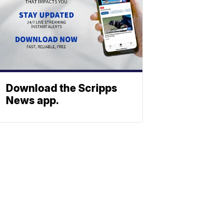
Download the Scripps
News app.