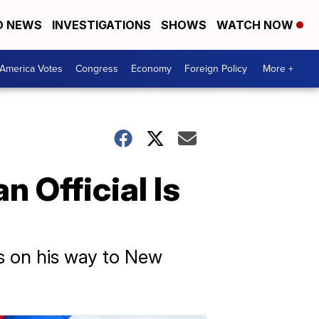
D NEWS
INVESTIGATIONS
SHOWS
WATCH NOW
America Votes
Congress
Economy
Foreign Policy
More +
 Official Is
s on his way to New