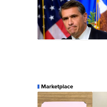
Marketplace