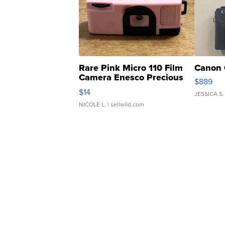
Rare Pink Micro 110 Film
Canon 
Camera Enesco Precious
$889
Moments TD4
$14
JESSICA S.
NICOLE L.
| sellwild.com