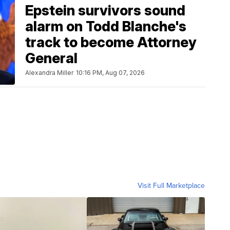
Epstein survivors sound
alarm on Todd Blanche's
track to become Attorney
General
Alexandra Miller
10:16 PM, Aug 07, 2026
Visit Full Marketplace