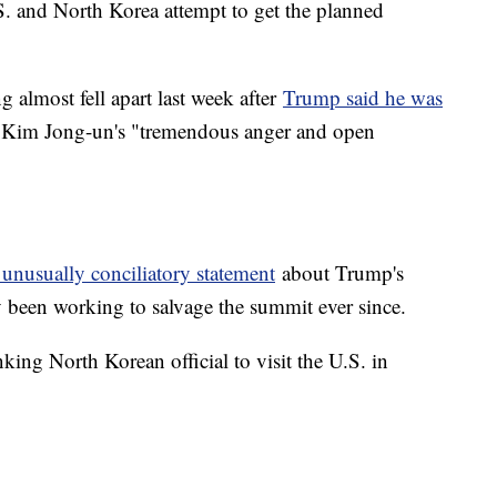
. and North Korea attempt to get the planned
g almost fell apart last week after
Trump said he was
d Kim Jong-un's "tremendous anger and open
 unusually conciliatory statement
about Trump's
y been working to salvage the summit ever since.
ing North Korean official to visit the U.S. in