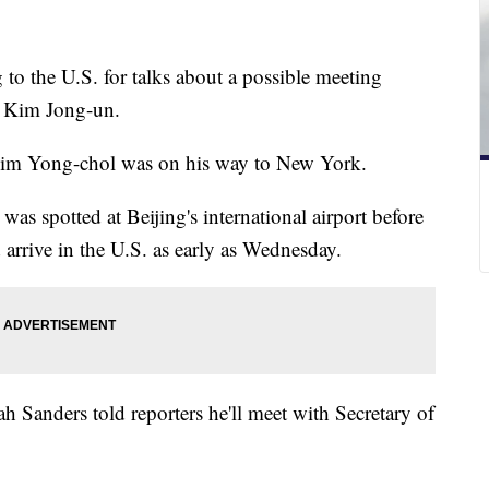
 to the U.S. for talks about a possible meeting
 Kim Jong-un.
im Yong-chol was on his way to New York.
 was spotted at Beijing's international airport before
d arrive in the U.S. as early as Wednesday.
 Sanders told reporters he'll meet with Secretary of