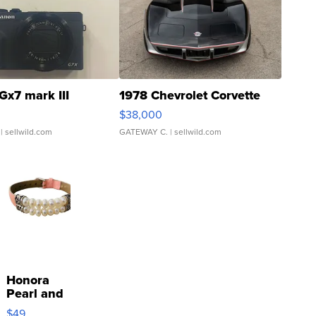
Gx7 mark III
1978 Chevrolet Corvette
$38,000
| sellwild.com
GATEWAY C.
| sellwild.com
Honora
Pearl and
Pink
$49