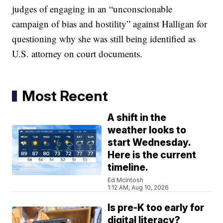
judges of engaging in an “unconscionable
campaign of bias and hostility” against Halligan for
questioning why she was still being identified as
U.S. attorney on court documents.
Most Recent
A shift in the
weather looks to
start Wednesday.
Here is the current
timeline.
Ed McIntosh
1:12 AM, Aug 10, 2026
Is pre-K too early for
digital literacy?