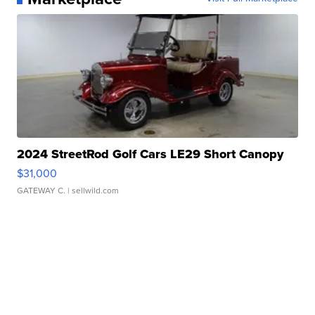
2024 StreetRod Golf Cars LE29 Short Canopy
$31,000
GATEWAY C.
| sellwild.com