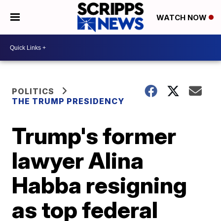
WATCH NOW
POLITICS
THE TRUMP PRESIDENCY
Trump's former
lawyer Alina
Habba resigning
as top federal