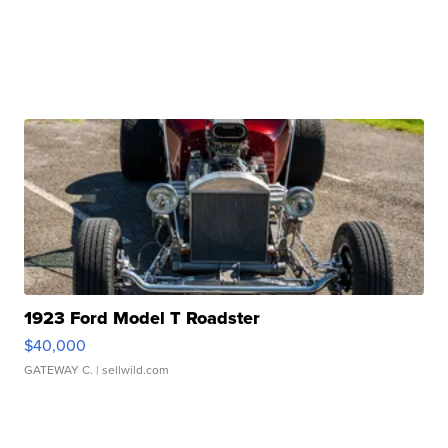
1923 Ford Model T Roadster
$40,000
GATEWAY C.
| sellwild.com