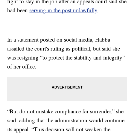
fight to stay in the job after an appeals court said she
had been
serving in the post unlawfully
.
In a statement posted on social media, Habba
assailed the court's ruling as political, but said she
was resigning “to protect the stability and integrity”
of her office.
“But do not mistake compliance for surrender,” she
said, adding that the administration would continue
its appeal. “This decision will not weaken the