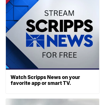
Watch Scripps News on your
favorite app or smart TV.