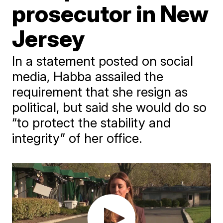
prosecutor in New
Jersey
In a statement posted on social
media, Habba assailed the
requirement that she resign as
political, but said she would do so
“to protect the stability and
integrity” of her office.