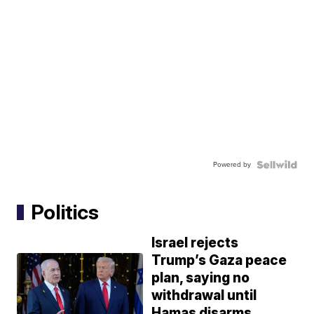
Powered by
Politics
Israel rejects
Trump’s Gaza peace
plan, saying no
withdrawal until
Hamas disarms