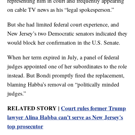
representing him in court and frequently appearing
on cable TV news as his “legal spokesperson.”
But she had limited federal court experience, and
New Jersey’s two Democratic senators indicated they
would block her confirmation in the U.S. Senate.
When her term expired in July, a panel of federal
judges appointed one of her subordinates to the role
instead. But Bondi promptly fired the replacement,
blaming Habba’s removal on “politically minded
judges.”
RELATED STORY |
Court rules former Trump
lawyer Alina Habba can’t serve as New Jersey's
top prosecutor