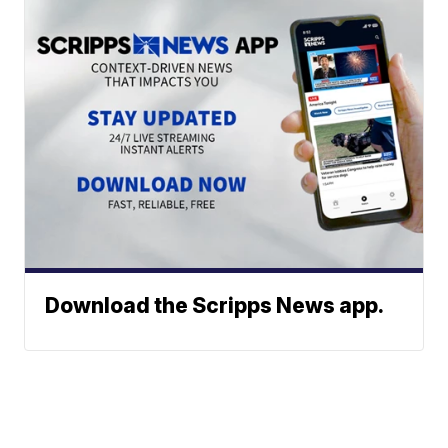
Download the Scripps News app.