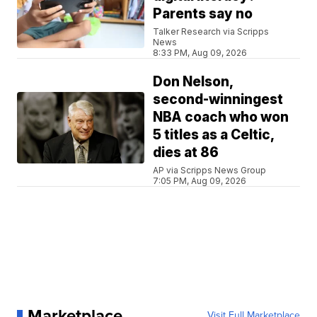
Parents say no
Talker Research via Scripps
News
8:33 PM, Aug 09, 2026
Don Nelson,
second-winningest
NBA coach who won
5 titles as a Celtic,
dies at 86
AP via Scripps News Group
7:05 PM, Aug 09, 2026
Marketplace
Visit Full Marketplace