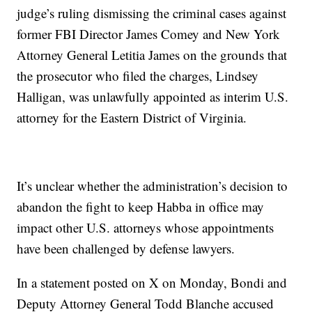
judge’s ruling dismissing the criminal cases against
former FBI Director James Comey and New York
Attorney General Letitia James on the grounds that
the prosecutor who filed the charges, Lindsey
Halligan, was unlawfully appointed as interim U.S.
attorney for the Eastern District of Virginia.
It’s unclear whether the administration’s decision to
abandon the fight to keep Habba in office may
impact other U.S. attorneys whose appointments
have been challenged by defense lawyers.
In a statement posted on X on Monday, Bondi and
Deputy Attorney General Todd Blanche accused