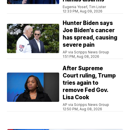
Eugenia Yosef, Tim Lister
12:33 PM, Aug 09, 2026
Hunter Biden says
Joe Biden’s cancer
has spread, causing
severe pain
AP via Scripps News Group
1:51 PM, Aug 08, 2026
After Supreme
Court ruling, Trump
tries again to
remove Fed Gov.
Lisa Cook
AP via Scripps News Group
12:50 PM, Aug 08, 2026