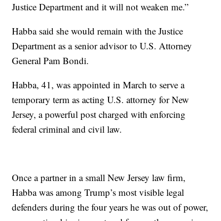
Justice Department and it will not weaken me.”
Habba said she would remain with the Justice
Department as a senior advisor to U.S. Attorney
General Pam Bondi.
Habba, 41, was appointed in March to serve a
temporary term as acting U.S. attorney for New
Jersey, a powerful post charged with enforcing
federal criminal and civil law.
Once a partner in a small New Jersey law firm,
Habba was among Trump’s most visible legal
defenders during the four years he was out of power,