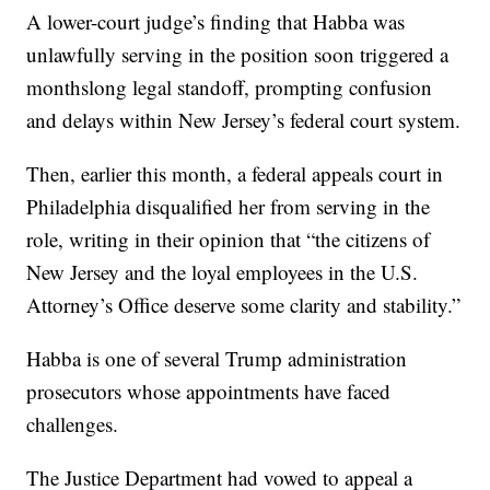
A lower-court judge’s finding that Habba was
unlawfully serving in the position soon triggered a
monthslong legal standoff, prompting confusion
and delays within New Jersey’s federal court system.
Then, earlier this month, a federal appeals court in
Philadelphia disqualified her from serving in the
role, writing in their opinion that “the citizens of
New Jersey and the loyal employees in the U.S.
Attorney’s Office deserve some clarity and stability.”
Habba is one of several Trump administration
prosecutors whose appointments have faced
challenges.
The Justice Department had vowed to appeal a