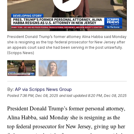
President Donald Trump’s former attorney Alina Habba said Monday
she is resigning as the top federal prosecutor for New Jersey after
an appeals court said she had been serving in the post unlawfully.
(Scripps News)
By:
AP via Scripps News Group
Posted
7:36 PM, Dec 08, 2025
and last updated
8:20 PM, Dec 08, 2025
President Donald Trump’s former personal attorney,
Alina Habba, said Monday she is resigning as the
top federal prosecutor for New Jersey, giving up her