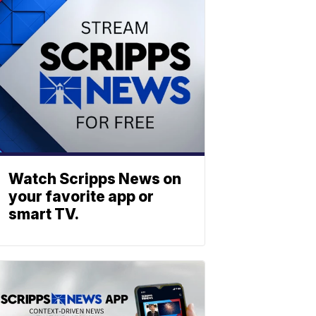
Watch Scripps News on
your favorite app or
smart TV.