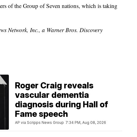
ders of the Group of Seven nations, which is taking
 Network, Inc., a Warner Bros. Discovery
Roger Craig reveals
vascular dementia
diagnosis during Hall of
Fame speech
AP via Scripps News Group
7:34 PM, Aug 08, 2026