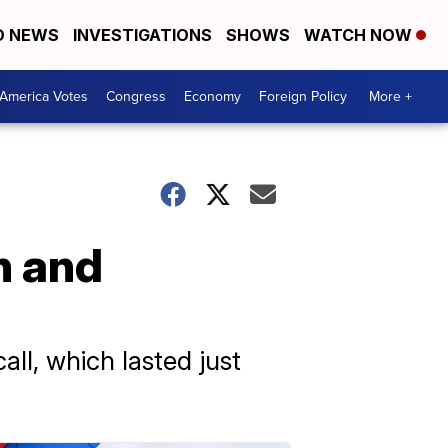
D NEWS
INVESTIGATIONS
SHOWS
WATCH NOW
America Votes
Congress
Economy
Foreign Policy
More +
n and
all, which lasted just