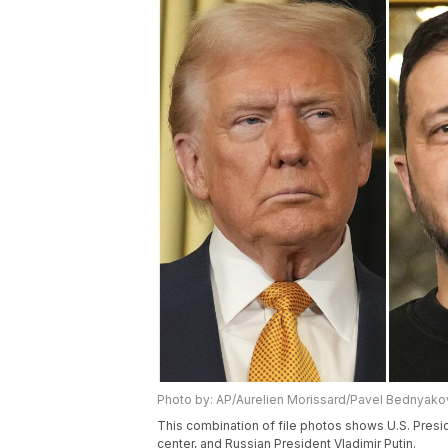
Photo by: AP/Aurelien Morissard/Pavel Bednyako
This combination of file photos shows U.S. Presi
center, and Russian President Vladimir Putin.