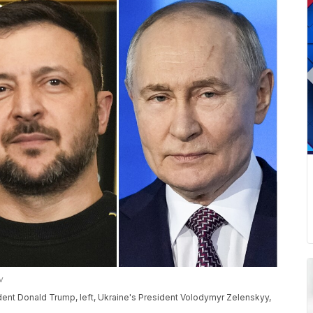
v
dent Donald Trump, left, Ukraine's President Volodymyr Zelenskyy,