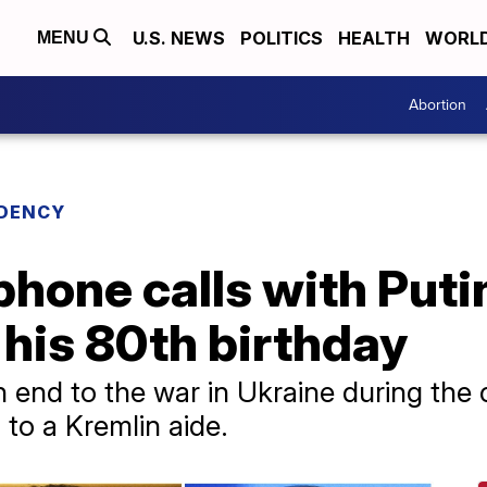
U.S. NEWS
POLITICS
HEALTH
WORL
MENU
Abortion
IDENCY
hone calls with Puti
his 80th birthday
 end to the war in Ukraine during the c
 to a Kremlin aide.