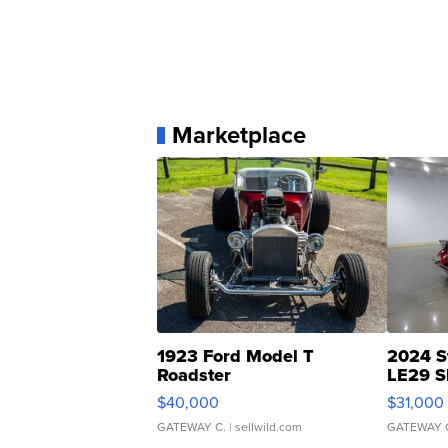
Marketplace
1923 Ford Model T
2024 S
Roadster
LE29 S
$40,000
$31,000
GATEWAY C.
| sellwild.com
GATEWAY 