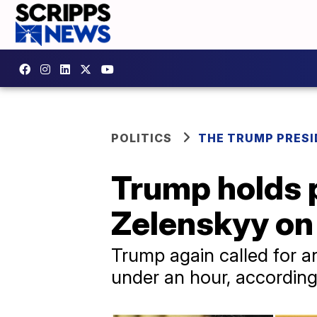
POLITICS
THE TRUMP PRES
Trump holds p
Zelenskyy on 
Trump again called for an
under an hour, according