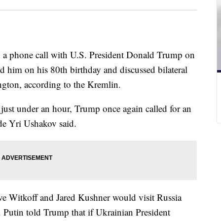
d a phone call with U.S. President Donald Trump on
 him on his 80th birthday and discussed bilateral
gton, according to the Kremlin.
 just under an hour, Trump once again called for an
de Yri Ushakov said.
ve Witkoff and Jared Kushner would visit Russia
. Putin told Trump that if Ukrainian President