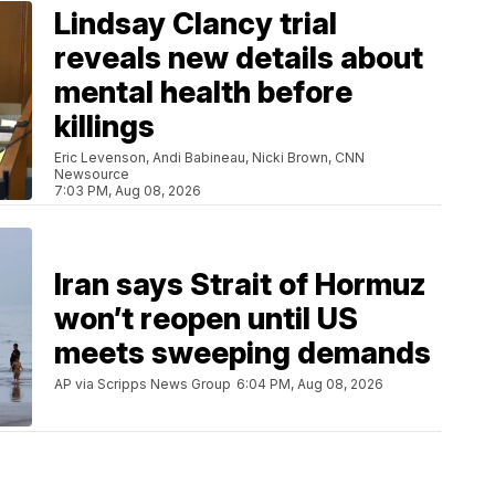
Lindsay Clancy trial
reveals new details about
mental health before
killings
Eric Levenson, Andi Babineau, Nicki Brown, CNN
Newsource
7:03 PM, Aug 08, 2026
Iran says Strait of Hormuz
won’t reopen until US
meets sweeping demands
AP via Scripps News Group
6:04 PM, Aug 08, 2026