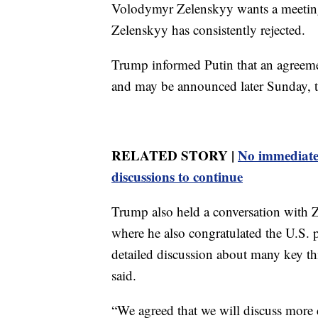
Volodymyr Zelenskyy wants a meeting
Zelenskyy has consistently rejected.
Trump informed Putin that an agreeme
and may be announced later Sunday, t
RELATED STORY |
No immediate 
discussions to continue
Trump also held a conversation with Z
where he also congratulated the U.S. p
detailed discussion about many key t
said.
“We agreed that we will discuss more