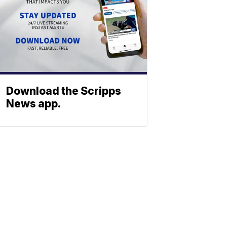
Download the Scripps
News app.