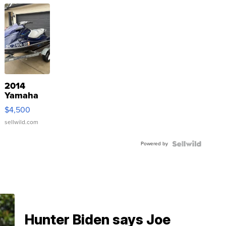
2014
Yamaha
VX Deluxe
$4,500
sellwild.com
Powered by
Hunter Biden says Joe