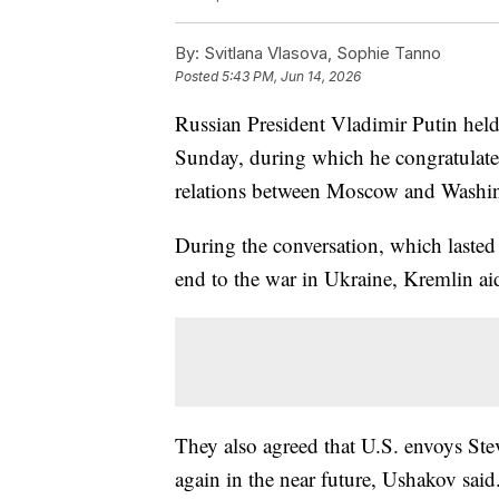
By:
Svitlana Vlasova, Sophie Tanno
Posted
5:43 PM, Jun 14, 2026
Russian President Vladimir Putin hel
Sunday, during which he congratulated
relations between Moscow and Washin
During the conversation, which lasted
end to the war in Ukraine, Kremlin ai
They also agreed that U.S. envoys Ste
again in the near future, Ushakov said