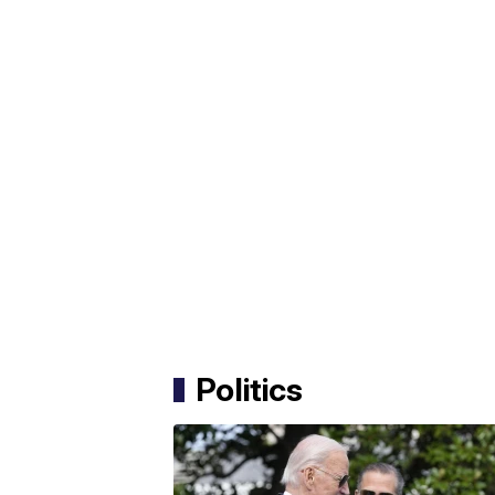
Politics