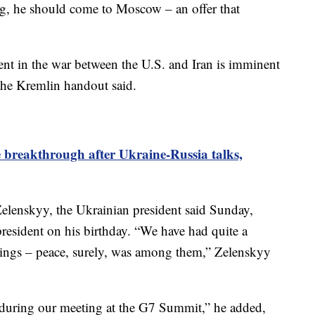
, he should come to Moscow – an offer that
nt in the war between the U.S. and Iran is imminent
he Kremlin handout said.
breakthrough after Ukraine-Russia talks,
elenskyy, the Ukrainian president said Sunday,
resident on his birthday. “We have had quite a
hings – peace, surely, was among them,” Zelenskyy
 during our meeting at the G7 Summit,” he added,