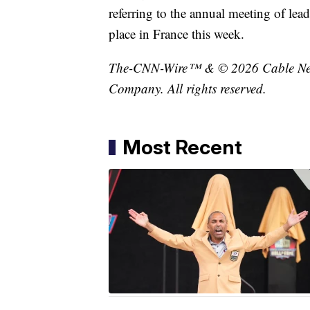
referring to the annual meeting of lea
place in France this week.
The-CNN-Wire™ & © 2026 Cable News
Company. All rights reserved.
Most Recent