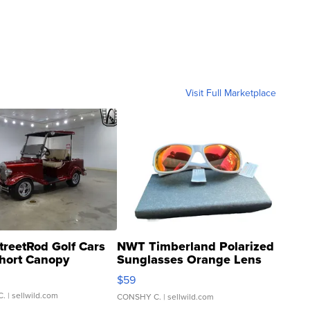
Visit Full Marketplace
treetRod Golf Cars
NWT Timberland Polarized
hort Canopy
Sunglasses Orange Lens
Gray and Ora...
$59
C.
| sellwild.com
CONSHY C.
| sellwild.com